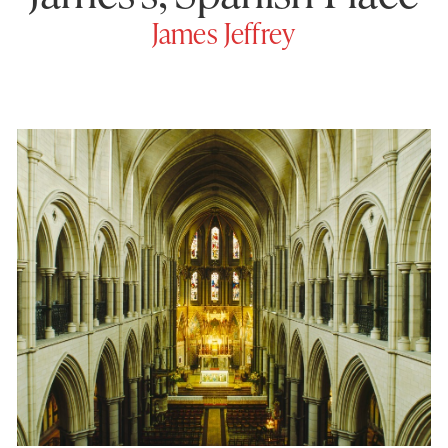
James Jeffrey