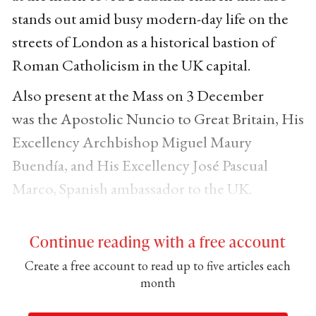
stands out amid busy modern-day life on the
streets of London as a historical bastion of
Roman Catholicism in the UK capital.
Also present at the Mass on 3 December
was the Apostolic Nuncio to Great Britain, His
Excellency Archbishop Miguel Maury
Buendía, and His Excellency José Pascual
Marco, Spanish ambassador to the UK.
Continue reading with a free account
Create a free account to read up to five articles each
month