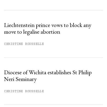
Subscribe to get unlimited access.
Sign up
Liechtenstein prince vows to block any
move to legalise abortion
Already have an account?
Sign in »
CHRISTINE ROUSSELLE
Diocese of Wichita establishes St Philip
Neri Seminary
CHRISTINE ROUSSELLE