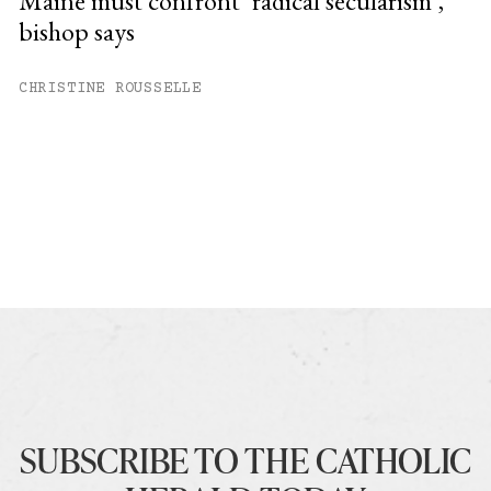
Maine must confront ‘radical secularism’,
bishop says
CHRISTINE ROUSSELLE
SUBSCRIBE TO THE CATHOLIC