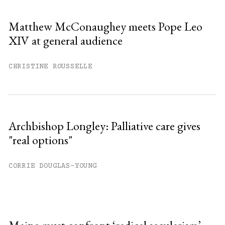
Matthew McConaughey meets Pope Leo
XIV at general audience
CHRISTINE ROUSSELLE
Archbishop Longley: Palliative care gives
"real options"
CORRIE DOUGLAS-YOUNG