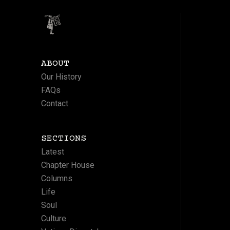
ABOUT
Our History
FAQs
Contact
SECTIONS
Latest
Chapter House
Columns
Life
Soul
Culture