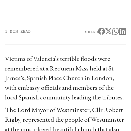
1 MIN READ
SHARE
Victims of Valencia’s terrible floods were
remembered at a Requiem Mass held at St
James’s, Spanish Place Church in London,
with embassy officials and members of the
local Spanish community leading the tributes.
The Lord Mayor of Westminster, Cllr Robert
Rigby, represented the people of Westminster
at the much-loved beautiful church that also