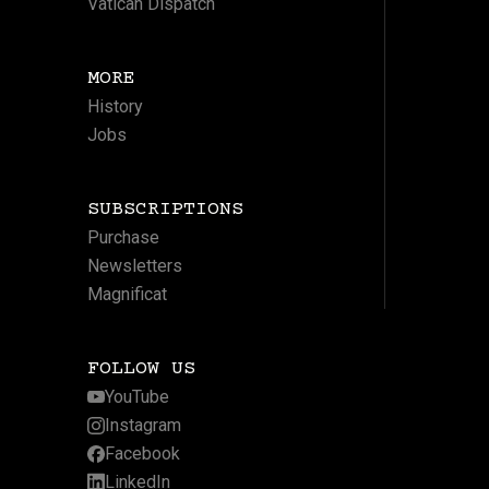
Vatican Dispatch
MORE
History
Jobs
SUBSCRIPTIONS
Purchase
Newsletters
Magnificat
FOLLOW US
YouTube
Instagram
Facebook
LinkedIn