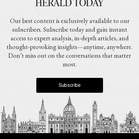
HERALD TODAY
Our best content is exclusively available to our
subscribers. Subscribe today and gain instant
access to expert analysis, in-depth articles, and
thought-provoking insights—anytime, anywhere.
Don’t miss out on the conversations that matter
most.
Subscribe