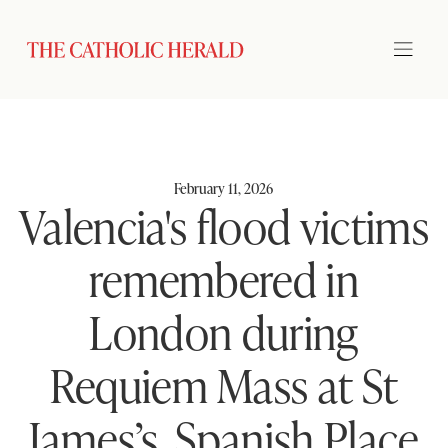
February 11, 2026
Valencia's flood victims
remembered in
London during
Requiem Mass at St
James’s, Spanish Place