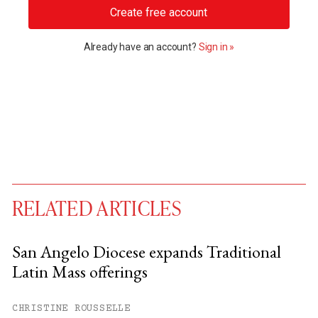
Create free account
Already have an account?
Sign in »
RELATED ARTICLES
San Angelo Diocese expands Traditional
Latin Mass offerings
You have
#
free articles remaining this
month.
CHRISTINE ROUSSELLE