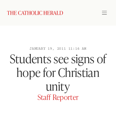
JANUARY 19, 2011 11:16 AM
Students see signs of
hope for Christian
unity
Staff Reporter