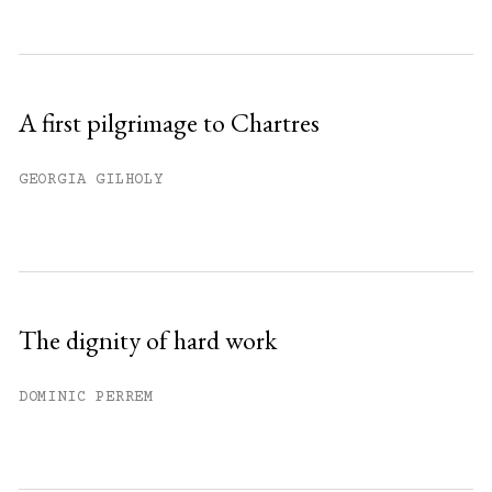
A first pilgrimage to Chartres
GEORGIA GILHOLY
The dignity of hard work
DOMINIC PERREM