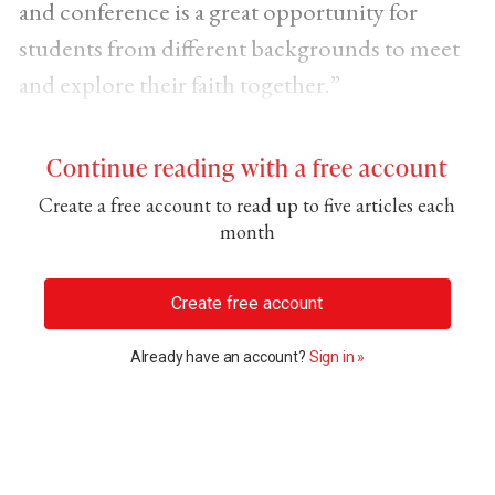
and conference is a great opportunity for
students from different backgrounds to meet
and explore their faith together.”
Continue reading with a free account
Create a free account to read up to five articles each
month
Create free account
Already have an account?
Sign in »