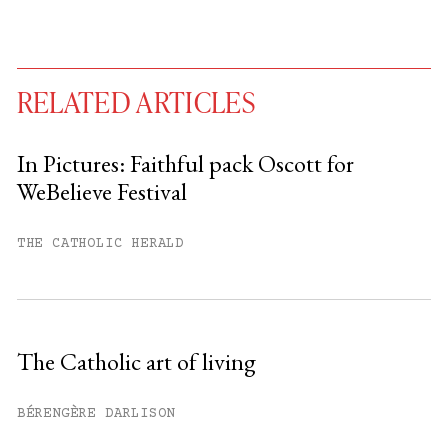
RELATED ARTICLES
In Pictures: Faithful pack Oscott for
WeBelieve Festival
You have
#
free articles remaining this
month.
THE CATHOLIC HERALD
Subscribe to get unlimited access.
Sign up
The Catholic art of living
Already have an account?
Sign in »
BÉRENGÈRE DARLISON