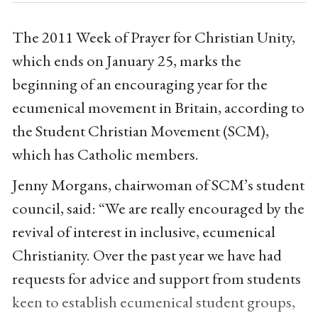
The 2011 Week of Prayer for Christian Unity,
which ends on January 25, marks the
beginning of an encouraging year for the
ecumenical movement in Britain, according to
the Student Christian Movement (SCM),
which has Catholic members.
Jenny Morgans, chairwoman of SCM’s student
council, said: “We are really encouraged by the
revival of interest in inclusive, ecumenical
Christianity. Over the past year we have had
requests for advice and support from students
keen to establish ecumenical student groups,