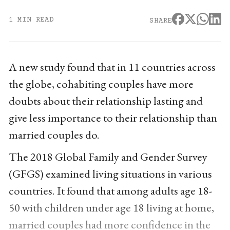
1 MIN READ
SHARE
A new study found that in 11 countries across
the globe, cohabiting couples have more
doubts about their relationship lasting and
give less importance to their relationship than
married couples do.
The 2018 Global Family and Gender Survey
(GFGS) examined living situations in various
countries. It found that among adults age 18-
50 with children under age 18 living at home,
married couples had more confidence in the