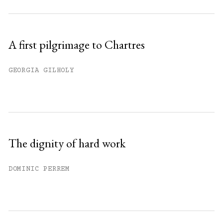
A first pilgrimage to Chartres
GEORGIA GILHOLY
The dignity of hard work
DOMINIC PERREM