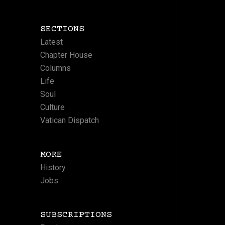
SECTIONS
Latest
Chapter House
Columns
Life
Soul
Culture
Vatican Dispatch
MORE
History
Jobs
SUBSCRIPTIONS