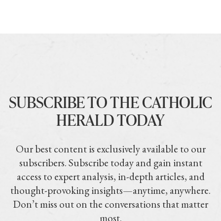
SUBSCRIBE TO THE CATHOLIC
HERALD TODAY
Our best content is exclusively available to our
subscribers. Subscribe today and gain instant
access to expert analysis, in-depth articles, and
thought-provoking insights—anytime, anywhere.
Don’t miss out on the conversations that matter
most.