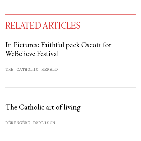
RELATED ARTICLES
In Pictures: Faithful pack Oscott for
WeBelieve Festival
You have
#
free articles remaining this
month.
THE CATHOLIC HERALD
Subscribe to get unlimited access.
Sign up
The Catholic art of living
Already have an account?
Sign in »
BÉRENGÈRE DARLISON