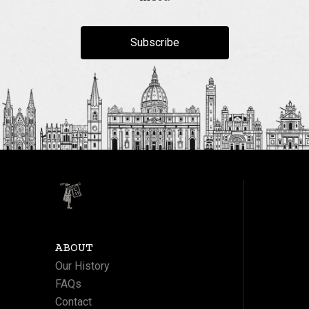
Subscribe
ABOUT
Our History
FAQs
Contact