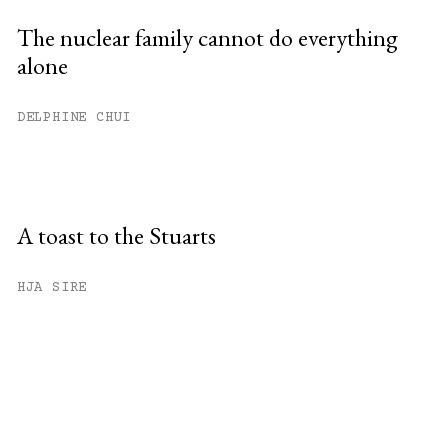
The nuclear family cannot do everything
alone
DELPHINE CHUI
A toast to the Stuarts
HJA SIRE