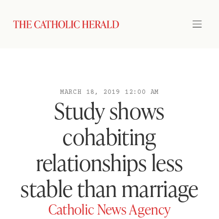
MARCH 18, 2019 12:00 AM
Study shows
cohabiting
relationships less
stable than marriage
Catholic News Agency