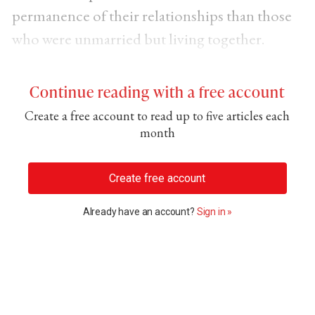
permanence of their relationships than those
who were unmarried but living together.
Continue reading with a free account
Create a free account to read up to five articles each
month
Create free account
Already have an account?
Sign in »