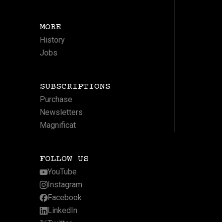
MORE
History
Jobs
SUBSCRIPTIONS
Purchase
Newsletters
Magnificat
FOLLOW US
YouTube
Instagram
Facebook
LinkedIn