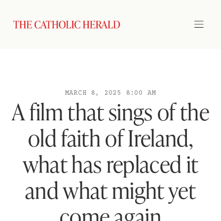
MARCH 8, 2025 8:00 AM
A film that sings of the
old faith of Ireland,
what has replaced it
and what might yet
come again