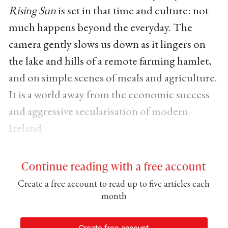
Rising Sun
is set in that time and culture: not
much happens beyond the everyday. The
camera gently slows us down as it lingers on
the lake and hills of a remote farming hamlet,
and on simple scenes of meals and agriculture.
It is a world away from the economic success
and aggressive secularisation of modern
Ireland.
Continue reading with a free account
Create a free account to read up to five articles each
month