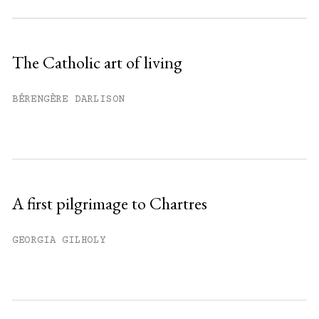
Subscribe to get unlimited access.
Sign up
The Catholic art of living
Already have an account?
Sign in »
BÉRENGÈRE DARLISON
A first pilgrimage to Chartres
GEORGIA GILHOLY