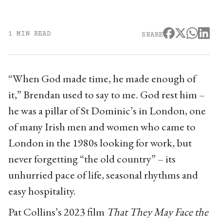
1 MIN READ
SHARE
“When God made time, he made enough of
it,” Brendan used to say to me. God rest him –
he was a pillar of St Dominic’s in London, one
of many Irish men and women who came to
London in the 1980s looking for work, but
never forgetting “the old country” – its
unhurried pace of life, seasonal rhythms and
easy hospitality.
Pat Collins’s 2023 film
That They May Face the