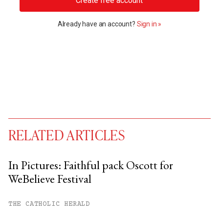
Create free account
Already have an account?
Sign in »
RELATED ARTICLES
In Pictures: Faithful pack Oscott for
WeBelieve Festival
You have
#
free articles remaining this
month.
THE CATHOLIC HERALD