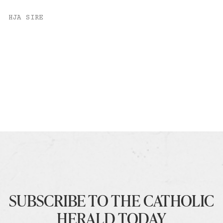
HJA SIRE
SUBSCRIBE TO THE CATHOLIC
HERALD TODAY