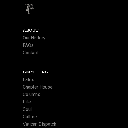
ABOUT
Our History
FAQs
Contact
SECTIONS
Latest
Chapter House
Columns
Life
Soul
Culture
Vatican Dispatch