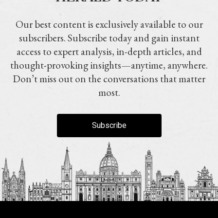
Our best content is exclusively available to our
subscribers. Subscribe today and gain instant
access to expert analysis, in-depth articles, and
thought-provoking insights—anytime, anywhere.
Don’t miss out on the conversations that matter
most.
Subscribe