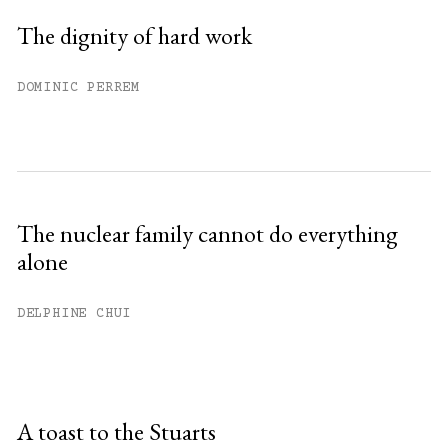
The dignity of hard work
DOMINIC PERREM
The nuclear family cannot do everything
alone
DELPHINE CHUI
A toast to the Stuarts