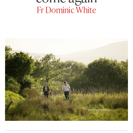
Fr Dominic White