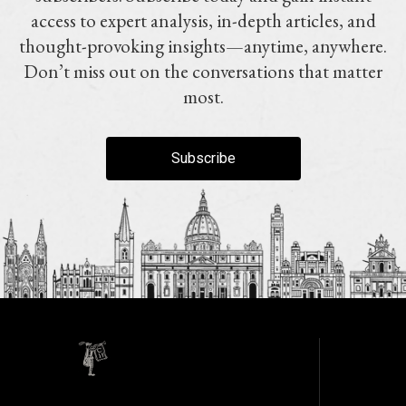
access to expert analysis, in-depth articles, and
thought-provoking insights—anytime, anywhere.
Don’t miss out on the conversations that matter
most.
Subscribe