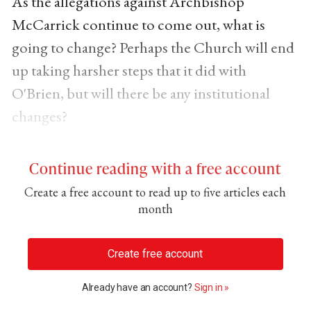
As the allegations against Archbishop
McCarrick continue to come out, what is
going to change? Perhaps the Church will end
up taking harsher steps that it did with
O'Brien, but will there be any institutional
changes?
Continue reading with a free account
Create a free account to read up to five articles each
month
Create free account
Already have an account?
Sign in »