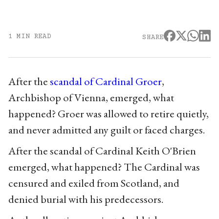
1 MIN READ
SHARE
After the
scandal of Cardinal Groer
,
Archbishop of Vienna, emerged, what
happened? Groer was allowed to retire quietly,
and never admitted any guilt or faced charges.
After the scandal of Cardinal Keith O'Brien
emerged, what happened? The Cardinal was
censured and exiled from Scotland, and
denied burial with his predecessors.