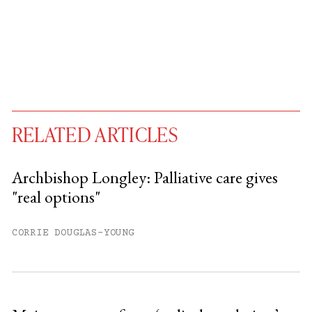
RELATED ARTICLES
Archbishop Longley: Palliative care gives
"real options"
You have
#
free articles remaining this
month.
CORRIE DOUGLAS-YOUNG
Subscribe to get unlimited access.
Sign up