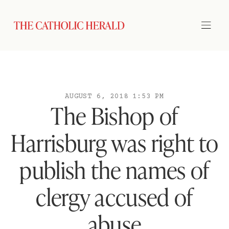
AUGUST 6, 2018 1:53 PM
The Bishop of
Harrisburg was right to
publish the names of
clergy accused of
abuse