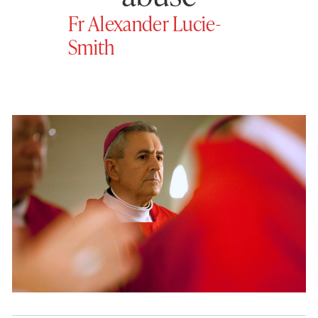
Fr Alexander Lucie-
Smith