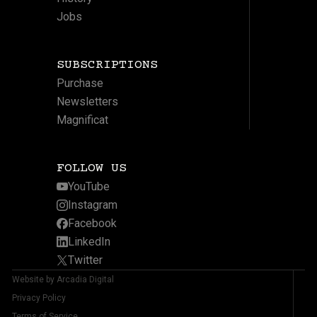
Jobs
SUBSCRIPTIONS
Purchase
Newsletters
Magnificat
FOLLOW US
YouTube
Instagram
Facebook
LinkedIn
Twitter
Website by Arcadia Digital
Privacy Policy
Terms of Service