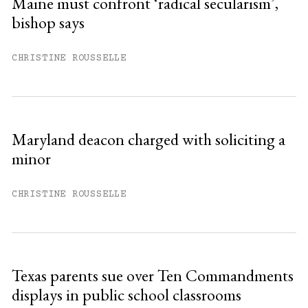
Maine must confront ‘radical secularism’,
bishop says
Already have an account?
Sign in »
CHRISTINE ROUSSELLE
Maryland deacon charged with soliciting a
minor
CHRISTINE ROUSSELLE
Texas parents sue over Ten Commandments
displays in public school classrooms