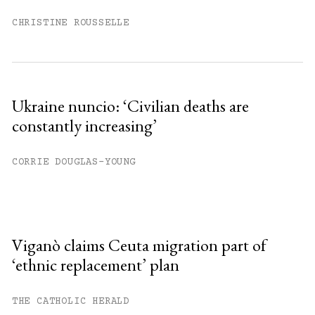
CHRISTINE ROUSSELLE
Ukraine nuncio: ‘Civilian deaths are
constantly increasing’
CORRIE DOUGLAS-YOUNG
Viganò claims Ceuta migration part of
‘ethnic replacement’ plan
THE CATHOLIC HERALD