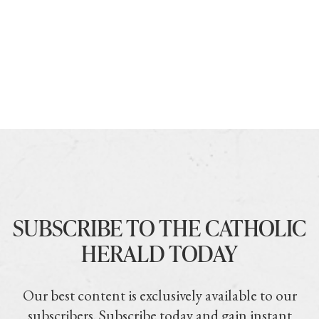
SUBSCRIBE TO THE CATHOLIC
HERALD TODAY
Our best content is exclusively available to our
subscribers. Subscribe today and gain instant