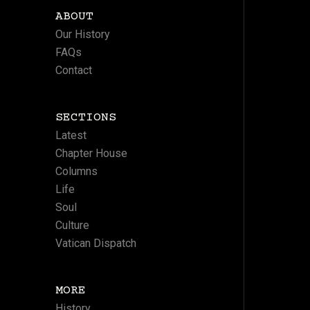
ABOUT
Our History
FAQs
Contact
SECTIONS
Latest
Chapter House
Columns
Life
Soul
Culture
Vatican Dispatch
MORE
History