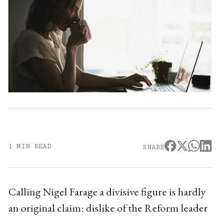
1 MIN READ
SHARE
Calling Nigel Farage a divisive figure is hardly
an original claim: dislike of the Reform leader