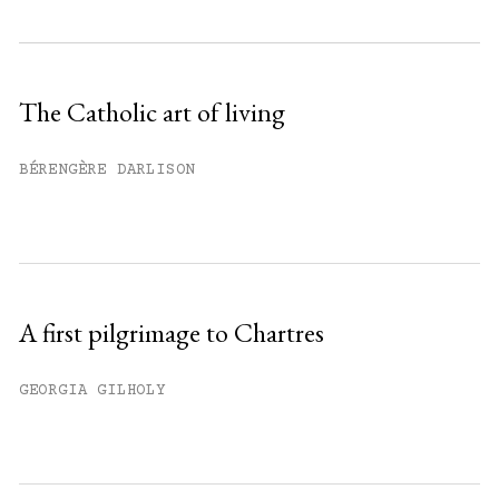
Subscribe to get unlimited access.
Sign up
The Catholic art of living
Already have an account?
Sign in »
BÉRENGÈRE DARLISON
A first pilgrimage to Chartres
GEORGIA GILHOLY