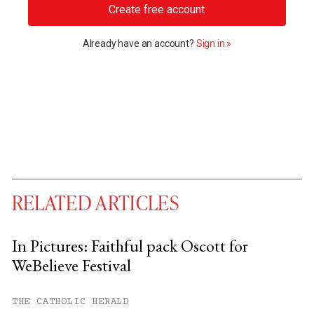
Create free account
Already have an account?
Sign in »
RELATED ARTICLES
In Pictures: Faithful pack Oscott for
WeBelieve Festival
You have
#
free articles remaining this
month.
THE CATHOLIC HERALD