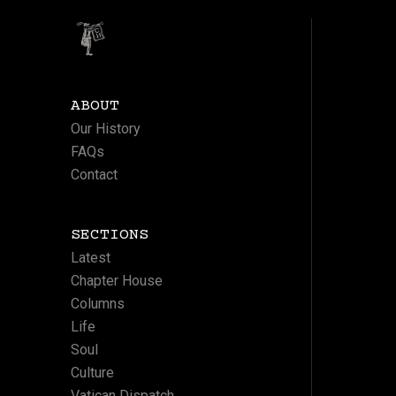
ABOUT
Our History
FAQs
Contact
SECTIONS
Latest
Chapter House
Columns
Life
Soul
Culture
Vatican Dispatch