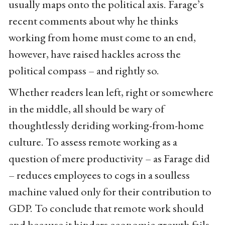
usually maps onto the political axis. Farage’s
recent comments about why he thinks
working from home must come to an end,
however, have raised hackles across the
political compass – and rightly so.
Whether readers lean left, right or somewhere
in the middle, all should be wary of
thoughtlessly deriding working-from-home
culture. To assess remote working as a
question of mere productivity – as Farage did
– reduces employees to cogs in a soulless
machine valued only for their contribution to
GDP. To conclude that remote work should
end because it hinders economic growth fails