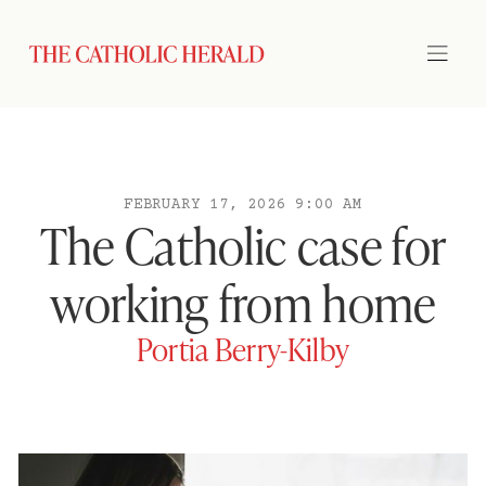
FEBRUARY 17, 2026 9:00 AM
The Catholic case for
working from home
Portia Berry-Kilby