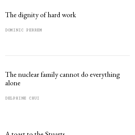
The dignity of hard work
DOMINIC PERREM
The nuclear family cannot do everything
alone
DELPHINE CHUI
A toast to the Stuarts