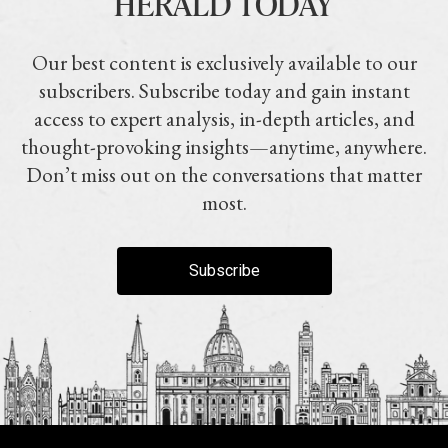
HERALD TODAY
Our best content is exclusively available to our
subscribers. Subscribe today and gain instant
access to expert analysis, in-depth articles, and
thought-provoking insights—anytime, anywhere.
Don’t miss out on the conversations that matter
most.
Subscribe