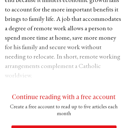
to account for the more important benefits it
brings to family life. A job that accommodates
a degree of remote work allows a person to
spend more time at home, save more money
for his family and secure work without
needing to relocate. In short, remote working
arrangements complement a Catholic
worldview.
Continue reading with a free account
Create a free account to read up to five articles each
month