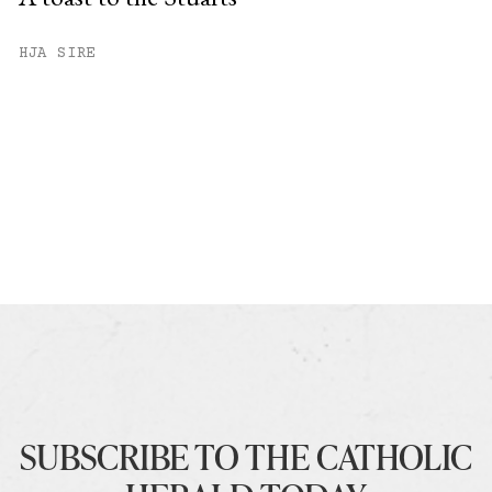
HJA SIRE
SUBSCRIBE TO THE CATHOLIC