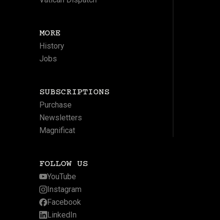
MORE
History
Jobs
SUBSCRIPTIONS
Purchase
Newsletters
Magnificat
FOLLOW US
YouTube
Instagram
Facebook
LinkedIn