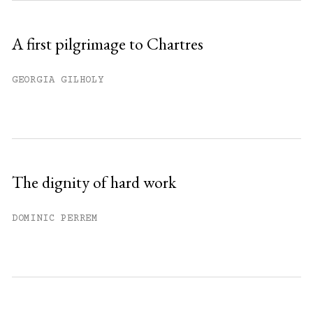
A first pilgrimage to Chartres
GEORGIA GILHOLY
The dignity of hard work
DOMINIC PERREM