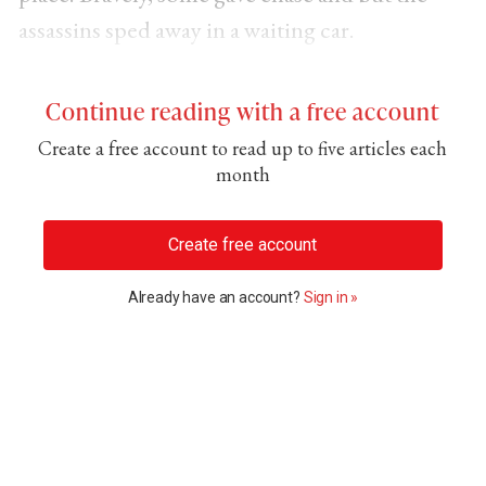
assassins sped away in a waiting car.
Continue reading with a free account
Create a free account to read up to five articles each
month
Create free account
Already have an account?
Sign in »