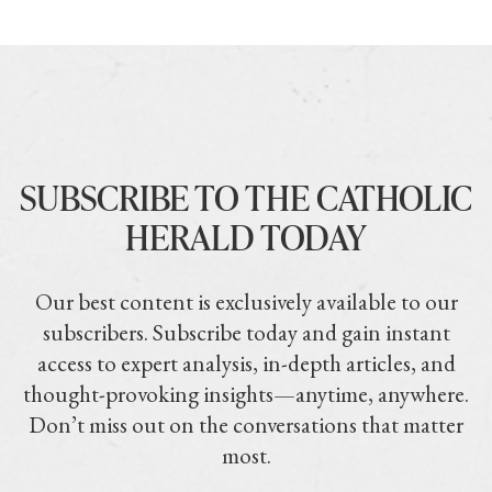
SUBSCRIBE TO THE CATHOLIC
HERALD TODAY
Our best content is exclusively available to our
subscribers. Subscribe today and gain instant
access to expert analysis, in-depth articles, and
thought-provoking insights—anytime, anywhere.
Don’t miss out on the conversations that matter
most.