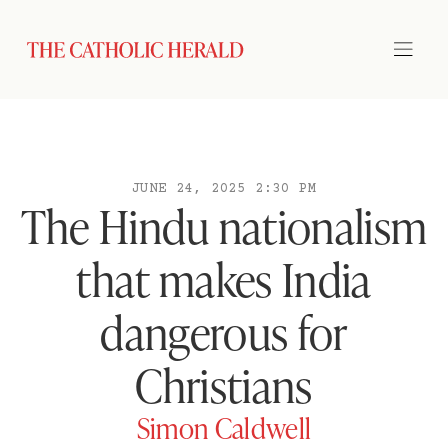
JUNE 24, 2025 2:30 PM
The Hindu nationalism
that makes India
dangerous for
Christians
Simon Caldwell