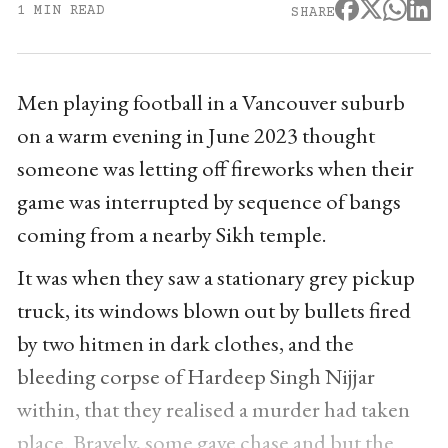
1 MIN READ
SHARE
Men playing football in a Vancouver suburb
on a warm evening in June 2023 thought
someone was letting off fireworks when their
game was interrupted by sequence of bangs
coming from a nearby Sikh temple.
It was when they saw a stationary grey pickup
truck, its windows blown out by bullets fired
by two hitmen in dark clothes, and the
bleeding corpse of Hardeep Singh Nijjar
within, that they realised a murder had taken
place. Bravely, some gave chase and but the