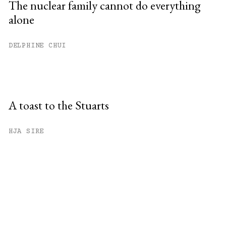
The nuclear family cannot do everything
alone
DELPHINE CHUI
A toast to the Stuarts
HJA SIRE