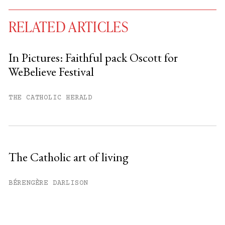
RELATED ARTICLES
In Pictures: Faithful pack Oscott for
WeBelieve Festival
You have
#
free articles remaining this
month.
THE CATHOLIC HERALD
Subscribe to get unlimited access.
Sign up
The Catholic art of living
Already have an account?
Sign in »
BÉRENGÈRE DARLISON