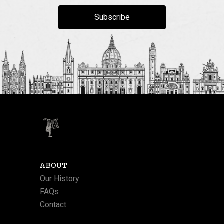
Subscribe
ABOUT
Our History
FAQs
Contact