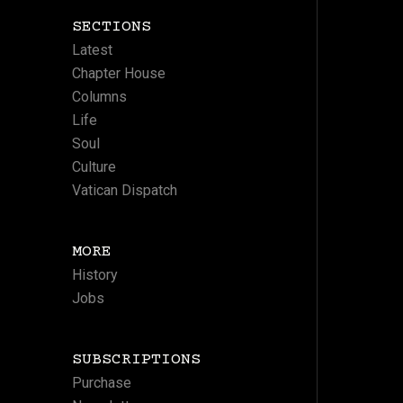
SECTIONS
Latest
Chapter House
Columns
Life
Soul
Culture
Vatican Dispatch
MORE
History
Jobs
SUBSCRIPTIONS
Purchase