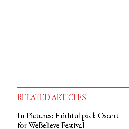
RELATED ARTICLES
In Pictures: Faithful pack Oscott
for WeBelieve Festival