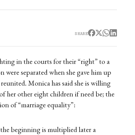
SHARE
ing in the courts for their “right” to a
on were separated when she gave him up
 reunited. Monica has said she is willing
f her other eight children if need be; the
tion of “marriage equality”:
 the beginning is multiplied later a