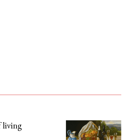
 living