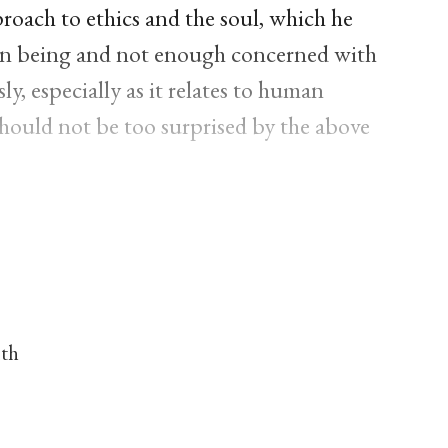
proach to ethics and the soul, which he
an being and not enough concerned with
y, especially as it relates to human
 should not be too surprised by the above
nth