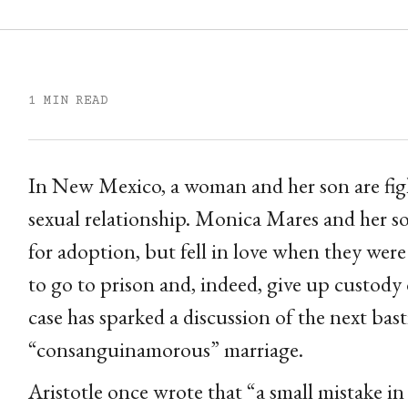
1 MIN READ
In New Mexico, a woman and her son are fight
sexual relationship. Monica Mares and her s
for adoption, but fell in love when they were
to go to prison and, indeed, give up custody o
case has sparked a discussion of the next bas
“consanguinamorous” marriage.
Aristotle once wrote that “a small mistake in