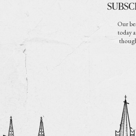
SUBSC
Our bes
today a
though