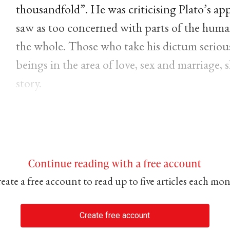
thousandfold”. He was criticising Plato’s ap
saw as too concerned with parts of the hum
the whole. Those who take his dictum seriousl
beings in the area of love, sex and marriage,
story.
Continue reading with a free account
eate a free account to read up to five articles each mo
Create free account