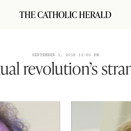
SEPTEMBER 1, 2016 12:00 PM
ual revolution’s stra