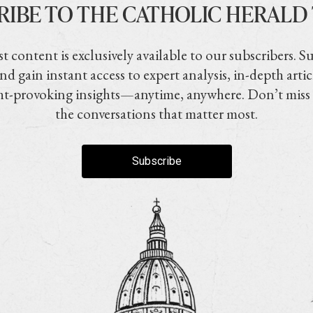
RIBE TO THE CATHOLIC HERALD
t content is exclusively available to our subscribers. S
nd gain instant access to expert analysis, in-depth artic
t-provoking insights—anytime, anywhere. Don’t miss
the conversations that matter most.
Subscribe