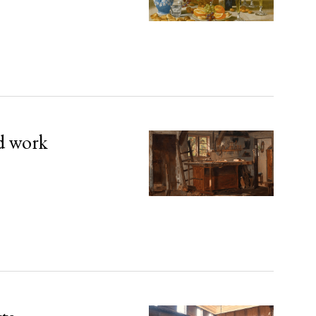
d work