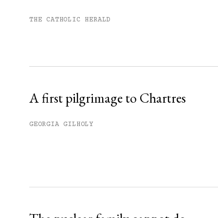
You have
#
free articles remaining t
Subscribe to get unlimited acce
THE CATHOLIC HERALD
Sign up
Already have an account?
Sign in »
A first pilgrimage to Chartres
GEORGIA GILHOLY