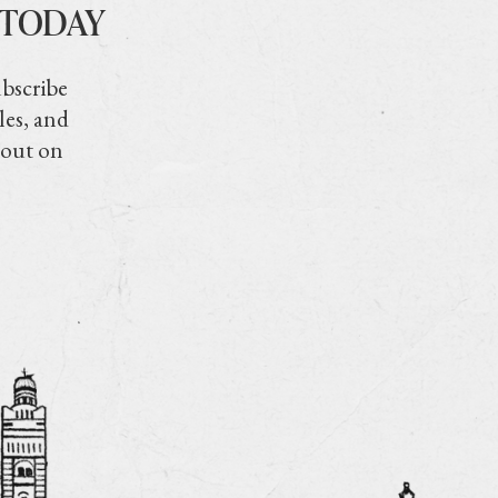
 TODAY
ubscribe
les, and
 out on