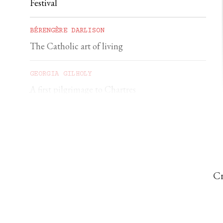
Festival
BÉRENGÈRE DARLISON
The Catholic art of living
GEORGIA GILHOLY
A first pilgrimage to Chartres
Cr