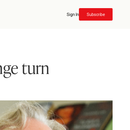
Sign In
Subscribe
nge turn