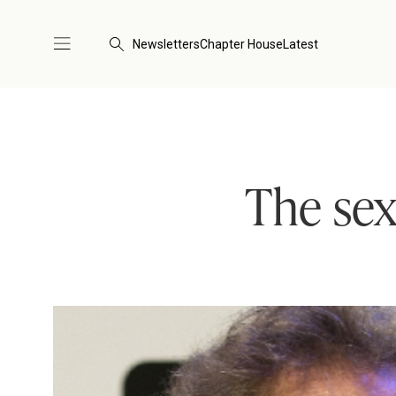
Newsletters
Chapter House
Latest
The sex