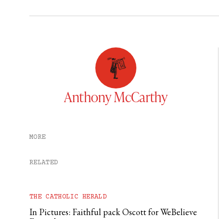
Anthony McCarthy
MORE
RELATED
THE CATHOLIC HERALD
In Pictures: Faithful pack Oscott for WeBelieve