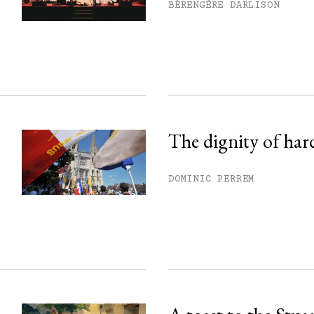
his month.
BÉRENGÈRE DARLISON
ss.
The dignity of har
DOMINIC PERREM