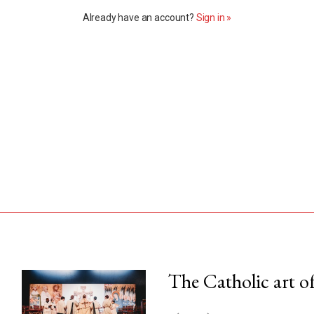
Already have an account?
Sign in »
The Catholic art of