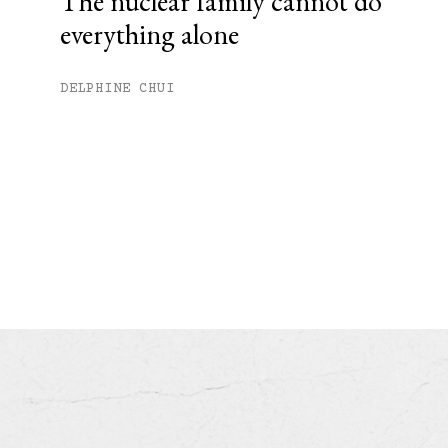
The nuclear family cannot do
everything alone
DELPHINE CHUI