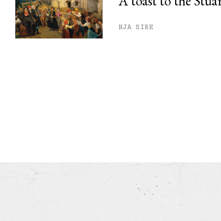
A toast to the Stua
HJA SIRE