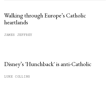
Walking through Europe’s Catholic
heartlands
JAMES JEFFREY
Disney’s 'Hunchback' is anti-Catholic
LUKE COLLINS