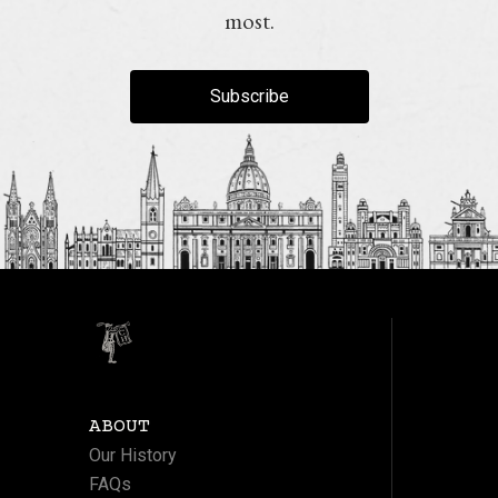
most.
Subscribe
ABOUT
Our History
FAQs