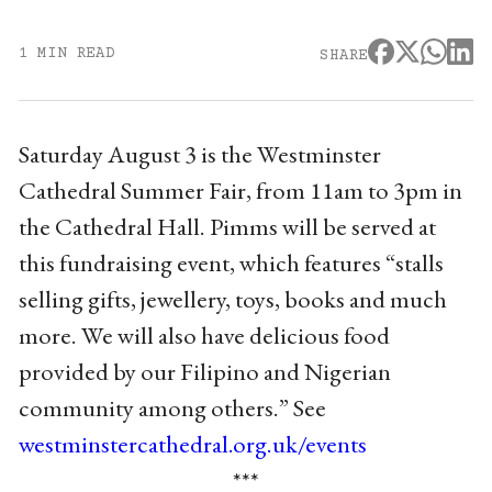
1 MIN READ
SHARE
Saturday August 3 is the Westminster
Cathedral Summer Fair, from 11am to 3pm in
the Cathedral Hall. Pimms will be served at
this fundraising event, which features “stalls
selling gifts, jewellery, toys, books and much
more. We will also have delicious food
provided by our Filipino and Nigerian
community among others.” See
westminstercathedral.org.uk/events
***