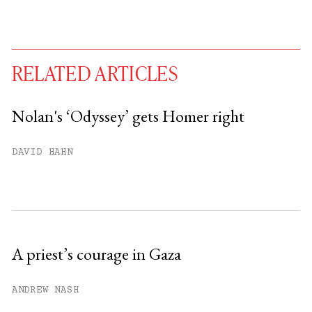
RELATED ARTICLES
Nolan's ‘Odyssey’ gets Homer right
You have
#
free articles remaining this
DAVID HAHN
month.
Subscribe to get unlimited access.
Sign up
A priest’s courage in Gaza
Already have an account?
Sign in »
ANDREW NASH