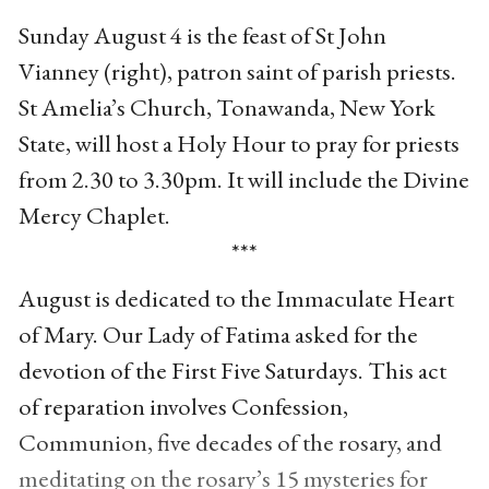
Sunday August 4 is the feast of St John
Vianney (right), patron saint of parish priests.
St Amelia’s Church, Tonawanda, New York
State, will host a Holy Hour to pray for priests
from 2.30 to 3.30pm. It will include the Divine
Mercy Chaplet.
***
August is dedicated to the Immaculate Heart
of Mary. Our Lady of Fatima asked for the
devotion of the First Five Saturdays. This act
of reparation involves Confession,
Communion, five decades of the rosary, and
meditating on the rosary’s 15 mysteries for