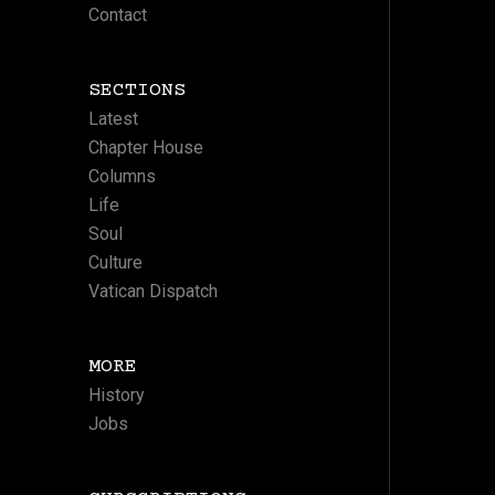
Contact
SECTIONS
Latest
Chapter House
Columns
Life
Soul
Culture
Vatican Dispatch
MORE
History
Jobs