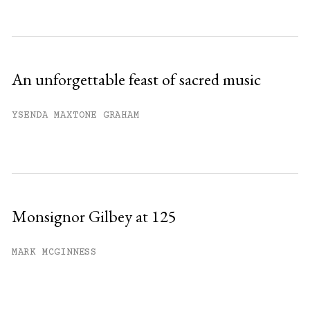
An unforgettable feast of sacred music
YSENDA MAXTONE GRAHAM
Monsignor Gilbey at 125
MARK MCGINNESS