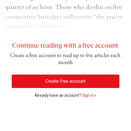
quarter of an hour. Those who do this on five
consecutive Saturdays will receive “the graces
necessary for salvation”.
Continue reading with a free account
Create a free account to read up to five articles each
month
Create free account
Already have an account?
Sign in »