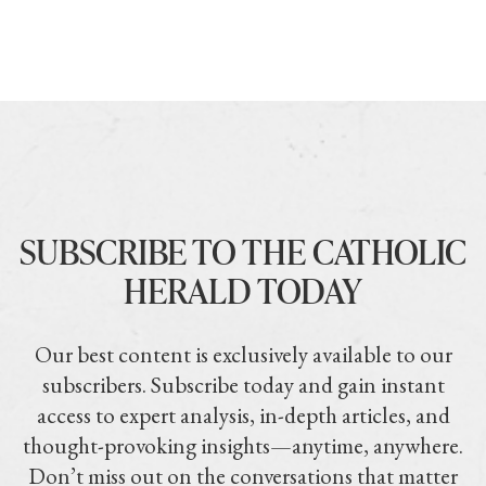
SUBSCRIBE TO THE CATHOLIC
HERALD TODAY
Our best content is exclusively available to our
subscribers. Subscribe today and gain instant
access to expert analysis, in-depth articles, and
thought-provoking insights—anytime, anywhere.
Don’t miss out on the conversations that matter