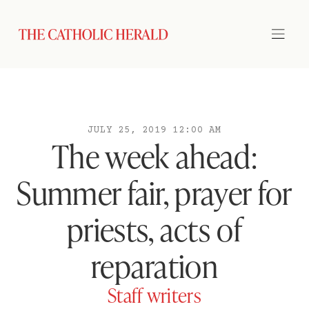
JULY 25, 2019 12:00 AM
The week ahead:
Summer fair, prayer for
priests, acts of
reparation
Staff writers