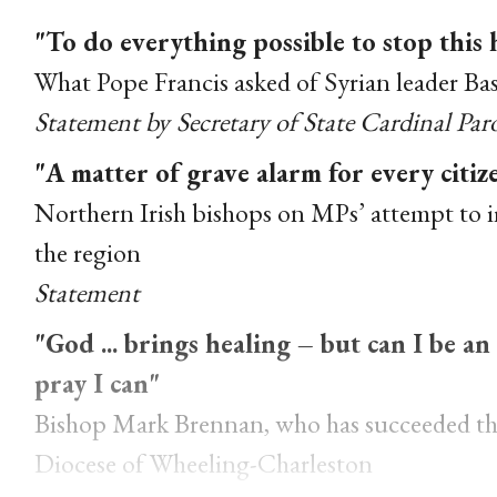
"To do everything possible to stop this
What Pope Francis asked of Syrian leader Ba
Statement by Secretary of State Cardinal Par
"A matter of grave alarm for every citi
Northern Irish bishops on MPs’ attempt to 
the region
Statement
"God ... brings healing – but can I be a
pray I can"
Bishop Mark Brennan, who has succeeded the
Diocese of Wheeling-Charleston