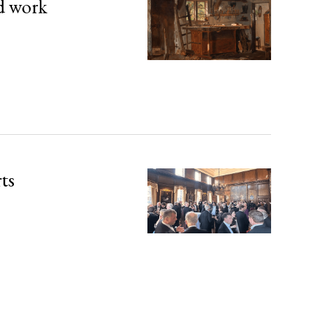
d work
rts