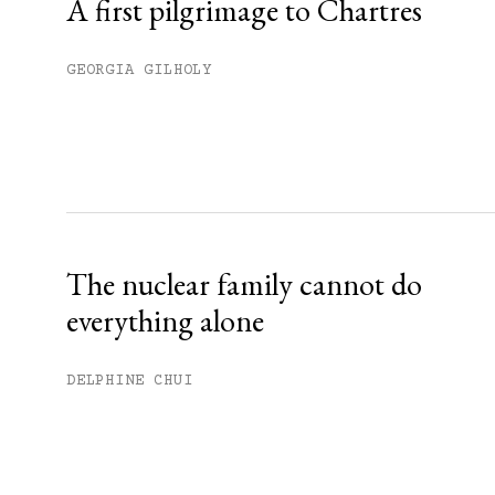
A first pilgrimage to Chartres
GEORGIA GILHOLY
The nuclear family cannot do
everything alone
DELPHINE CHUI