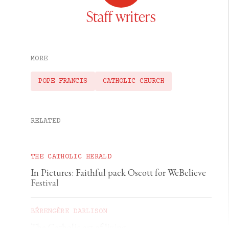
Staff writers
MORE
POPE FRANCIS
CATHOLIC CHURCH
RELATED
THE CATHOLIC HERALD
In Pictures: Faithful pack Oscott for WeBelieve
Festival
BÉRENGÈRE DARLISON
The Catholic art of living