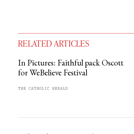
RELATED ARTICLES
In Pictures: Faithful pack Oscott
for WeBelieve Festival
You have
#
free articles remaining t
Subscribe to get unlimited acce
THE CATHOLIC HERALD
Sign up
Already have an account?
Sign in »