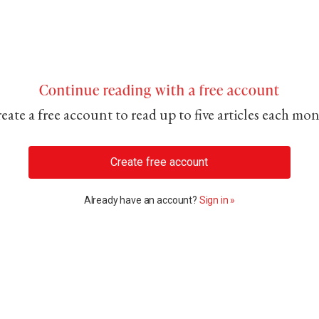
Continue reading with a free account
eate a free account to read up to five articles each mo
Create free account
Already have an account?
Sign in »