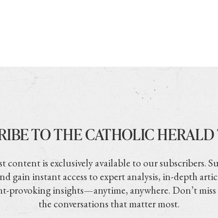
RIBE TO THE CATHOLIC HERALD
t content is exclusively available to our subscribers. S
nd gain instant access to expert analysis, in-depth artic
t-provoking insights—anytime, anywhere. Don’t miss
the conversations that matter most.