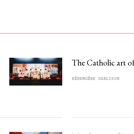
The Catholic art of
his month.
BÉRENGÈRE DARLISON
ss.