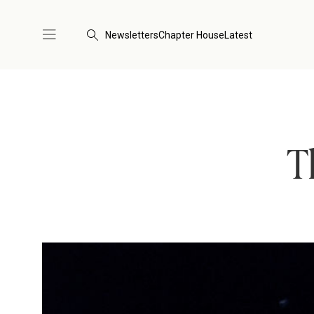
Newsletters
Chapter House
Latest
T