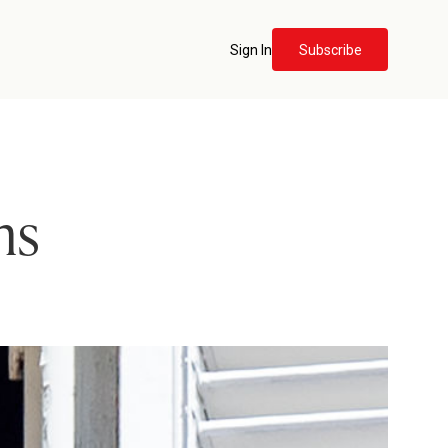
Sign In
Subscribe
ns