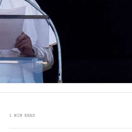
1 MIN READ