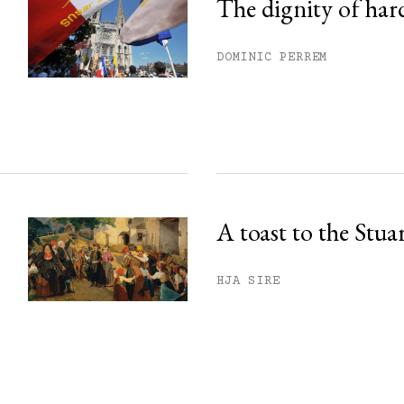
The dignity of har
DOMINIC PERREM
A toast to the Stua
HJA SIRE