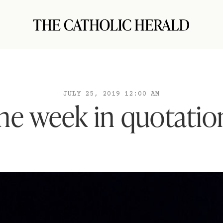
JULY 25, 2019 12:00 AM
he week in quotatio