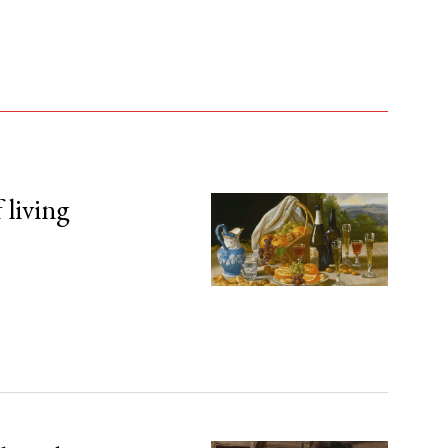
 living