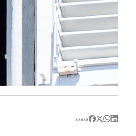
SHARE