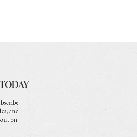
 TODAY
ubscribe
les, and
 out on