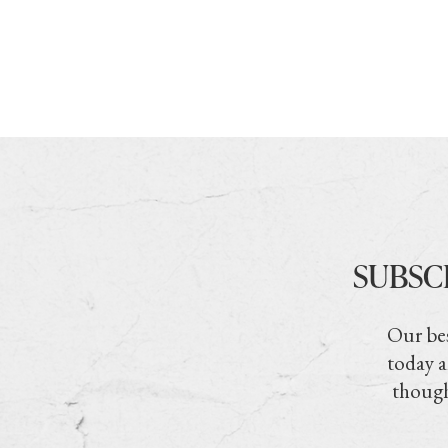
SUBSC
Our bes
today a
though