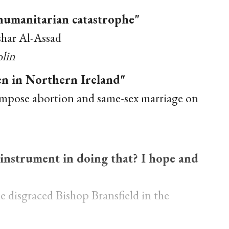
 humanitarian catastrophe"
shar Al-Assad
olin
zen in Northern Ireland"
impose abortion and same-sex marriage on
n instrument in doing that? I hope and
 disgraced Bishop Bransfield in the