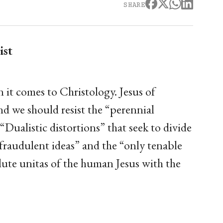
SHARE
ist
it comes to Christology. Jesus of
 we should resist the “perennial
“Dualistic distortions” that seek to divide
“fraudulent ideas” and the “only tenable
olute unitas of the human Jesus with the