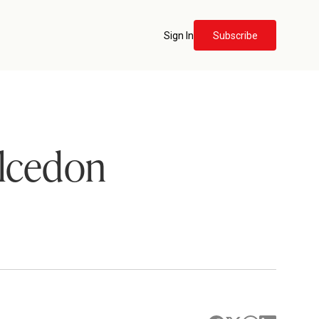
Sign In
Subscribe
alcedon