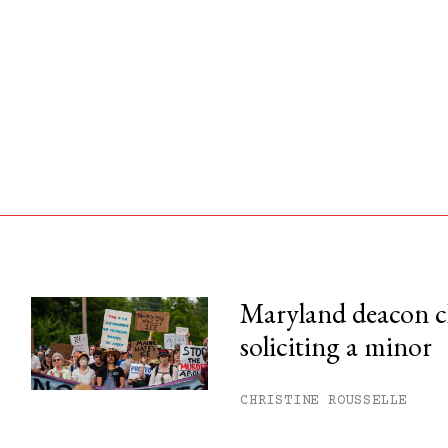
Maryland deacon c
soliciting a minor
his month.
ss.
CHRISTINE ROUSSELLE