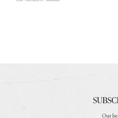
THE CATHOLIC HERALD
SUBSC
Our bes