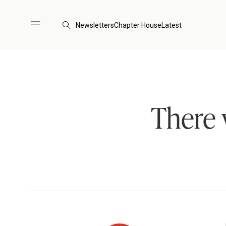
Newsletters
Chapter House
Latest
There 