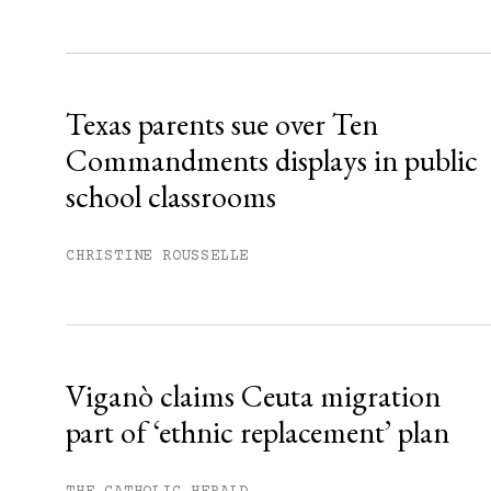
Sign up
Already have an account?
Sign in »
Texas parents sue over Ten
Commandments displays in public
school classrooms
CHRISTINE ROUSSELLE
Viganò claims Ceuta migration
part of ‘ethnic replacement’ plan