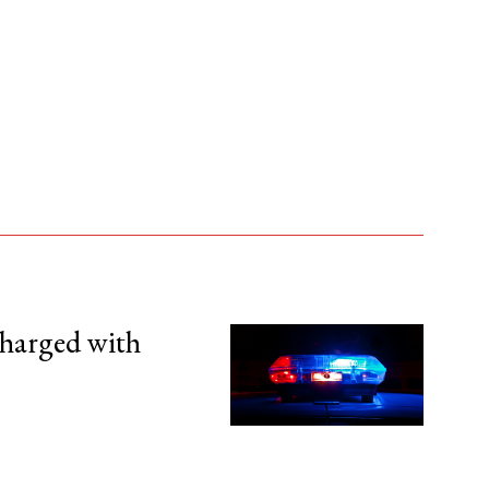
harged with