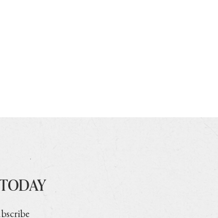
 TODAY
ubscribe