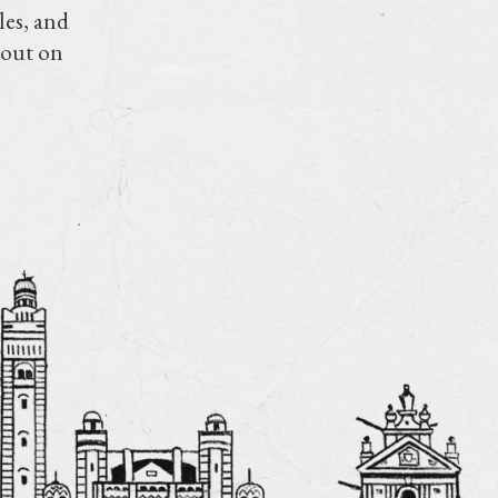
les, and
 out on