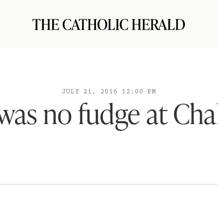
JULY 21, 2016 12:00 PM
was no fudge at Ch