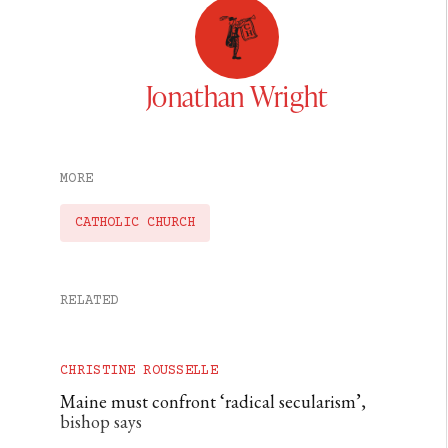
Jonathan Wright
MORE
CATHOLIC CHURCH
RELATED
CHRISTINE ROUSSELLE
Maine must confront ‘radical secularism’,
bishop says