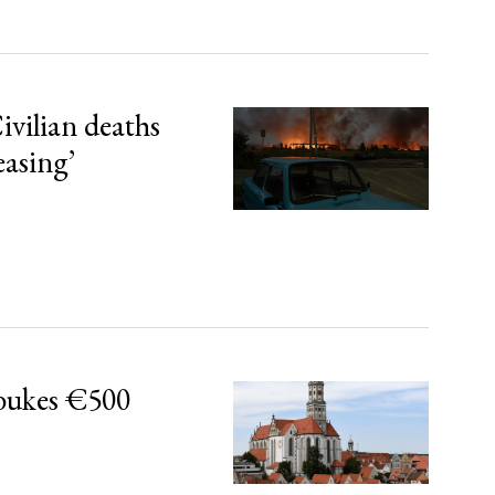
ivilian deaths
easing’
bukes €500