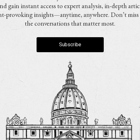
nd gain instant access to expert analysis, in-depth artic
t-provoking insights—anytime, anywhere. Don’t miss
the conversations that matter most.
Subscribe