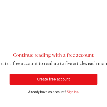
Continue reading with a free account
eate a free account to read up to five articles each mo
Create free account
Already have an account?
Sign in »