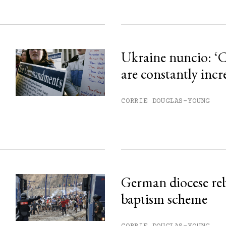
Ukraine nuncio: ‘C
are constantly incr
CORRIE DOUGLAS-YOUNG
German diocese re
baptism scheme