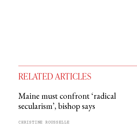
RELATED ARTICLES
Maine must confront ‘radical
secularism’, bishop says
You have
#
free articles remaining t
Subscribe to get unlimited acce
CHRISTINE ROUSSELLE