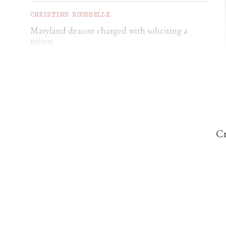
CHRISTINE ROUSSELLE
Maryland deacon charged with soliciting a
minor
CHRISTINE ROUSSELLE
Texas parents sue over Ten Commandments
displays in public school classrooms
Cr