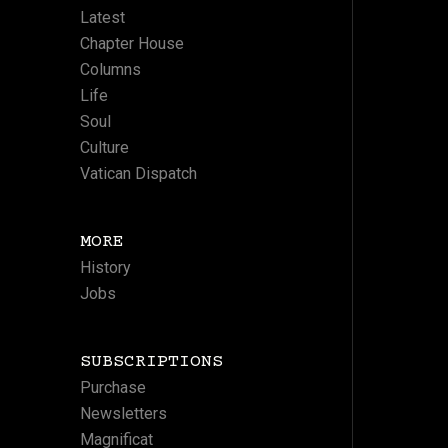
Latest
Chapter House
Columns
Life
Soul
Culture
Vatican Dispatch
MORE
History
Jobs
SUBSCRIPTIONS
Purchase
Newsletters
Magnificat