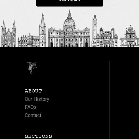
ABOUT
Our History
FAQs
Contact
SECTIONS