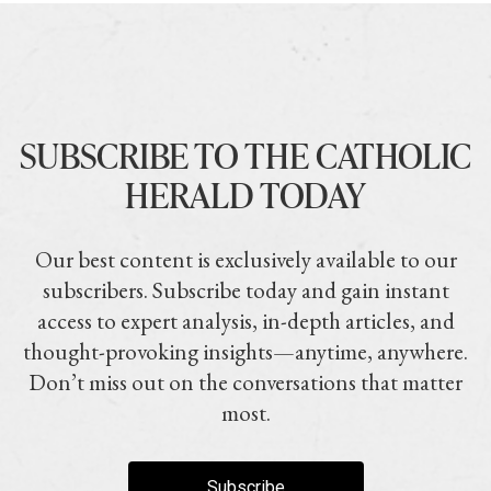
SUBSCRIBE TO THE CATHOLIC
HERALD TODAY
Our best content is exclusively available to our
subscribers. Subscribe today and gain instant
access to expert analysis, in-depth articles, and
thought-provoking insights—anytime, anywhere.
Don’t miss out on the conversations that matter
most.
Subscribe