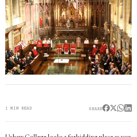
1 MIN READ
SHARE
Ushaw College looks a forbidding place as you