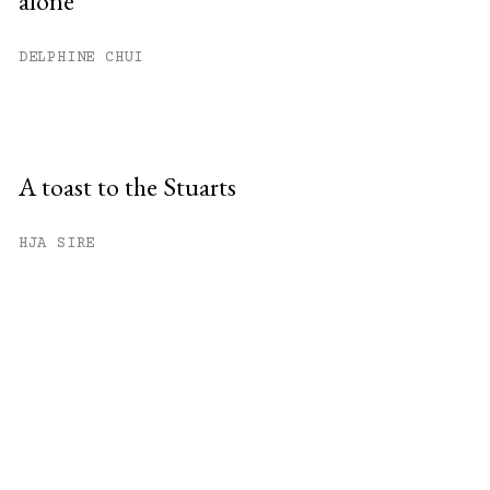
alone
DELPHINE CHUI
A toast to the Stuarts
HJA SIRE