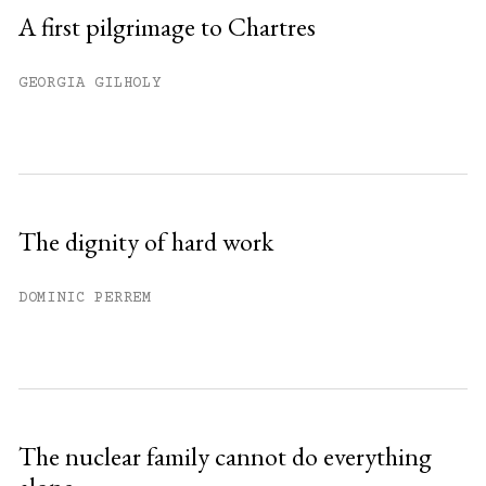
A first pilgrimage to Chartres
GEORGIA GILHOLY
The dignity of hard work
DOMINIC PERREM
The nuclear family cannot do everything