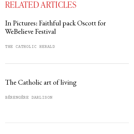
RELATED ARTICLES
In Pictures: Faithful pack Oscott for
WeBelieve Festival
You have
#
free articles remaining this
month.
THE CATHOLIC HERALD
Subscribe to get unlimited access.
Sign up
The Catholic art of living
Already have an account?
Sign in »
BÉRENGÈRE DARLISON