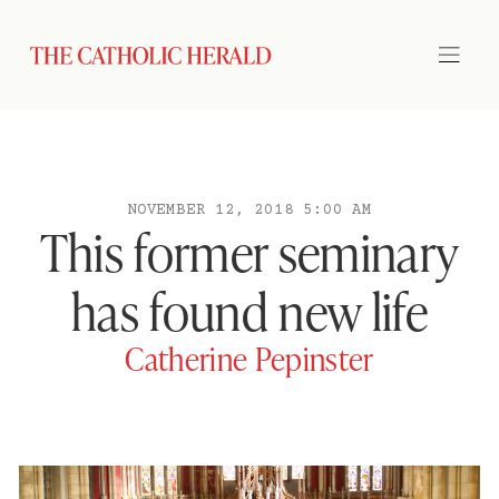
NOVEMBER 12, 2018 5:00 AM
This former seminary
has found new life
Catherine Pepinster