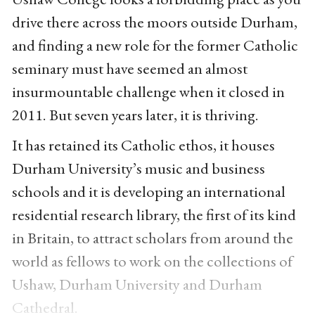
drive there across the moors outside Durham,
and finding a new role for the former Catholic
seminary must have seemed an almost
insurmountable challenge when it closed in
2011. But seven years later, it is thriving.
It has retained its Catholic ethos, it houses
Durham University’s music and business
schools and it is developing an international
residential research library, the first of its kind
in Britain, to attract scholars from around the
world as fellows to work on the collections of
Ushaw, Durham University and Durham
Cathedral.