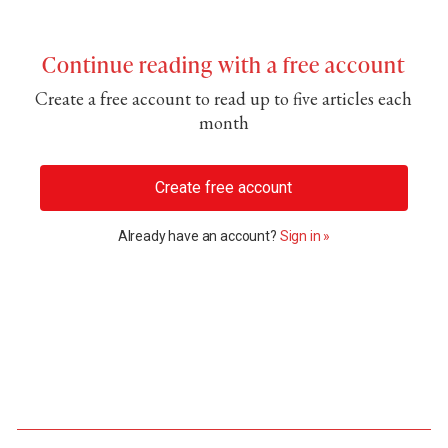
Continue reading with a free account
Create a free account to read up to five articles each
month
Create free account
Already have an account?
Sign in »