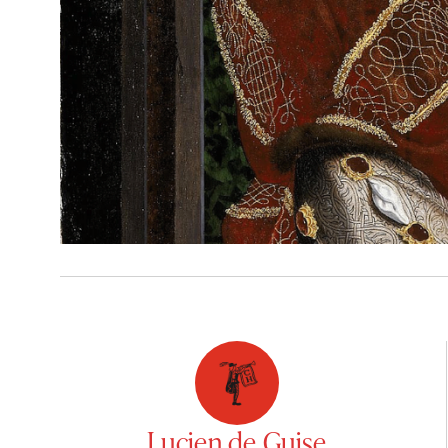
Lucien de Guise