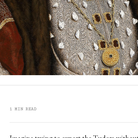
1 MIN READ
Imagine trying to export the Tudors without