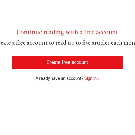
Continue reading with a free account
eate a free account to read up to five articles each mo
Create free account
Already have an account?
Sign in »