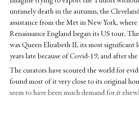
untimely death in the autumn, the Clevela
assistance from the Met in New York, where
Renaissance England began its US tour. The
was Queen Elizabeth II, its most significant
years late because of Covid-19, and after she
The curators have scoured the world for evid
found most of it very close to its original h
seem to have been much demand for it elsewhe