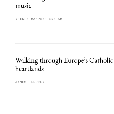
music
YSENDA MAXTONE GRAHAM
Walking through Europe’s Catholic
heartlands
JAMES JEFFREY