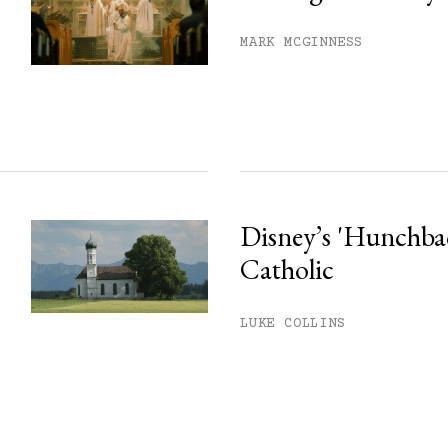
MARK MCGINNESS
Disney’s 'Hunchback
Catholic
LUKE COLLINS