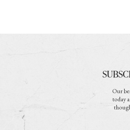
SUBSC
Our bes
today a
though