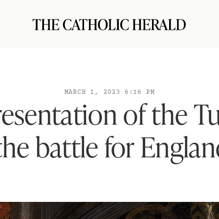
MARCH 1, 2023 6:16 PM
resentation of the Tu
he battle for Englan