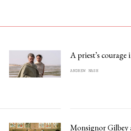
A priest’s courage 
his month.
ANDREW NASH
ss.
Monsignor Gilbey 