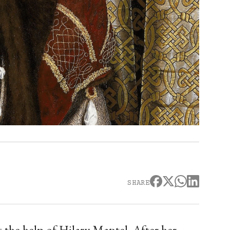
SHARE
 the help of Hilary Mantel. After her