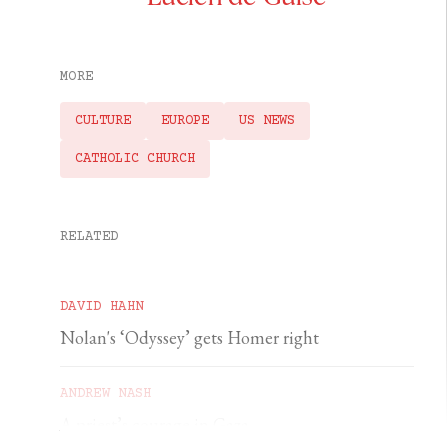
MORE
CULTURE
EUROPE
US NEWS
CATHOLIC CHURCH
RELATED
DAVID HAHN
Nolan's ‘Odyssey’ gets Homer right
ANDREW NASH
A priest’s courage in Gaza