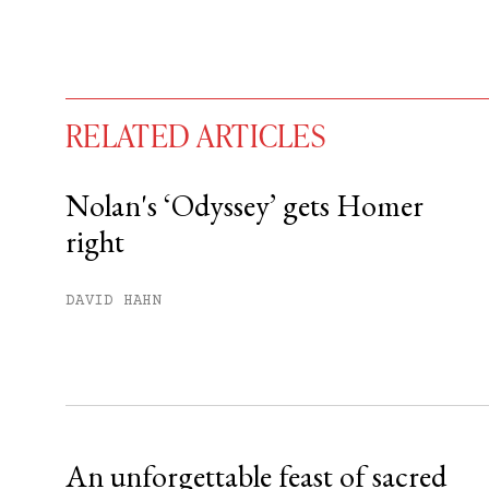
RELATED ARTICLES
Nolan's ‘Odyssey’ gets Homer
right
You have
#
free articles remaining t
Subscribe to get unlimited acce
DAVID HAHN
Sign up
Already have an account?
Sign in »
An unforgettable feast of sacred