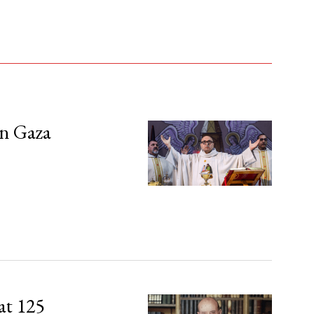
in Gaza
at 125