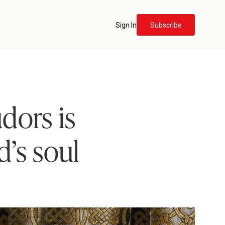
Sign In
Subscribe
dors is
d’s soul