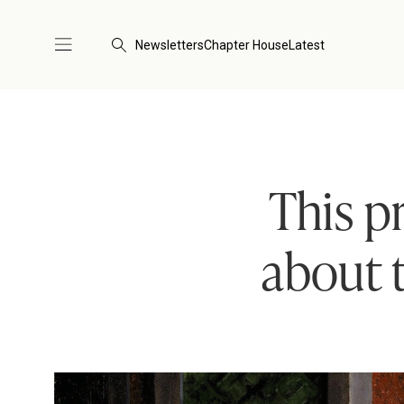
Newsletters
Chapter House
Latest
This p
about t