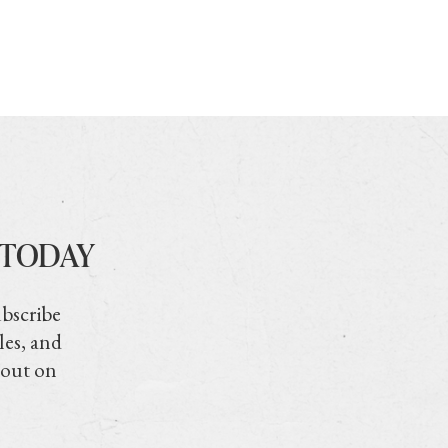
 TODAY
ubscribe
les, and
 out on