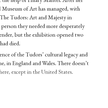
nd Museum of Art has managed, with
 The Tudors: Art and Majesty in
 person they needed more desperately
 lender, but the exhibition opened two
 had died.
ence of the Tudors’ cultural legacy and
ome, in England and Wales. There doesn’t
re, except in the United States.