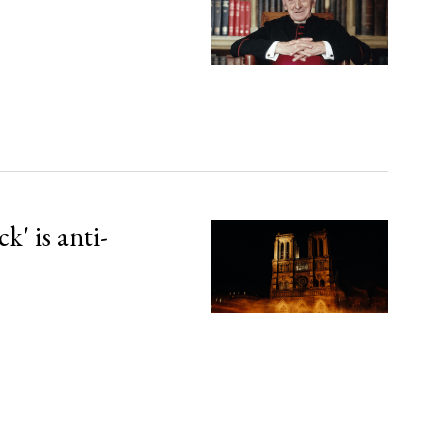
' is anti-