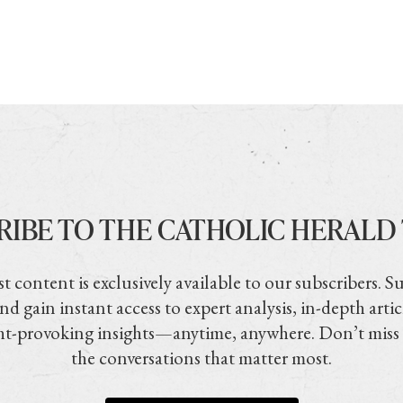
RIBE TO THE CATHOLIC HERALD
t content is exclusively available to our subscribers. S
nd gain instant access to expert analysis, in-depth artic
t-provoking insights—anytime, anywhere. Don’t miss
the conversations that matter most.