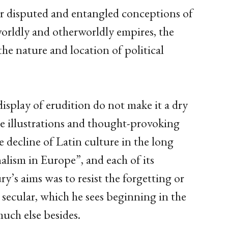
our disputed and entangled conceptions of
worldly and otherworldly empires, the
he nature and location of political
display of erudition do not make it a dry
the illustrations and thought-provoking
e decline of Latin culture in the long
nalism in Europe”, and each of its
’s aims was to resist the forgetting or
e secular, which he sees beginning in the
uch else besides.