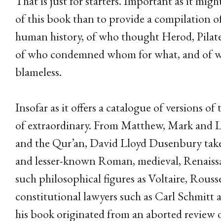
That is just for starters. Important as it mig
of this book than to provide a compilation of
human history, of who thought Herod, Pilate, 
of who condemned whom for what, and of who
blameless.
Insofar as it offers a catalogue of versions of 
of extraordinary. From Matthew, Mark and 
and the Qur’an, David Lloyd Dusenbury takes 
and lesser-known Roman, medieval, Renaissa
such philosophical figures as Voltaire, Rous
constitutional lawyers such as Carl Schmitt 
his book originated from an aborted review o