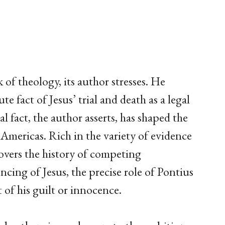
 of theology, its author stresses. He
ute fact of Jesus’ trial and death as a legal
al fact, the author asserts, has shaped the
 Americas. Rich in the variety of evidence
covers the history of competing
cing of Jesus, the precise role of Pontius
 of his guilt or innocence.