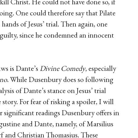
 kill Christ. He could not have done so, if
ing. One could therefore say that Pilate
hands of Jesus’ trial. Then again, one
 guilty, since he condemned an innocent
ws is Dante’s
Divine Comedy
, especially
rno
. While Dusenbury does so following
ysis of Dante’s stance on Jesus’ trial
story. For fear of risking a spoiler, I will
 significant readings Dusenbury offers in
ugustine and Dante, namely, of Marsilius
f and Christian Thomasius. These