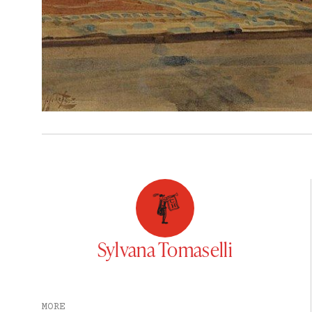
Sylvana Tomaselli
MORE