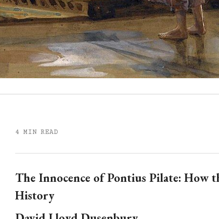
4 MIN READ
The Innocence of Pontius Pilate: How t
History
David Lloyd Dusenbury