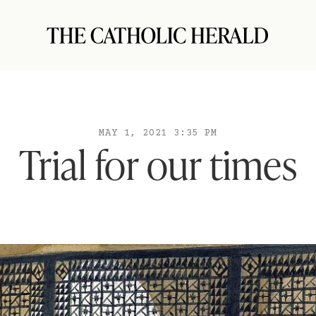
MAY 1, 2021 3:35 PM
Trial for our times