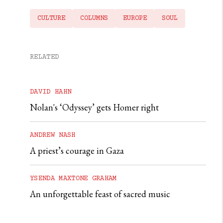
CULTURE
COLUMNS
EUROPE
SOUL
RELATED
DAVID HAHN
Nolan's ‘Odyssey’ gets Homer right
ANDREW NASH
A priest’s courage in Gaza
YSENDA MAXTONE GRAHAM
An unforgettable feast of sacred music