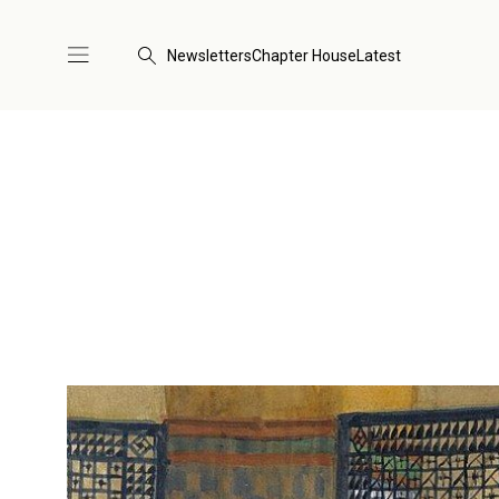
Newsletters
Chapter House
Latest