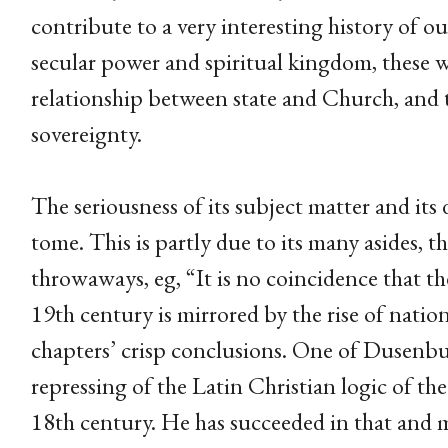
contribute to a very interesting history of 
secular power and spiritual kingdom, these 
relationship between state and Church, and t
sovereignty.
The seriousness of its subject matter and its 
tome. This is partly due to its many asides, 
throwaways, eg, “It is no coincidence that th
19th century is mirrored by the rise of natio
chapters’ crisp conclusions. One of Dusenbury
repressing of the Latin Christian logic of th
18th century. He has succeeded in that and m