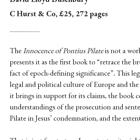
C Hurst & Co, £25, 272 pages
________
The
Innocence of Pontius Pilate
is not a work
presents it as the first book to “retrace the br
fact of epoch-defining significance”. This leg
legal and political culture of Europe and the
it brings in support for its claims, the book 
understandings of the prosecution and senten
Pilate in Jesus’ condemnation, and the extent