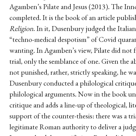
Agamben’s Pilate and Jesus (2013). The Innoc
completed. It is the book of an article publi
Religion
. In it, Dusenbury judged the Italia
“techno-medical despotism” of Covid quaran
wanting. In Agamben’s view, Pilate did not
trial, only the semblance of one. Given the a
not punished, rather, strictly speaking, he was
Dusenbury conducted a philological critique
philological arguments. Now in the book un
critique and adds a line-up of theological, li
support of the counter-thesis: there was a tri
legitimate Roman authority to deliver a ju