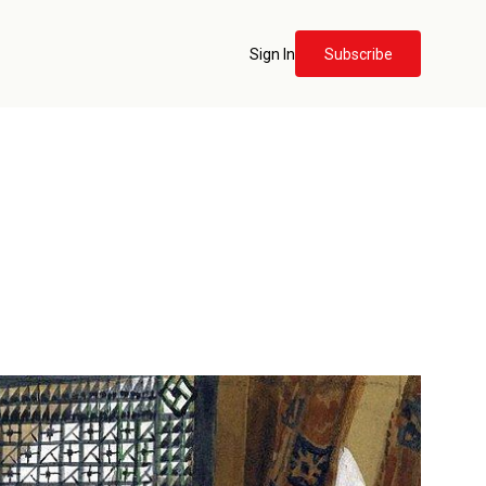
Sign In
Subscribe