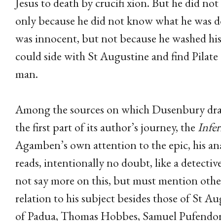
Jesus to death by crucifi xion. But he did not
only because he did not know what he was do
was innocent, but not because he washed his 
could side with St Augustine and find Pilate
man.
Among the sources on which Dusenbury dra
the first part of its author’s journey, the
Infe
Agamben’s own attention to the epic, his anal
reads, intentionally no doubt, like a detective 
not say more on this, but must mention other
relation to his subject besides those of St A
of Padua, Thomas Hobbes, Samuel Pufendor