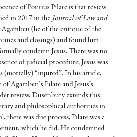
ence of Pontius Pilate is that review
shed in 2017 in the
Journal of Law and
n Agamben (he of the critique of the
tines and closings) and found him
 formally condemn Jesus. There was no
bsence of judicial procedure, Jesus was
 (mortally) “injured”. In his article,
 of Agamben’s Pilate and Jesus’s
der review, Dusenbury extends this
terary and philosophical authorities in
al, there was due process, Pilate was a
dgement, which he did. He condemned