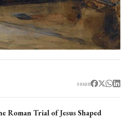
SHARE
he Roman Trial of Jesus Shaped