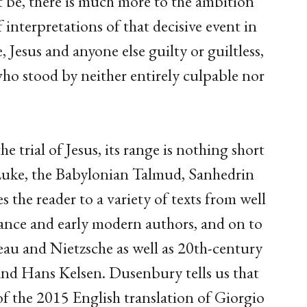
ht be, there is much more to the ambition
 interpretations of that decisive event in
Jesus and anyone else guilty or guiltless,
 stood by neither entirely culpable nor
the trial of Jesus, its range is nothing short
Luke, the Babylonian Talmud, Sanhedrin
the reader to a variety of texts from well
nce and early modern authors, and on to
seau and Nietzsche as well as 20th-century
and Hans Kelsen. Dusenbury tells us that
f the 2015 English translation of Giorgio