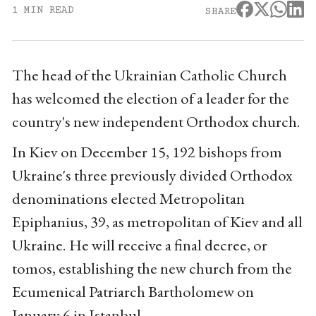
1 MIN READ
SHARE
The head of the Ukrainian Catholic Church
has welcomed the election of a leader for the
country's new independent Orthodox church.
In Kiev on December 15, 192 bishops from
Ukraine's three previously divided Orthodox
denominations elected Metropolitan
Epiphanius, 39, as metropolitan of Kiev and all
Ukraine. He will receive a final decree, or
tomos, establishing the new church from the
Ecumenical Patriarch Bartholomew on
January 6 in Istanbul.