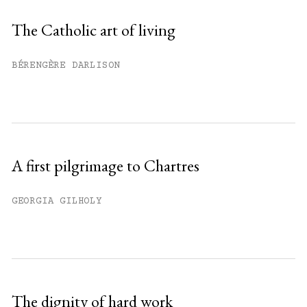
Sign up
The Catholic art of living
Already have an account?
Sign in »
BÉRENGÈRE DARLISON
A first pilgrimage to Chartres
GEORGIA GILHOLY
The dignity of hard work