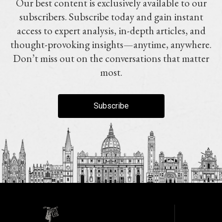
Our best content is exclusively available to our
subscribers. Subscribe today and gain instant
access to expert analysis, in-depth articles, and
thought-provoking insights—anytime, anywhere.
Don’t miss out on the conversations that matter
most.
Subscribe