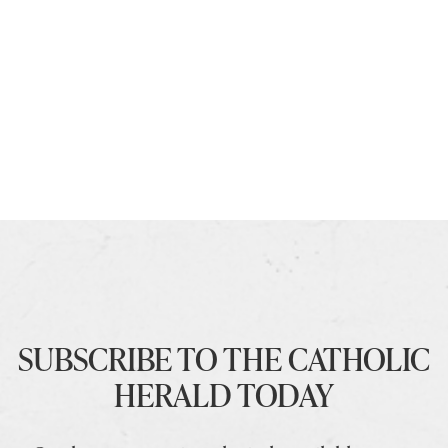
SUBSCRIBE TO THE CATHOLIC
HERALD TODAY