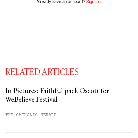
Already have an account?
Sign in »
RELATED ARTICLES
In Pictures: Faithful pack Oscott for
WeBelieve Festival
You have
#
free articles remaining this
month.
THE CATHOLIC HERALD
Subscribe to get unlimited access.