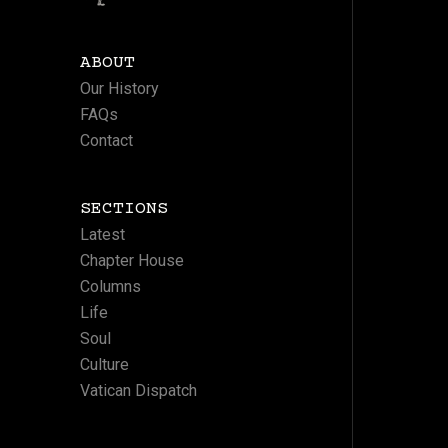
ABOUT
Our History
FAQs
Contact
SECTIONS
Latest
Chapter House
Columns
Life
Soul
Culture
Vatican Dispatch