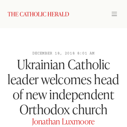
DECEMBER 18, 2018 8:01 AM
Ukrainian Catholic
leader welcomes head
of new independent
Orthodox church
Jonathan Luxmoore