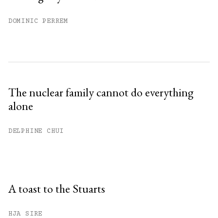
DOMINIC PERREM
The nuclear family cannot do everything
alone
DELPHINE CHUI
A toast to the Stuarts
HJA SIRE