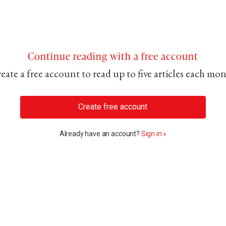
Continue reading with a free account
eate a free account to read up to five articles each mo
Create free account
Already have an account?
Sign in »