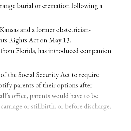
arrange burial or cremation following a
Kansas and a former obstetrician-
ents Rights Act on May 13.
from Florida, has introduced companion
 the Social Security Act to require
tify parents of their options after
l’s office, parents would have to be
arriage or stillbirth, or before discharge,