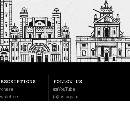
UBSCRIPTIONS
FOLLOW US
rchase
YouTube
wsletters
Instagram
gnificat
Facebook
LinkedIn
Twitter