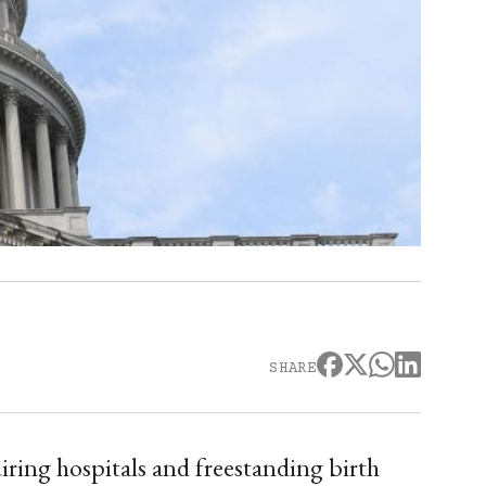
SHARE
iring hospitals and freestanding birth