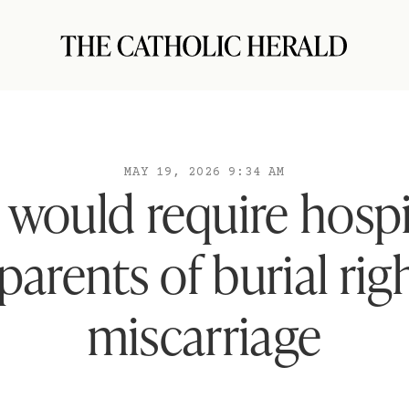
MAY 19, 2026 9:34 AM
l would require hospi
parents of burial righ
miscarriage