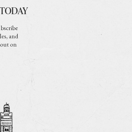
 TODAY
ubscribe
les, and
 out on