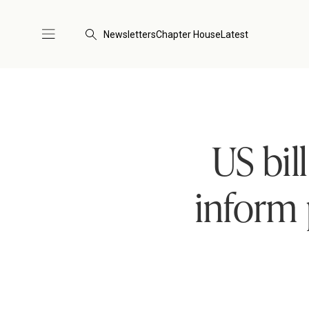
Newsletters
Chapter House
Latest
US bil
inform 