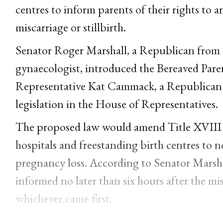
centres to inform parents of their rights to 
miscarriage or stillbirth.
Senator Roger Marshall, a Republican from 
gynaecologist, introduced the Bereaved Par
Representative Kat Cammack, a Republican 
legislation in the House of Representatives.
The proposed law would amend Title XVIII of
hospitals and freestanding birth centres to no
pregnancy loss. According to Senator Marshal
informed no later than six hours after the misc
whichever came first.