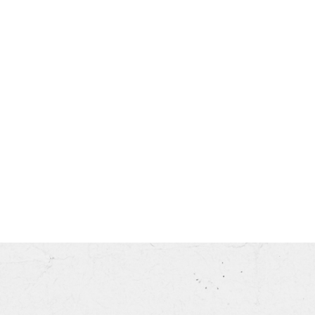
his month.
ss.