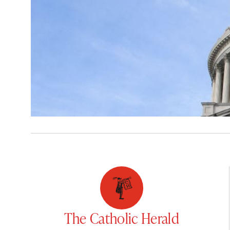
The Catholic Herald