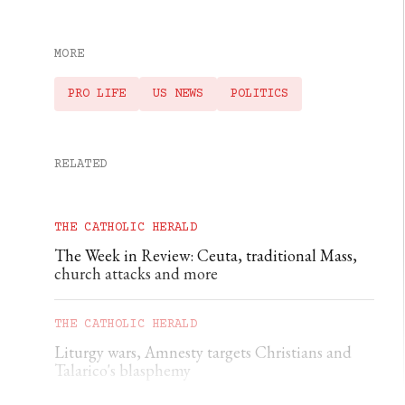
MORE
PRO LIFE
US NEWS
POLITICS
RELATED
THE CATHOLIC HERALD
The Week in Review: Ceuta, traditional Mass,
church attacks and more
THE CATHOLIC HERALD
Liturgy wars, Amnesty targets Christians and
Talarico's blasphemy