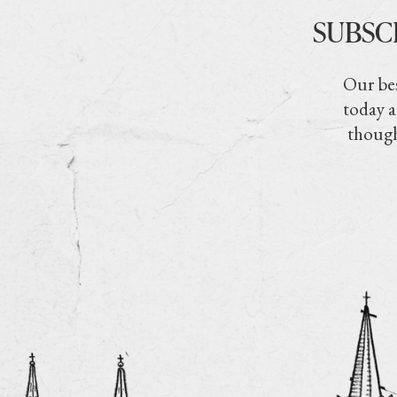
SUBSC
Our bes
today a
though