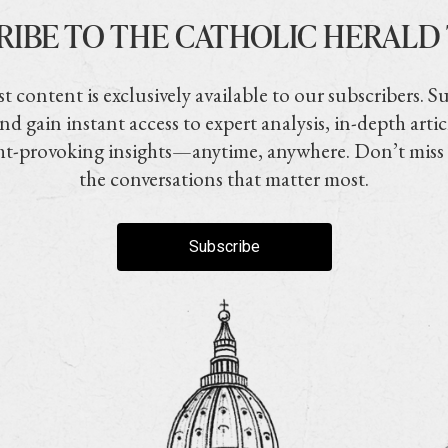
RIBE TO THE CATHOLIC HERALD
t content is exclusively available to our subscribers. S
nd gain instant access to expert analysis, in-depth artic
t-provoking insights—anytime, anywhere. Don’t miss
the conversations that matter most.
Subscribe