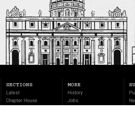
SECTIONS
MORE
S
Latest
History
Pu
Chapter House
Jobs
Ne
Columns
Ma
Life
Soul
Culture