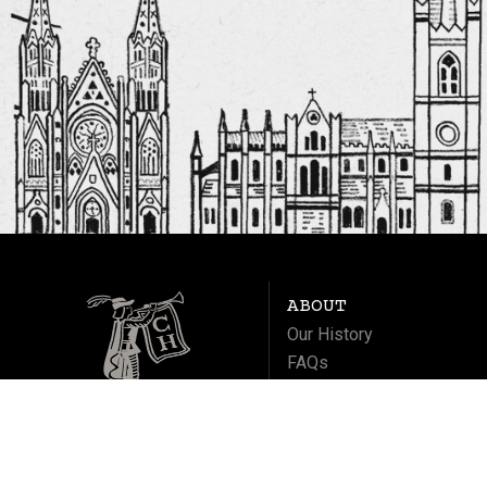
ABOUT
Our History
FAQs
Contact