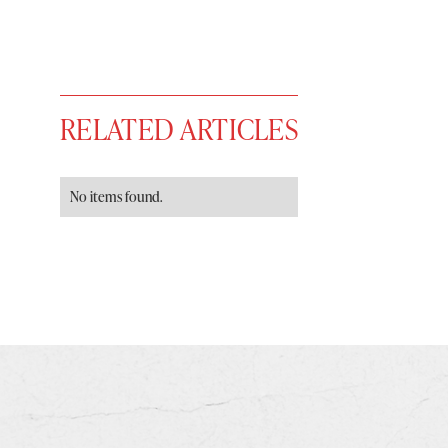
RELATED ARTICLES
No items found.
You have
#
free articles remaining t
Subscribe to get unlimited acce
Sign up
Already have an account?
Sign in »