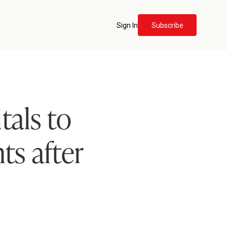
Sign In
Subscribe
tals to
ts after