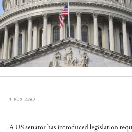
1 MIN READ
A US senator has introduced legislation requ