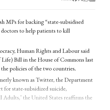
sh MPs for backing “state-subsidised
 doctors to help patients to kill
ocracy, Human Rights and Labour said
f Life) Bill in the House of Commons last
he policies of the two countries.
rmerly known as Twitter, the Department
 for state-subsidized suicide,
ll Adults,’ the United States reaffirms the