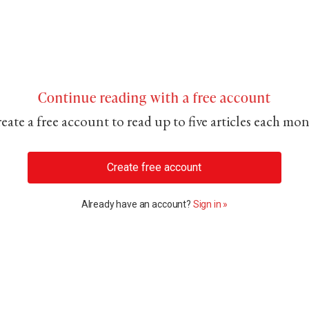
Continue reading with a free account
eate a free account to read up to five articles each mo
Create free account
Already have an account?
Sign in »