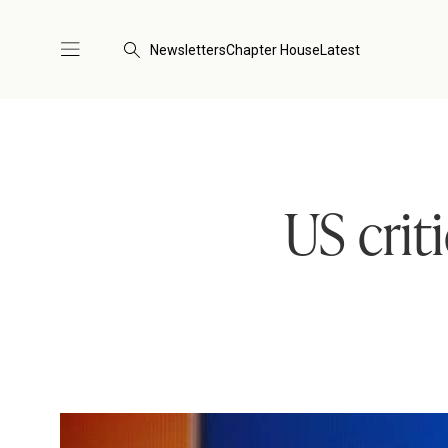
Newsletters
Chapter House
Latest
US crit