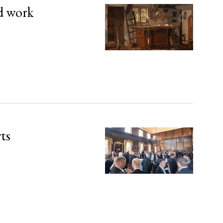
d work
rts