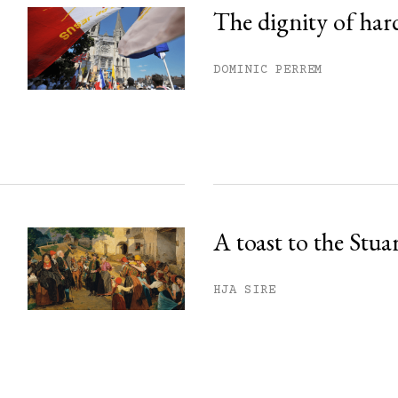
The dignity of har
DOMINIC PERREM
A toast to the Stua
HJA SIRE