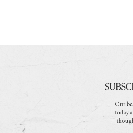
SUBSC
Our bes
today a
though