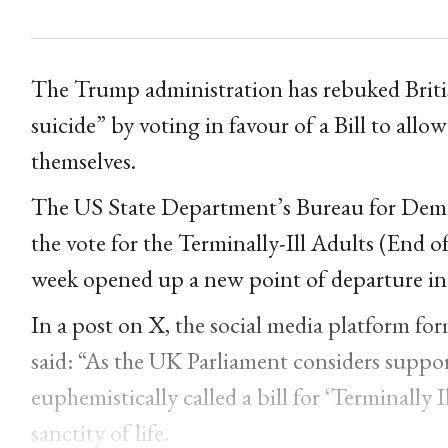
The Trump administration has rebuked Briti
suicide” by voting in favour of a Bill to allow
themselves.
The US State Department’s Bureau for Dem
the vote for the Terminally-Ill Adults (End o
week opened up a new point of departure in t
In a post on X,
the social media platform fo
said: “As the UK Parliament considers support
euphemistically called a bill for ‘Terminally I
sanctity of life.