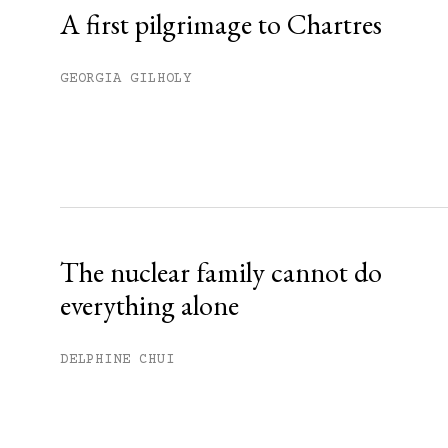
A first pilgrimage to Chartres
GEORGIA GILHOLY
The nuclear family cannot do
everything alone
DELPHINE CHUI