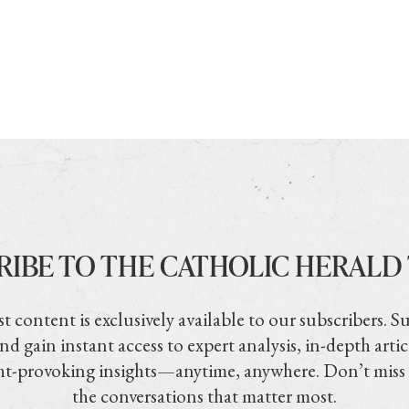
RIBE TO THE CATHOLIC HERALD
t content is exclusively available to our subscribers. S
nd gain instant access to expert analysis, in-depth artic
t-provoking insights—anytime, anywhere. Don’t miss
the conversations that matter most.