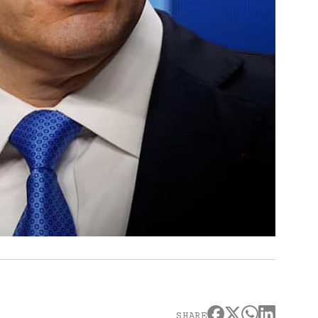
SHARE