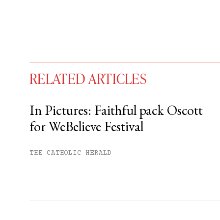
RELATED ARTICLES
In Pictures: Faithful pack Oscott
for WeBelieve Festival
You have
#
free articles remaining t
Subscribe to get unlimited acce
THE CATHOLIC HERALD
Sign up
Already have an account?
Sign in »