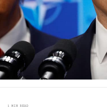
1 MIN READ