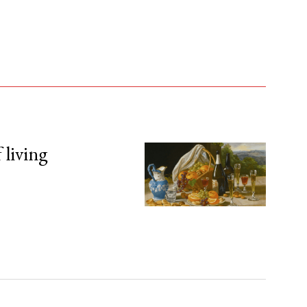
 living