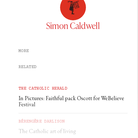
Simon Caldwell
MORE
RELATED
THE CATHOLIC HERALD
In Pictures: Faithful pack Oscott for WeBelieve
Festival
BÉRENGÈRE DARLISON
The Catholic art of living