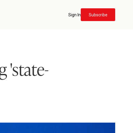
Sign In
Subscribe
 'state-