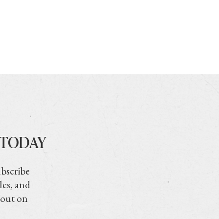
 TODAY
ubscribe
les, and
 out on