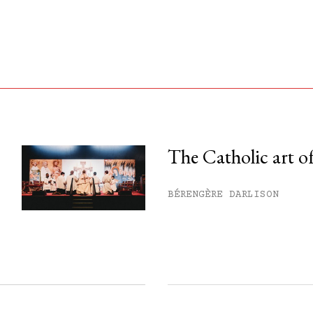
The Catholic art of
his month.
BÉRENGÈRE DARLISON
ss.