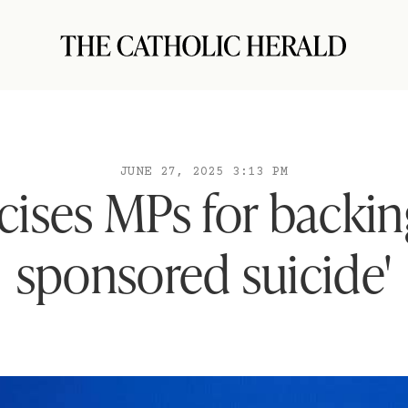
JUNE 27, 2025 3:13 PM
icises MPs for backing
sponsored suicide'