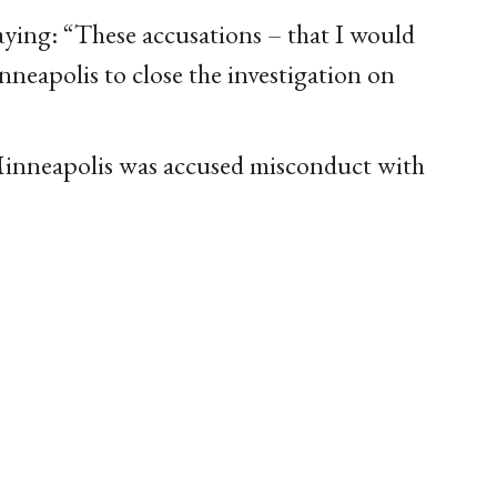
aying: “These accusations – that I would
nneapolis to close the investigation on
Minneapolis was accused misconduct with
.