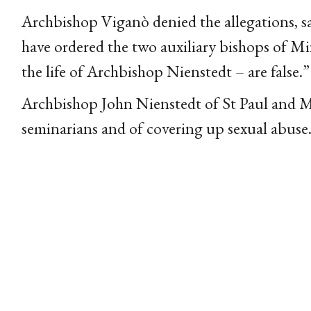
Archbishop Viganò denied the allegations, s
have ordered the two auxiliary bishops of Mi
the life of Archbishop Nienstedt – are false.”
Archbishop John Nienstedt of St Paul and 
seminarians and of covering up sexual abuse