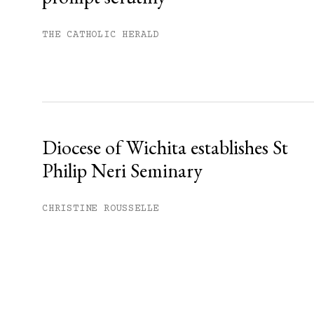
THE CATHOLIC HERALD
Diocese of Wichita establishes St
Philip Neri Seminary
CHRISTINE ROUSSELLE