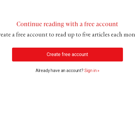
Continue reading with a free account
eate a free account to read up to five articles each mo
Create free account
Already have an account?
Sign in »