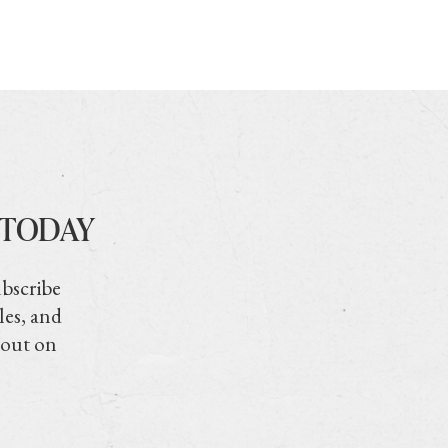
 TODAY
ubscribe
les, and
 out on