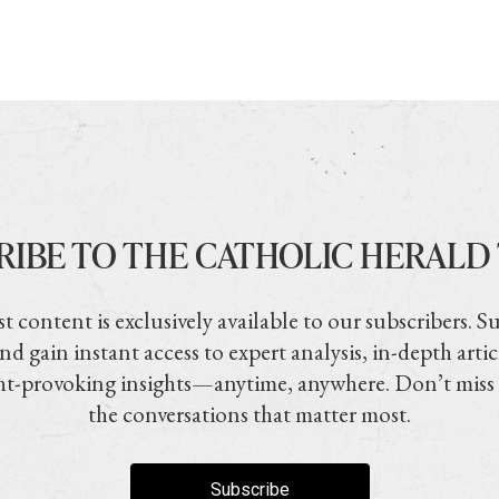
RIBE TO THE CATHOLIC HERALD
t content is exclusively available to our subscribers. S
nd gain instant access to expert analysis, in-depth artic
t-provoking insights—anytime, anywhere. Don’t miss
the conversations that matter most.
Subscribe