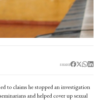
SHARE
d to claims he stopped an investigation
 seminarians and helped cover up sexual