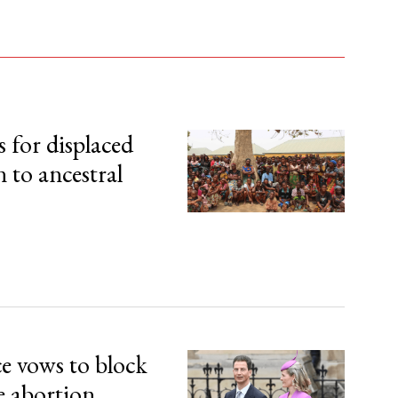
s for displaced
n to ancestral
ce vows to block
e abortion