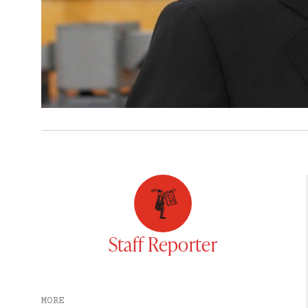
Staff Reporter
MORE