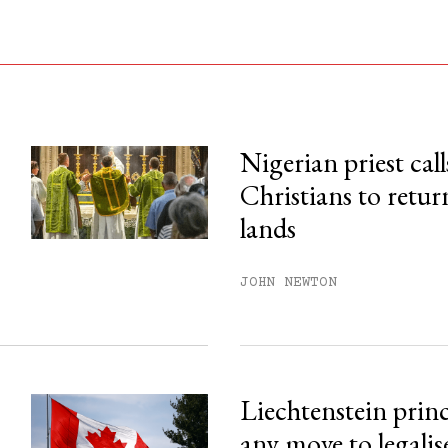
Nigerian priest call
Christians to retur
his month.
lands
ss.
JOHN NEWTON
Liechtenstein prin
any move to legalis