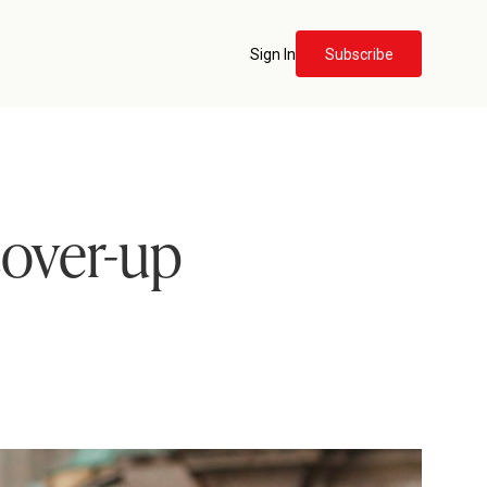
Sign In
Subscribe
cover-up