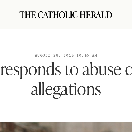
AUGUST 28, 2018 10:46 AM
responds to abuse 
allegations