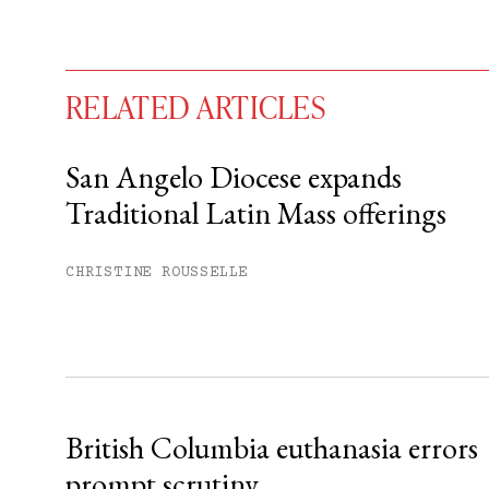
RELATED ARTICLES
San Angelo Diocese expands
Traditional Latin Mass offerings
You have
#
free articles remaining t
Subscribe to get unlimited acce
CHRISTINE ROUSSELLE
Sign up
Already have an account?
Sign in »
British Columbia euthanasia errors
prompt scrutiny