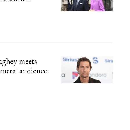
ghey meets
eneral audience