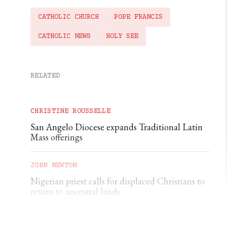
CATHOLIC CHURCH
POPE FRANCIS
CATHOLIC NEWS
HOLY SEE
RELATED
CHRISTINE ROUSSELLE
San Angelo Diocese expands Traditional Latin
Mass offerings
JOHN NEWTON
Nigerian priest calls for displaced Christians to
return to ancestral lands
THE CATHOLIC HERALD