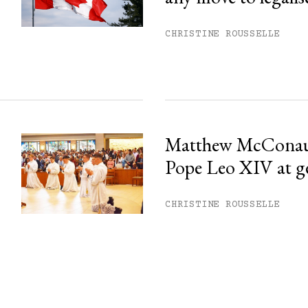
CHRISTINE ROUSSELLE
Matthew McConau
Pope Leo XIV at g
CHRISTINE ROUSSELLE