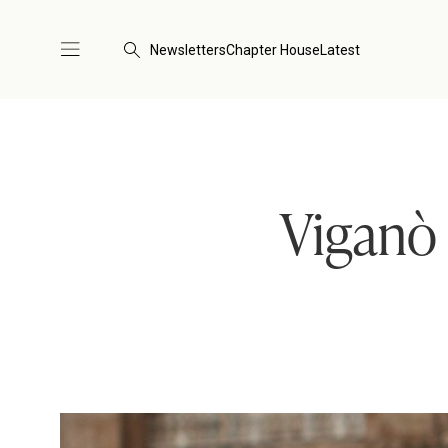
Newsletters
Chapter House
Latest
Viganò 