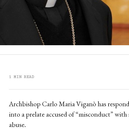
1 MIN READ
Archbishop Carlo Maria Viganò has responde
into a prelate accused of “misconduct” with
abuse.