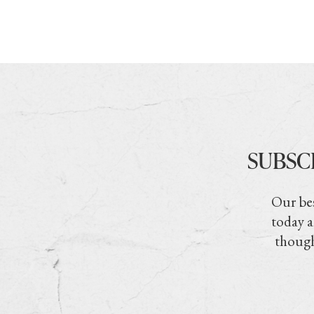
SUBSC
Our bes
today a
though