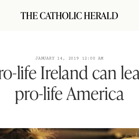
JANUARY 14, 2019 12:00 AM
o-life Ireland can le
pro-life America