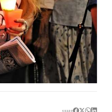
SHARE