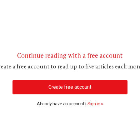
Continue reading with a free account
eate a free account to read up to five articles each mo
Create free account
Already have an account?
Sign in »