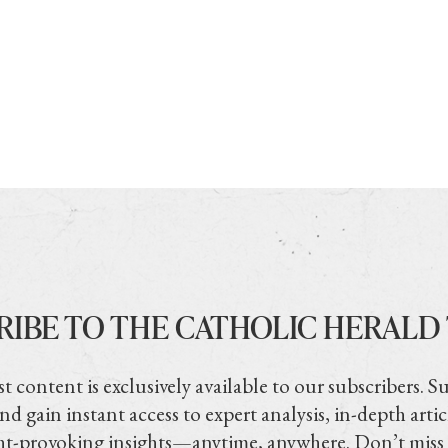
RIBE TO THE CATHOLIC HERALD
t content is exclusively available to our subscribers. S
nd gain instant access to expert analysis, in-depth artic
t-provoking insights—anytime, anywhere. Don’t miss