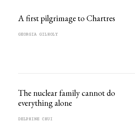
Already have an account?
Sign in »
A first pilgrimage to Chartres
GEORGIA GILHOLY
The nuclear family cannot do
everything alone
DELPHINE CHUI