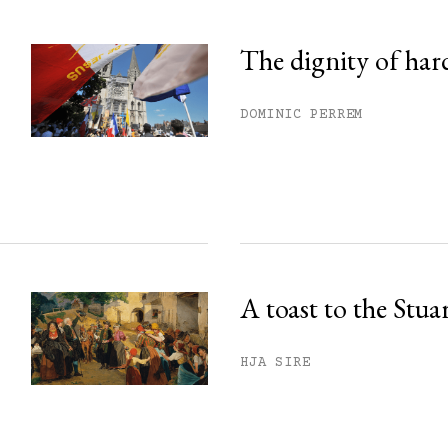
The dignity of har
DOMINIC PERREM
A toast to the Stua
HJA SIRE