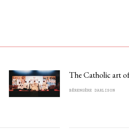
The Catholic art of
his month.
BÉRENGÈRE DARLISON
ss.