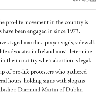
the pro-life movement in the country is
ts have been engaged in since 1973.
ve staged marches, prayer vigils, sidewalk
life advocates in Ireland must determine
n their country when abortion is legal.
oup of pro-life protesters who gathered
eral hours, holding signs with slogans
chbishop Diarmuid Martin of Dublin