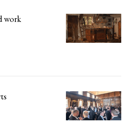
d work
rts