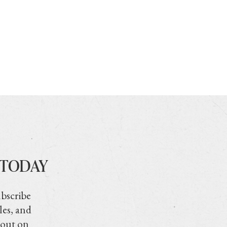
 TODAY
ubscribe
les, and
 out on