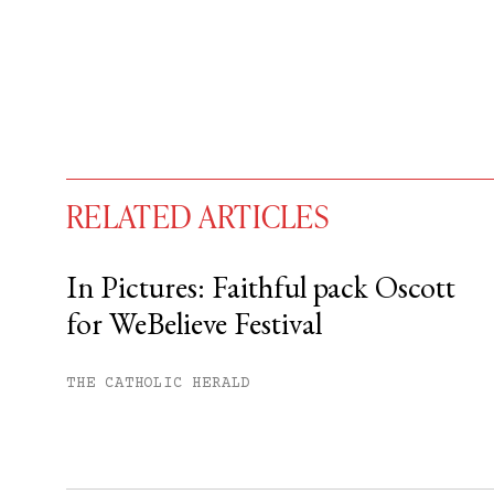
RELATED ARTICLES
In Pictures: Faithful pack Oscott
for WeBelieve Festival
You have
#
free articles remaining t
Subscribe to get unlimited acce
THE CATHOLIC HERALD
Sign up