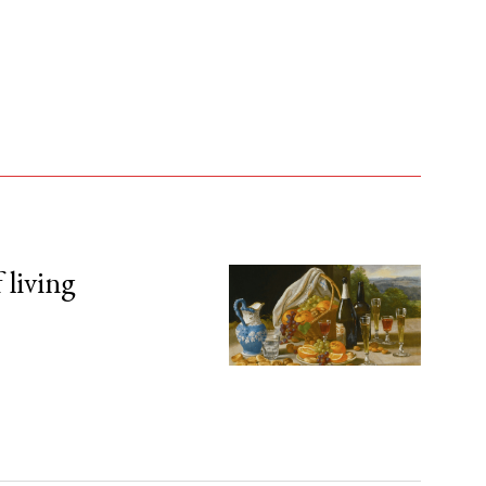
 living