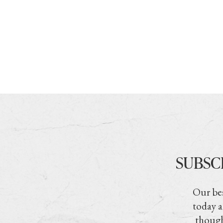
SUBSC
Our bes
today a
though