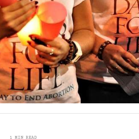
1 MIN READ