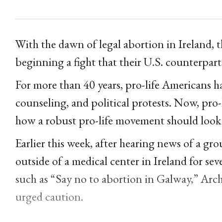
With the dawn of legal abortion in Ireland, 
beginning a fight that their U.S. counterpar
For more than 40 years, pro-life Americans ha
counseling, and political protests. Now, pro-
how a robust pro-life movement should look i
Earlier this week, after hearing news of a gr
outside of a medical center in Ireland for sev
such as “Say no to abortion in Galway,” Ar
urged caution.