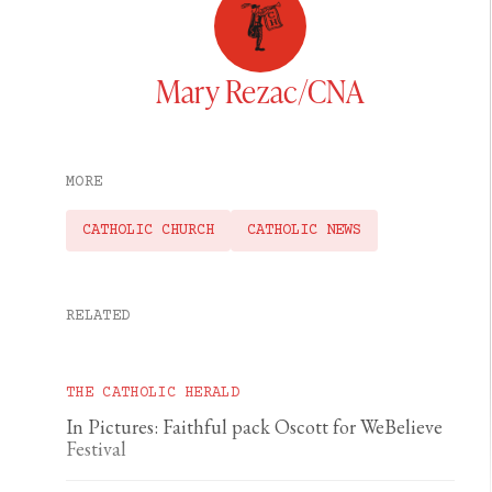
Mary Rezac/CNA
MORE
CATHOLIC CHURCH
CATHOLIC NEWS
RELATED
THE CATHOLIC HERALD
In Pictures: Faithful pack Oscott for WeBelieve
Festival