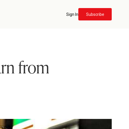
Sign In
Subscribe
arn from