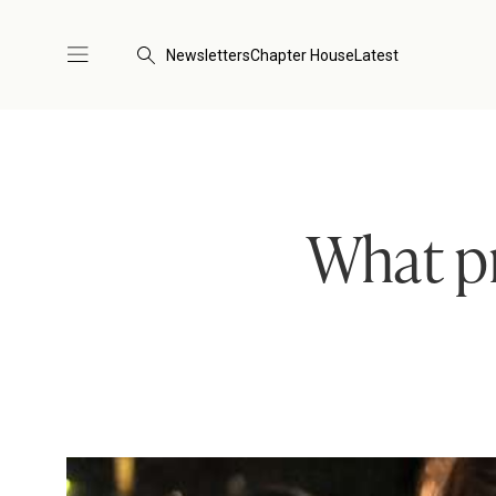
Newsletters
Chapter House
Latest
What pr