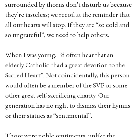
surrounded by thorns don’t disturb us because
they’re tasteless; we recoil at the reminder that
all our hearts will stop. If they are “so cold and
so ungrateful”, we need to help others.
When I was young, I’d often hear that an
elderly Catholic “had a great devotion to the
Sacred Heart”. Not coincidentally, this person
would often be a member of the SVP or some
other great self-sacrificing charity. Our
generation has no right to dismiss their hymns
or their statues as “sentimental”.
Those were noble sentiments, unlike the