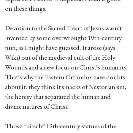
on these things.
Devotion to the Sacred Heart of Jesus wasn’t
invented by some overwrought 19th-century
nun, as I might have guessed. It arose (says
Wiki) out of the medieval cult of the Holy
Wounds and a new focus on Christ’s humanity.
That’s why the Eastern Orthodox have doubts
about it: they think it smacks of Nestorianism,
the heresy that separated the human and
divine natures of Christ.
Those “kitsch” 19th-century statues of the