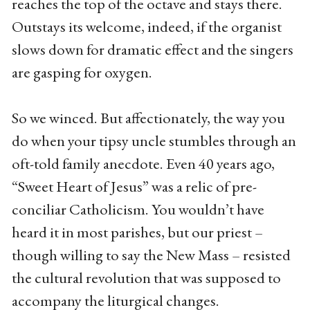
reaches the top of the octave and stays there.
Outstays its welcome, indeed, if the organist
slows down for dramatic effect and the singers
are gasping for oxygen.
So we winced. But affectionately, the way you
do when your tipsy uncle stumbles through an
oft-told family anecdote. Even 40 years ago,
“Sweet Heart of Jesus” was a relic of pre-
conciliar Catholicism. You wouldn’t have
heard it in most parishes, but our priest –
though willing to say the New Mass – resisted
the cultural revolution that was supposed to
accompany the liturgical changes.