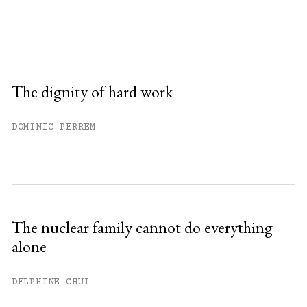
The dignity of hard work
DOMINIC PERREM
The nuclear family cannot do everything
alone
DELPHINE CHUI