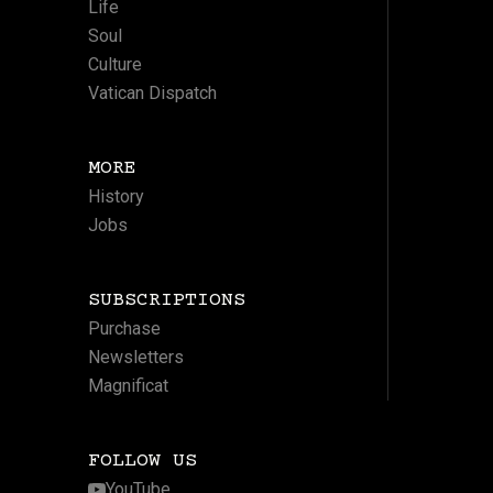
Life
Soul
Culture
Vatican Dispatch
MORE
History
Jobs
SUBSCRIPTIONS
Purchase
Newsletters
Magnificat
FOLLOW US
YouTube