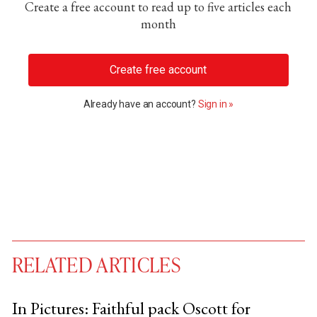
Create a free account to read up to five articles each
month
Create free account
Already have an account?
Sign in »
RELATED ARTICLES
In Pictures: Faithful pack Oscott for