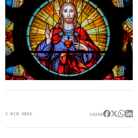
5 MIN READ
SHARE