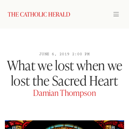
JUNE 6, 2019 2:00 PM
What we lost when we
lost the Sacred Heart
Damian Thompson