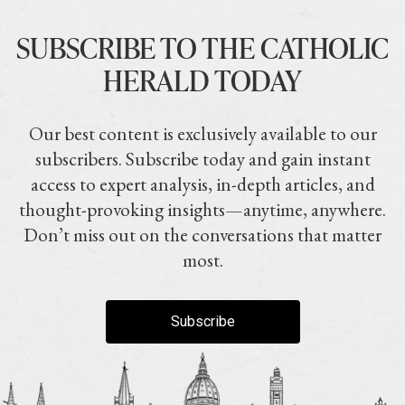
SUBSCRIBE TO THE CATHOLIC
HERALD TODAY
Our best content is exclusively available to our
subscribers. Subscribe today and gain instant
access to expert analysis, in-depth articles, and
thought-provoking insights—anytime, anywhere.
Don’t miss out on the conversations that matter
most.
Subscribe