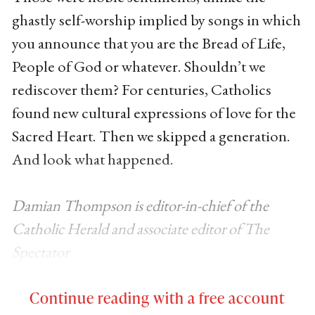
ghastly self-worship implied by songs in which
you announce that you are the Bread of Life,
People of God or whatever. Shouldn’t we
rediscover them? For centuries, Catholics
found new cultural expressions of love for the
Sacred Heart. Then we skipped a generation.
And look what happened.
Damian Thompson is editor-in-chief of the
Catholic Herald and associate editor of The
Spectator
Continue reading with a free account