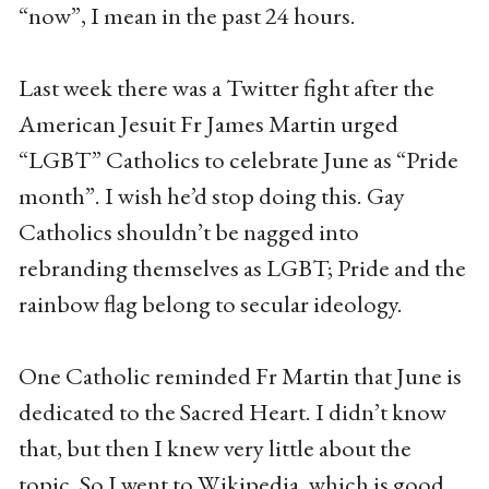
“now”, I mean in the past 24 hours.
Last week there was a Twitter fight after the
American Jesuit Fr James Martin urged
“LGBT” Catholics to celebrate June as “Pride
month”. I wish he’d stop doing this. Gay
Catholics shouldn’t be nagged into
rebranding themselves as LGBT; Pride and the
rainbow flag belong to secular ideology.
One Catholic reminded Fr Martin that June is
dedicated to the Sacred Heart. I didn’t know
that, but then I knew very little about the
topic. So I went to Wikipedia, which is good