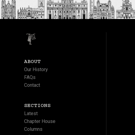
ABOUT
Our History
FAQs
Contact
SECTIONS
Latest
Chapter House
Columns