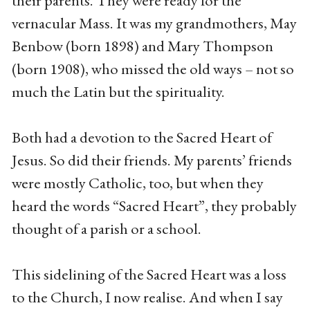
their parents. They were ready for the
vernacular Mass. It was my grandmothers, May
Benbow (born 1898) and Mary Thompson
(born 1908), who missed the old ways – not so
much the Latin but the spirituality.
Both had a devotion to the Sacred Heart of
Jesus. So did their friends. My parents’ friends
were mostly Catholic, too, but when they
heard the words “Sacred Heart”, they probably
thought of a parish or a school.
This sidelining of the Sacred Heart was a loss
to the Church, I now realise. And when I say