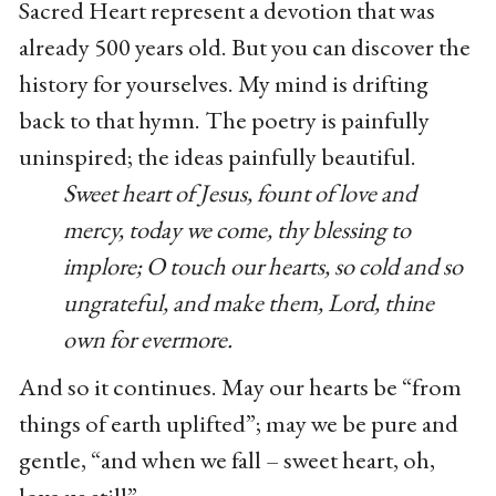
Sacred Heart represent a devotion that was
already 500 years old. But you can discover the
history for yourselves. My mind is drifting
back to that hymn. The poetry is painfully
uninspired; the ideas painfully beautiful.
Sweet heart of Jesus, fount of love and
mercy, today we come, thy blessing to
implore; O touch our hearts, so cold and so
ungrateful, and make them, Lord, thine
own for evermore.
And so it continues. May our hearts be “from
things of earth uplifted”; may we be pure and
gentle, “and when we fall – sweet heart, oh,