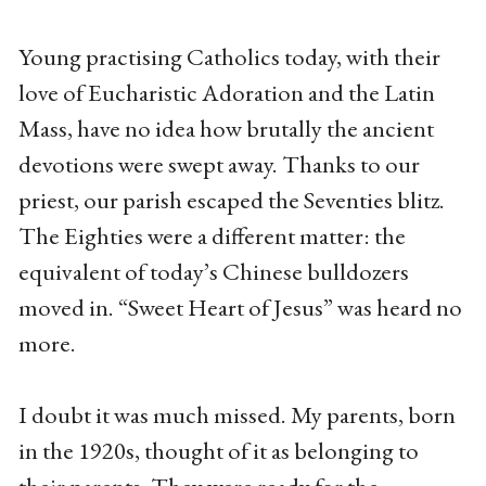
Young practising Catholics today, with their
love of Eucharistic Adoration and the Latin
Mass, have no idea how brutally the ancient
devotions were swept away. Thanks to our
priest, our parish escaped the Seventies blitz.
The Eighties were a different matter: the
equivalent of today’s Chinese bulldozers
moved in. “Sweet Heart of Jesus” was heard no
more.
I doubt it was much missed. My parents, born
in the 1920s, thought of it as belonging to