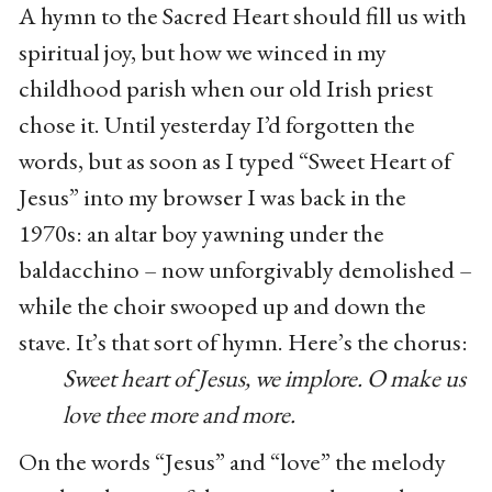
A hymn to the Sacred Heart should fill us with
spiritual joy, but how we winced in my
childhood parish when our old Irish priest
chose it. Until yesterday I’d forgotten the
words, but as soon as I typed “Sweet Heart of
Jesus” into my browser I was back in the
1970s: an altar boy yawning under the
baldacchino – now unforgivably demolished –
while the choir swooped up and down the
stave. It’s that sort of hymn. Here’s the chorus:
Sweet heart of Jesus, we implore. O make us
love thee more and more.
On the words “Jesus” and “love” the melody