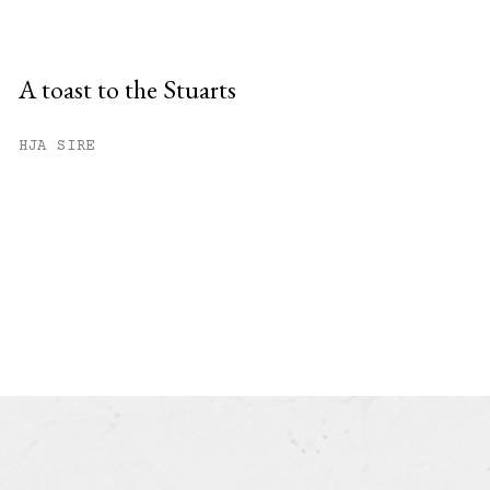
A toast to the Stuarts
HJA SIRE