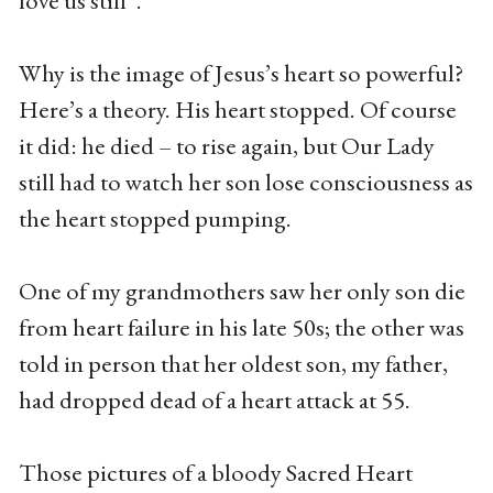
love us still”.
Why is the image of Jesus’s heart so powerful?
Here’s a theory. His heart stopped. Of course
it did: he died – to rise again, but Our Lady
still had to watch her son lose consciousness as
the heart stopped pumping.
One of my grandmothers saw her only son die
from heart failure in his late 50s; the other was
told in person that her oldest son, my father,
had dropped dead of a heart attack at 55.
Those pictures of a bloody Sacred Heart