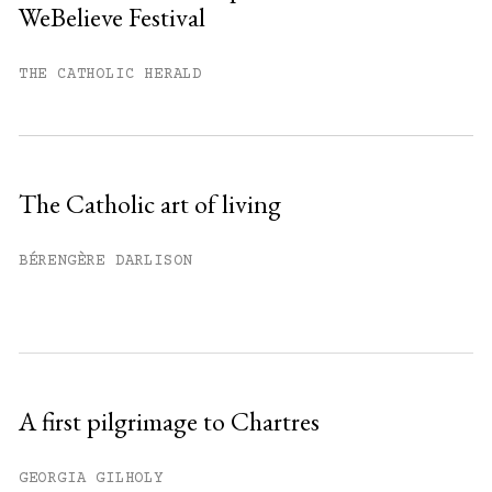
WeBelieve Festival
You have
#
free articles remaining this
month.
THE CATHOLIC HERALD
Subscribe to get unlimited access.
Sign up
The Catholic art of living
Already have an account?
Sign in »
BÉRENGÈRE DARLISON
A first pilgrimage to Chartres
GEORGIA GILHOLY