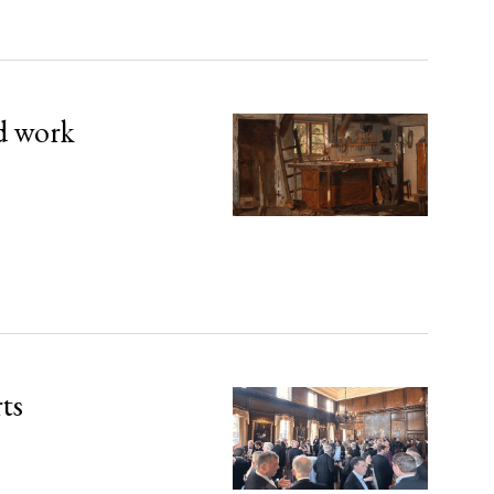
d work
rts