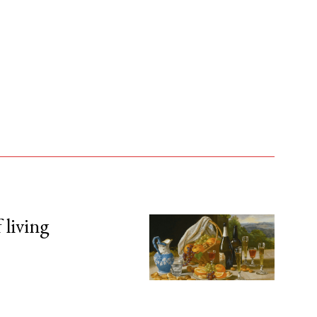
 living