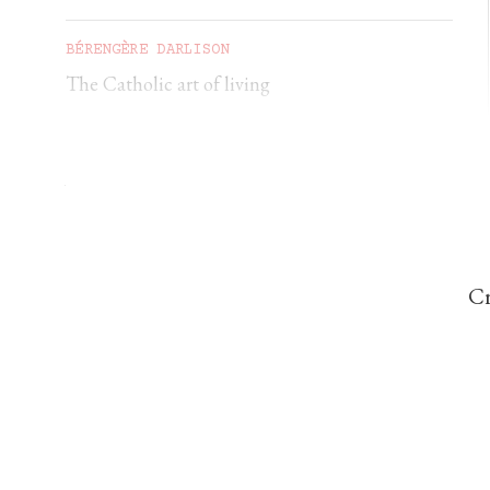
BÉRENGÈRE DARLISON
The Catholic art of living
GEORGIA GILHOLY
A first pilgrimage to Chartres
Cr