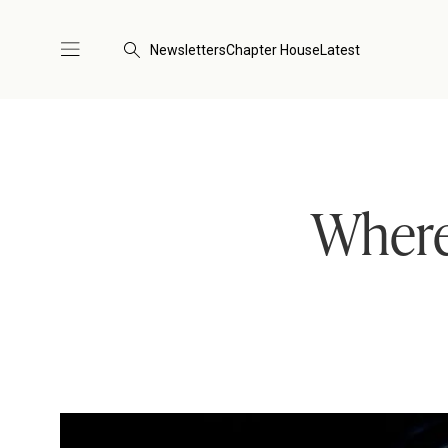
Newsletters
Chapter House
Latest
Where