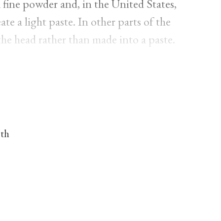
fine powder and, in the United States,
te a light paste. In other parts of the
the head rather than made into a paste.
nth