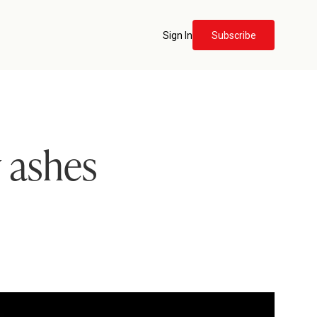
Sign In
Subscribe
 ashes