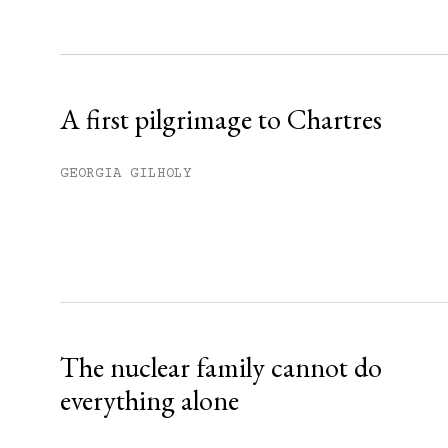
Sign up
Already have an account?
Sign in »
A first pilgrimage to Chartres
GEORGIA GILHOLY
The nuclear family cannot do
everything alone