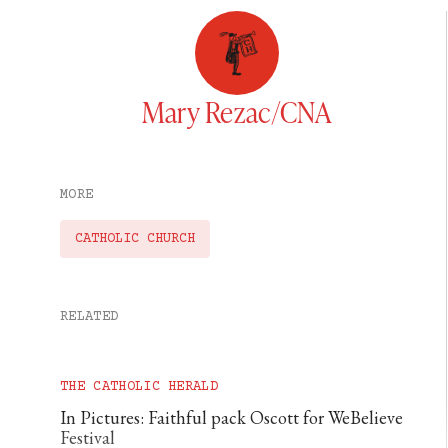
Mary Rezac/CNA
MORE
CATHOLIC CHURCH
RELATED
THE CATHOLIC HERALD
In Pictures: Faithful pack Oscott for WeBelieve
Festival