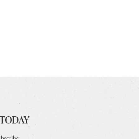
 TODAY
ubscribe