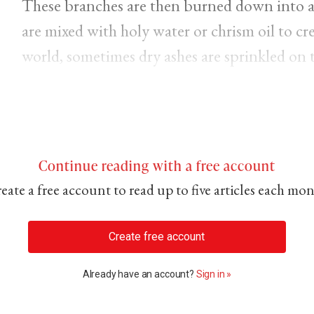
These branches are then burned down into a 
are mixed with holy water or chrism oil to crea
world, sometimes dry ashes are sprinkled on 
Continue reading with a free account
eate a free account to read up to five articles each mo
Create free account
Already have an account?
Sign in »