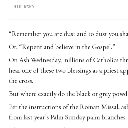
1 MIN READ
“Remember you are dust and to dust you shal
Or, “Repent and believe in the Gospel.”
On Ash Wednesday, millions of Catholics th
hear one of these two blessings as a priest app
the cross.
But where exactly do the black or grey pow
Per the instructions of the Roman Missal, as
from last year’s Palm Sunday palm branches.