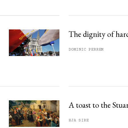
The dignity of har
DOMINIC PERREM
A toast to the Stua
HJA SIRE