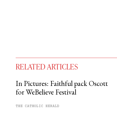
RELATED ARTICLES
In Pictures: Faithful pack Oscott
for WeBelieve Festival
You have
#
free articles remaining t
Subscribe to get unlimited acce
THE CATHOLIC HERALD