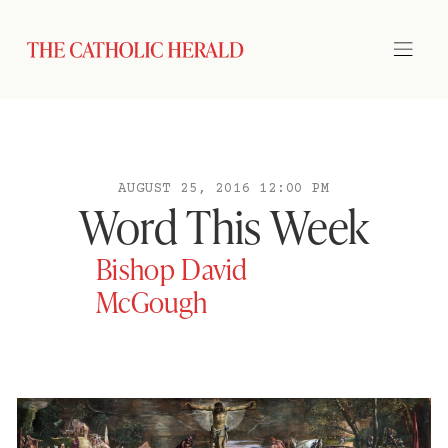
AUGUST 25, 2016 12:00 PM
Word This Week
Bishop David
McGough