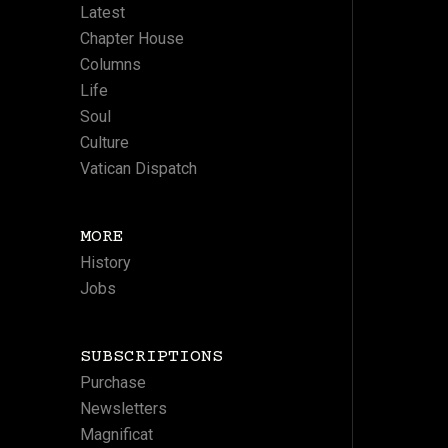
Latest
Chapter House
Columns
Life
Soul
Culture
Vatican Dispatch
MORE
History
Jobs
SUBSCRIPTIONS
Purchase
Newsletters
Magnificat