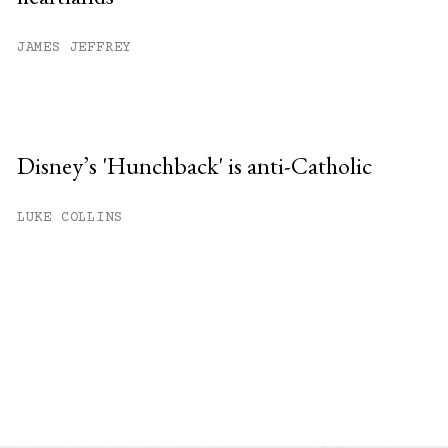
JAMES JEFFREY
Disney’s 'Hunchback' is anti-Catholic
LUKE COLLINS