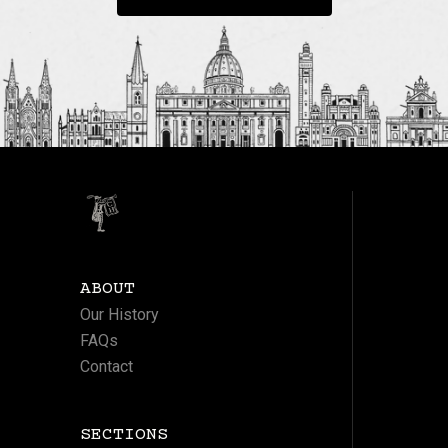
ABOUT
Our History
FAQs
Contact
SECTIONS