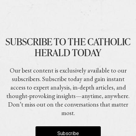
SUBSCRIBE TO THE CATHOLIC
HERALD TODAY
Our best content is exclusively available to our
subscribers. Subscribe today and gain instant
access to expert analysis, in-depth articles, and
thought-provoking insights—anytime, anywhere.
Don’t miss out on the conversations that matter
most.
Subscribe