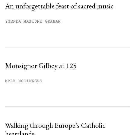
An unforgettable feast of sacred music
YSENDA MAXTONE GRAHAM
Monsignor Gilbey at 125
MARK MCGINNESS
Walking through Europe’s Catholic
heartlands