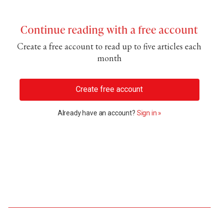
Continue reading with a free account
Create a free account to read up to five articles each
month
Create free account
Already have an account?
Sign in »