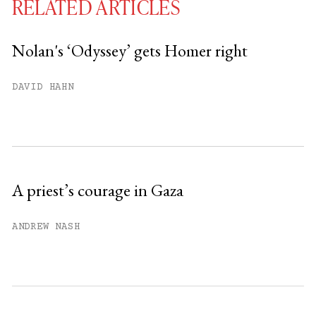
RELATED ARTICLES
Nolan's ‘Odyssey’ gets Homer right
You have
#
free articles remaining this
DAVID HAHN
month.
Subscribe to get unlimited access.
Sign up
A priest’s courage in Gaza
Already have an account?
Sign in »
ANDREW NASH