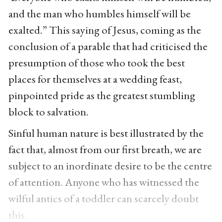
and the man who humbles himself will be
exalted.” This saying of Jesus, coming as the
conclusion of a parable that had criticised the
presumption of those who took the best
places for themselves at a wedding feast,
pinpointed pride as the greatest stumbling
block to salvation.
Sinful human nature is best illustrated by the
fact that, almost from our first breath, we are
subject to an inordinate desire to be the centre
of attention. Anyone who has witnessed the
wilful antics of a toddler can scarcely doubt
this.