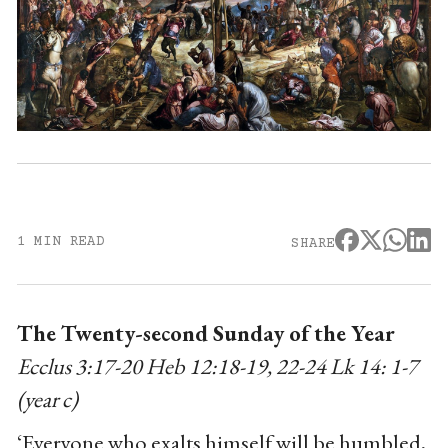
1 MIN READ
SHARE
The Twenty-second Sunday of the Year
Ecclus 3:17-20 Heb 12:18-19, 22-24 Lk 14: 1-7
(year c)
‘Everyone who exalts himself will be humbled,