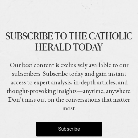
SUBSCRIBE TO THE CATHOLIC
HERALD TODAY
Our best content is exclusively available to our
subscribers. Subscribe today and gain instant
access to expert analysis, in-depth articles, and
thought-provoking insights—anytime, anywhere.
Don’t miss out on the conversations that matter
most.
Subscribe