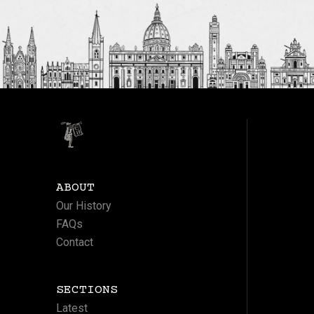
ABOUT
Our History
FAQs
Contact
SECTIONS
Latest