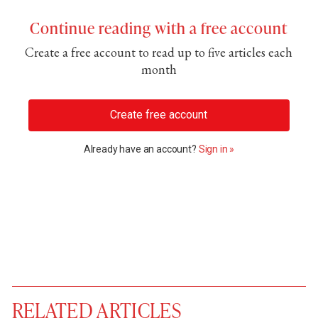
Continue reading with a free account
Create a free account to read up to five articles each
month
Create free account
Already have an account?
Sign in »
RELATED ARTICLES