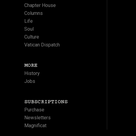
Chapter House
Columns
Life
Soul
Culture
Vatican Dispatch
MORE
History
Jobs
SUBSCRIPTIONS
Purchase
Newsletters
Magnificat