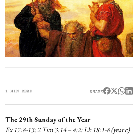
1 MIN READ
SHARE
The 29th Sunday of the Year
Ex 17:8-13; 2 Tim 3:14 – 4:2; Lk 18:1-8 (year c)