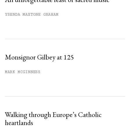
YSENDA MAXTONE GRAHAM
Monsignor Gilbey at 125
MARK MCGINNESS
Walking through Europe’s Catholic
heartlands