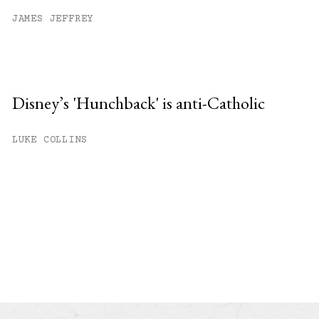
JAMES JEFFREY
Disney’s 'Hunchback' is anti-Catholic
LUKE COLLINS