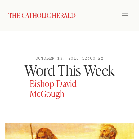
OCTOBER 13, 2016 12:00 PM
Word This Week
Bishop David
McGough