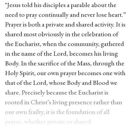
"Jesus told his disciples a parable about the
need to pray continually and never lose heart.”
Prayer is both a private and shared activity. It is
shared most obviously in the celebration of
the Eucharist, when the community, gathered
in the name of the Lord, becomes his living
Body. In the sacrifice of the Mass, through the
Holy Spirit, our own prayer becomes one with
that of the Lord, whose Body and Blood we
share. Precisely because the Eucharist is
rooted in Christ’s living presence rather than
our own frailty, it is the foundation of all
prayer, whether private or shared.