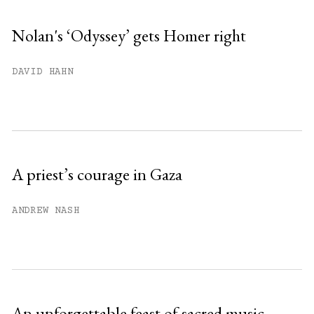
Nolan's ‘Odyssey’ gets Homer right
You have
#
free articles remaining this
DAVID HAHN
month.
Subscribe to get unlimited access.
Sign up
A priest’s courage in Gaza
Already have an account?
Sign in »
ANDREW NASH
An unforgettable feast of sacred music