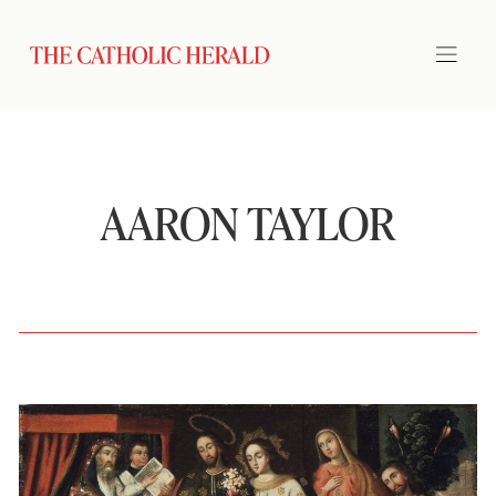
AARON TAYLOR