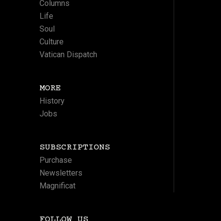
Columns
Life
Soul
Culture
Vatican Dispatch
MORE
History
Jobs
SUBSCRIPTIONS
Purchase
Newsletters
Magnificat
FOLLOW US