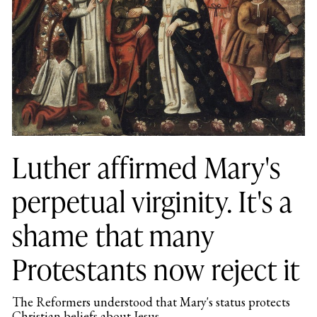
Luther affirmed Mary's
perpetual virginity. It's a
shame that many
Protestants now reject it
The Reformers understood that Mary's status protects
Christian beliefs about Jesus