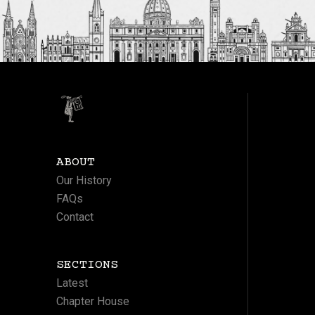
ABOUT
Our History
FAQs
Contact
SECTIONS
Latest
Chapter House