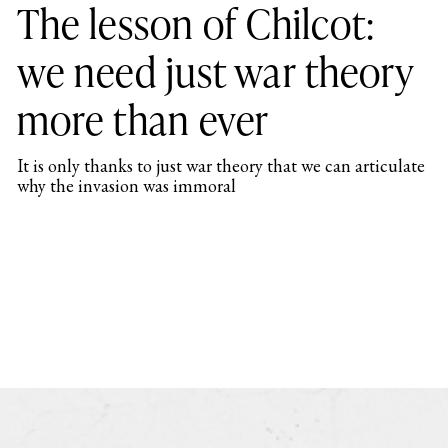
The lesson of Chilcot:
we need just war theory
more than ever
It is only thanks to just war theory that we can articulate
why the invasion was immoral