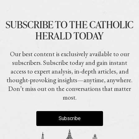
SUBSCRIBE TO THE CATHOLIC
HERALD TODAY
Our best content is exclusively available to our
subscribers. Subscribe today and gain instant
access to expert analysis, in-depth articles, and
thought-provoking insights—anytime, anywhere.
Don’t miss out on the conversations that matter
most.
Subscribe