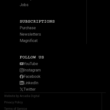
Jobs
SUBSCRIPTIONS
Purchase
Newsletters
Magnificat
FOLLOW US
YouTube
Instagram
Facebook
LinkedIn
Twitter
Website by Arcadia Digital
Privacy Policy
Terms of Service