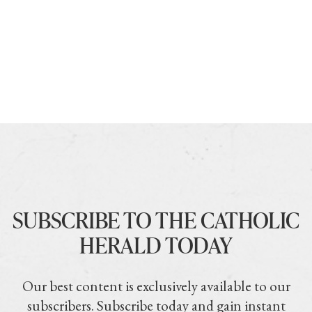
SUBSCRIBE TO THE CATHOLIC
HERALD TODAY
Our best content is exclusively available to our
subscribers. Subscribe today and gain instant