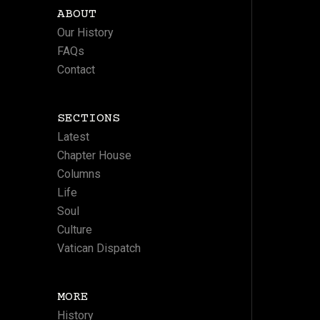
ABOUT
Our History
FAQs
Contact
SECTIONS
Latest
Chapter House
Columns
Life
Soul
Culture
Vatican Dispatch
MORE
History