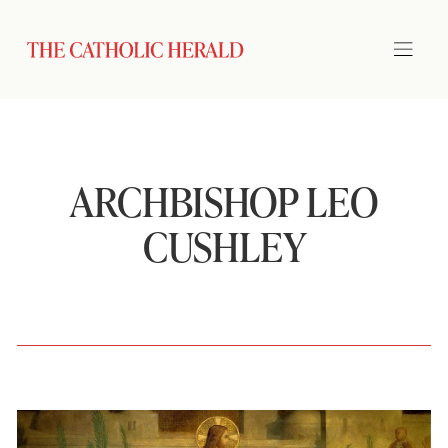
ARCHBISHOP LEO
CUSHLEY