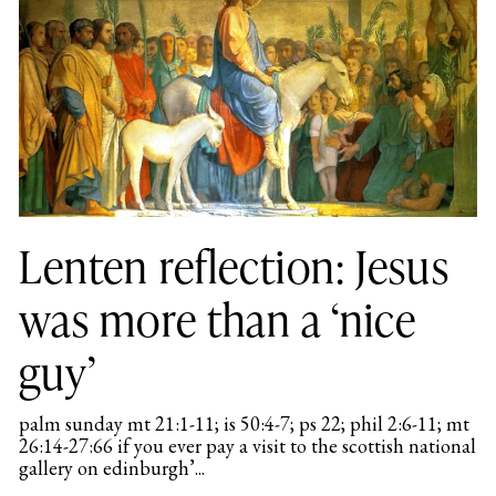
Lenten reflection: Jesus
was more than a ‘nice
guy’
palm sunday mt 21:1-11; is 50:4-7; ps 22; phil 2:6-11; mt
26:14-27:66 if you ever pay a visit to the scottish national
gallery on edinburgh’...