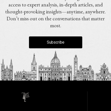
access to expert analysis, in-depth articles, and
thought-provoking insights—anytime, anywhere.
Don’t miss out on the conversations that matter
most.
Subscribe