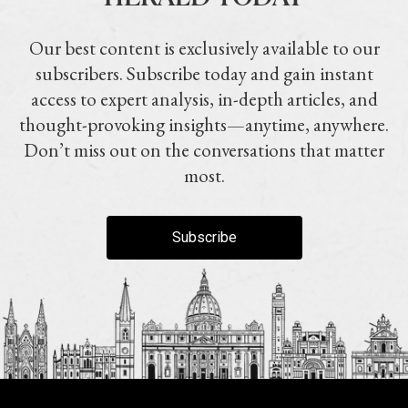
Our best content is exclusively available to our
subscribers. Subscribe today and gain instant
access to expert analysis, in-depth articles, and
thought-provoking insights—anytime, anywhere.
Don’t miss out on the conversations that matter
most.
Subscribe