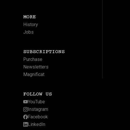
MORE
History
Jobs
SUBSCRIPTIONS
Purchase
Newsletters
Magnificat
FOLLOW US
YouTube
Instagram
Facebook
LinkedIn