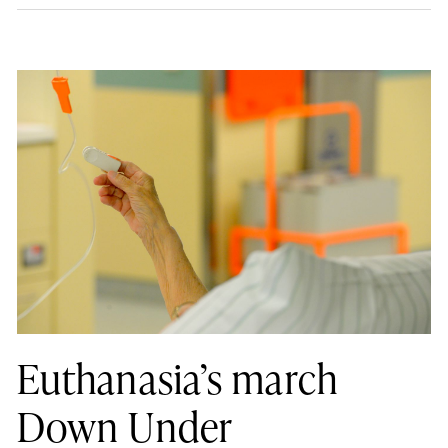
Euthanasia’s march
Down Under