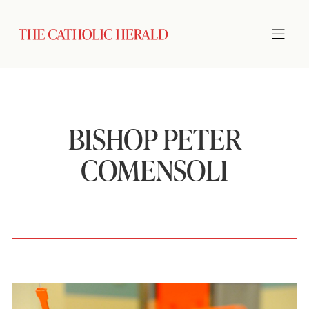
BISHOP PETER
COMENSOLI