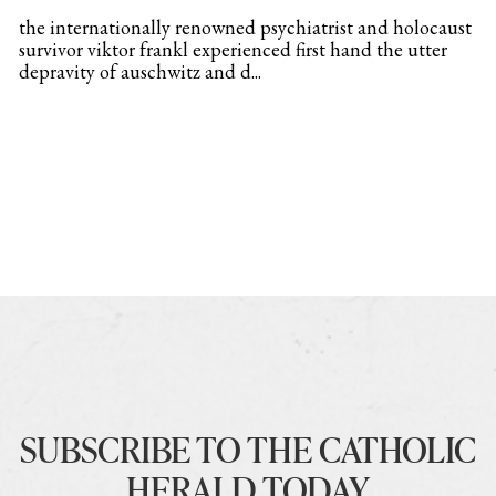
the internationally renowned psychiatrist and holocaust
survivor viktor frankl experienced first hand the utter
depravity of auschwitz and d...
SUBSCRIBE TO THE CATHOLIC
HERALD TODAY