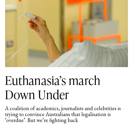
Euthanasia’s march
Down Under
A coalition of academics, journalists and celebrities is
trying to convince Australians that legalisation is
‘overdue’. But we’re fighting back