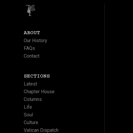
ABOUT
Our History
FAQs
Contact
SECTIONS
Latest
Chapter House
Columns
Life
Soul
Culture
Vatican Dispatch