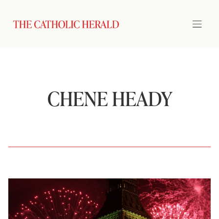
CHENE HEADY