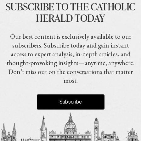
SUBSCRIBE TO THE CATHOLIC
HERALD TODAY
Our best content is exclusively available to our
subscribers. Subscribe today and gain instant
access to expert analysis, in-depth articles, and
thought-provoking insights—anytime, anywhere.
Don’t miss out on the conversations that matter
most.
Subscribe