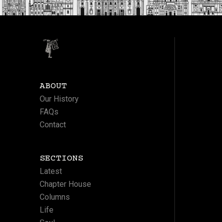
ABOUT
Our History
FAQs
Contact
SECTIONS
Latest
Chapter House
Columns
Life