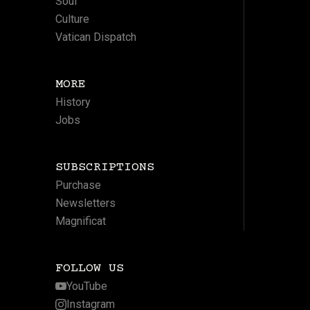
Soul
Culture
Vatican Dispatch
MORE
History
Jobs
SUBSCRIPTIONS
Purchase
Newsletters
Magnificat
FOLLOW US
YouTube
Instagram