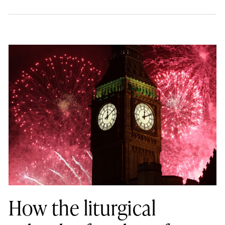
How the liturgical