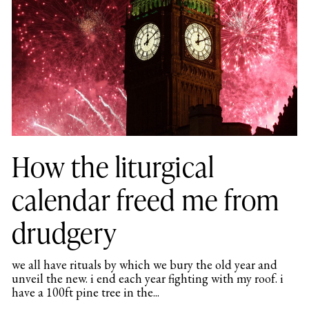
How the liturgical
calendar freed me from
drudgery
we all have rituals by which we bury the old year and
unveil the new. i end each year fighting with my roof. i
have a 100ft pine tree in the...