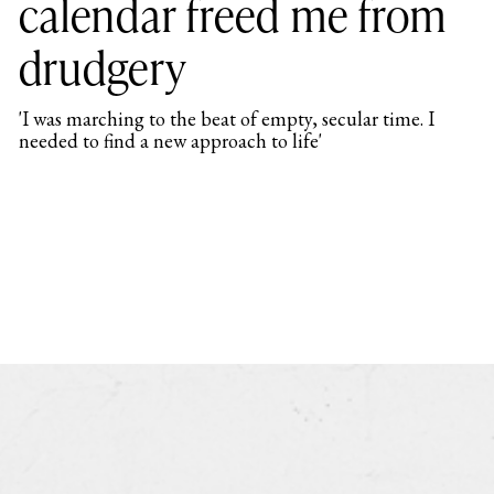
calendar freed me from
drudgery
'I was marching to the beat of empty, secular time. I
needed to find a new approach to life'