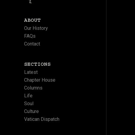
ABOUT
Our History
FAQs
Contact
SECTIONS
Latest
Chapter House
Columns
Life
Soul
Culture
Vatican Dispatch