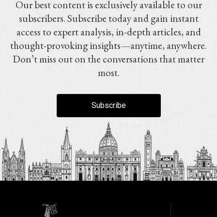
Our best content is exclusively available to our
subscribers. Subscribe today and gain instant
access to expert analysis, in-depth articles, and
thought-provoking insights—anytime, anywhere.
Don’t miss out on the conversations that matter
most.
Subscribe