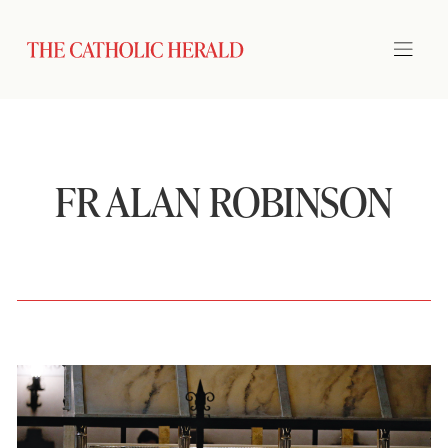
FR ALAN ROBINSON