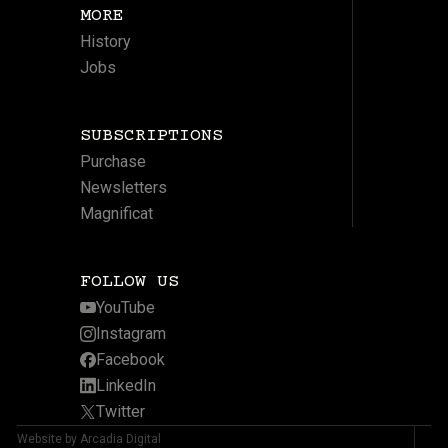
MORE
History
Jobs
SUBSCRIPTIONS
Purchase
Newsletters
Magnificat
FOLLOW US
YouTube
Instagram
Facebook
LinkedIn
Twitter
Website by Arcadia Digital