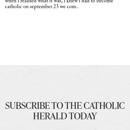
when i realised what it was, i knew i had to become
catholic on september 23 we com...
SUBSCRIBE TO THE CATHOLIC
HERALD TODAY