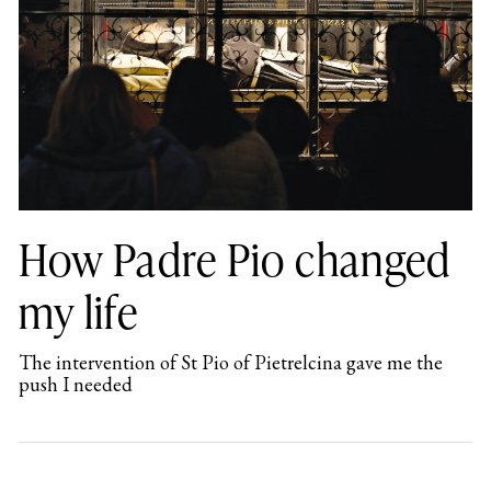
How Padre Pio changed
my life
The intervention of St Pio of Pietrelcina gave me the
push I needed