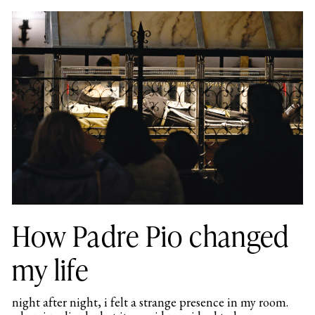
How Padre Pio changed
my life
night after night, i felt a strange presence in my room.