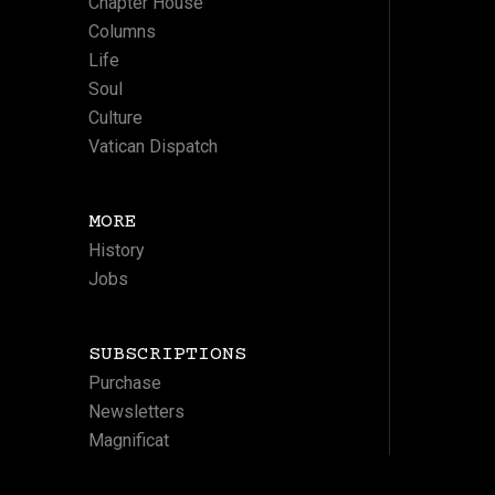
Chapter House
Columns
Life
Soul
Culture
Vatican Dispatch
MORE
History
Jobs
SUBSCRIPTIONS
Purchase
Newsletters
Magnificat