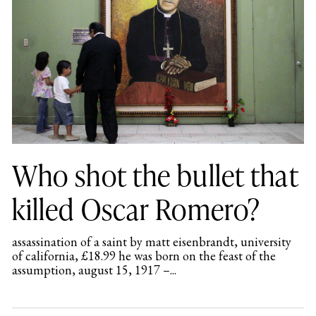
Who shot the bullet that
killed Oscar Romero?
assassination of a saint by matt eisenbrandt, university
of california, £18.99 he was born on the feast of the
assumption, august 15, 1917 –...