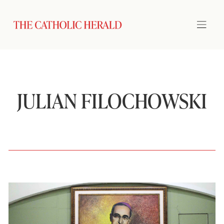
JULIAN FILOCHOWSKI