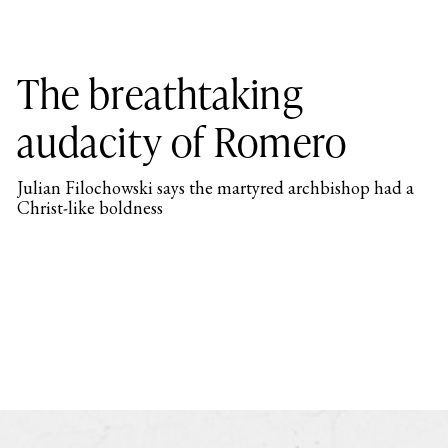
The breathtaking
audacity of Romero
Julian Filochowski says the martyred archbishop had a
Christ-like boldness