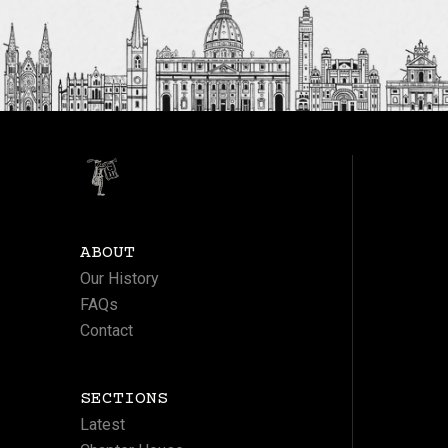
ABOUT
Our History
FAQs
Contact
SECTIONS
Latest