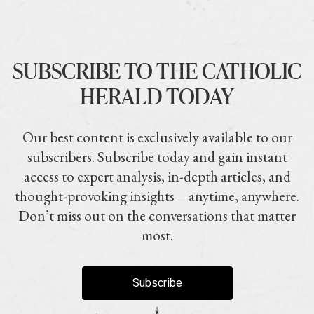
SUBSCRIBE TO THE CATHOLIC
HERALD TODAY
Our best content is exclusively available to our
subscribers. Subscribe today and gain instant
access to expert analysis, in-depth articles, and
thought-provoking insights—anytime, anywhere.
Don’t miss out on the conversations that matter
most.
Subscribe