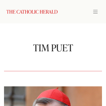
TIM PUET