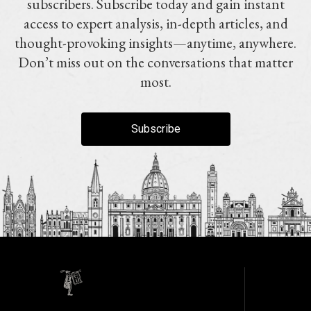
subscribers. Subscribe today and gain instant
access to expert analysis, in-depth articles, and
thought-provoking insights—anytime, anywhere.
Don’t miss out on the conversations that matter
most.
Subscribe