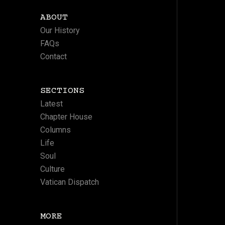
ABOUT
Our History
FAQs
Contact
SECTIONS
Latest
Chapter House
Columns
Life
Soul
Culture
Vatican Dispatch
MORE