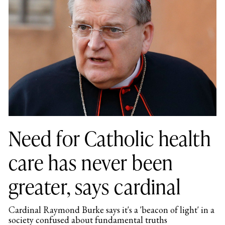
Need for Catholic health
care has never been
greater, says cardinal
Cardinal Raymond Burke says it's a 'beacon of light' in a
society confused about fundamental truths