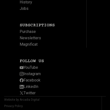
History
Jobs
SUBSCRIPTIONS
Purchase
Newsletters
Magnificat
FOLLOW US
YouTube
Instagram
Facebook
LinkedIn
Twitter
Website by Arcadia Digital
Privacy Policy