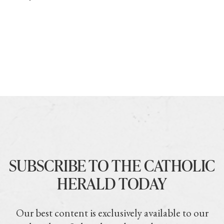
SUBSCRIBE TO THE CATHOLIC
HERALD TODAY
Our best content is exclusively available to our