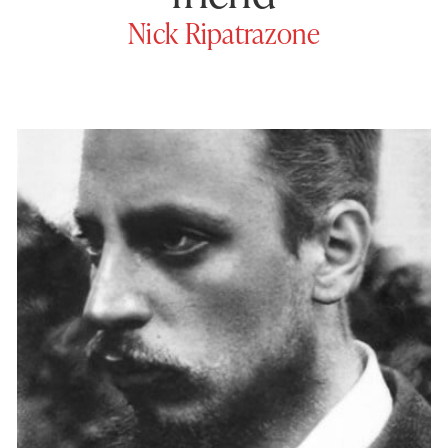
Nick Ripatrazone