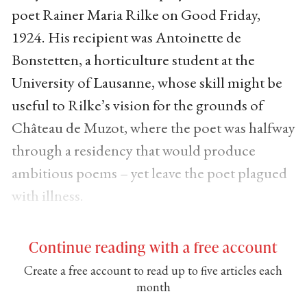
poet Rainer Maria Rilke on Good Friday,
1924. His recipient was Antoinette de
Bonstetten, a horticulture student at the
University of Lausanne, whose skill might be
useful to Rilke’s vision for the grounds of
Château de Muzot, where the poet was halfway
through a residency that would produce
ambitious poems – yet leave the poet plagued
with illness.
Continue reading with a free account
Create a free account to read up to five articles each
month