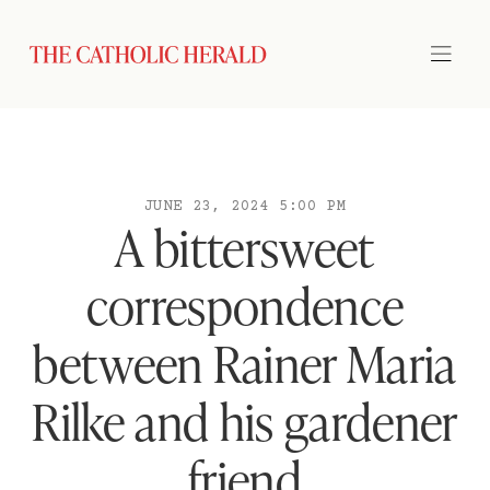
JUNE 23, 2024 5:00 PM
A bittersweet
correspondence
between Rainer Maria
Rilke and his gardener
friend