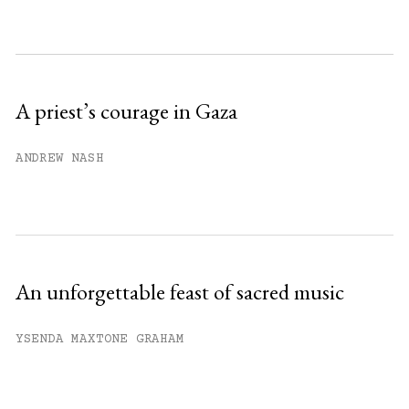
month.
Subscribe to get unlimited access.
Sign up
A priest’s courage in Gaza
Already have an account?
Sign in »
ANDREW NASH
An unforgettable feast of sacred music
YSENDA MAXTONE GRAHAM