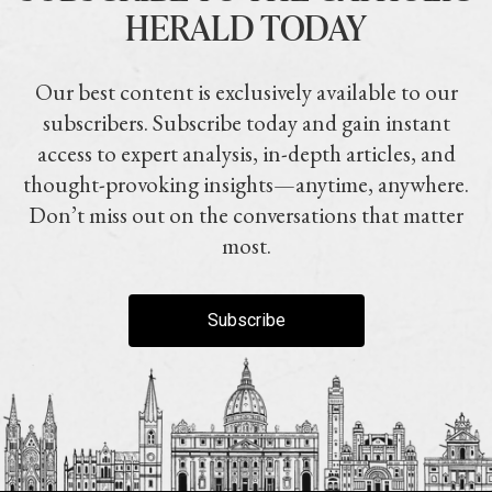
HERALD TODAY
Our best content is exclusively available to our
subscribers. Subscribe today and gain instant
access to expert analysis, in-depth articles, and
thought-provoking insights—anytime, anywhere.
Don’t miss out on the conversations that matter
most.
Subscribe