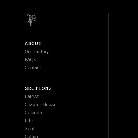
ABOUT
Our History
FAQs
Contact
SECTIONS
Latest
Chapter House
Columns
Life
Soul
Culture