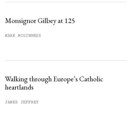
Monsignor Gilbey at 125
MARK MCGINNESS
Walking through Europe’s Catholic
heartlands
JAMES JEFFREY