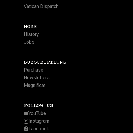
Vatican Dispatch
MORE
History
Jobs
SUBSCRIPTIONS
Purchase
Newsletters
Magnificat
FOLLOW US
YouTube
Instagram
Facebook