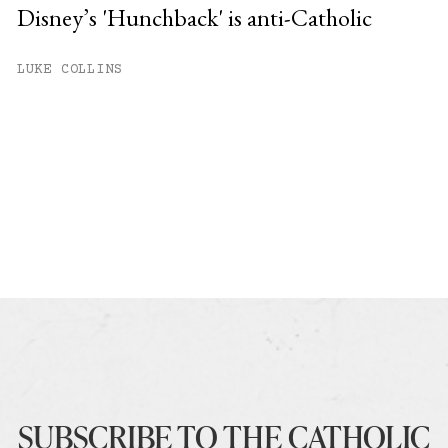
Disney’s 'Hunchback' is anti-Catholic
LUKE COLLINS
SUBSCRIBE TO THE CATHOLIC