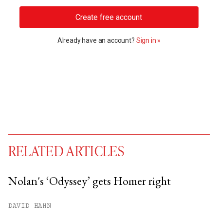
Create free account
Already have an account?
Sign in »
RELATED ARTICLES
Nolan's ‘Odyssey’ gets Homer right
You have
#
free articles remaining this
DAVID HAHN