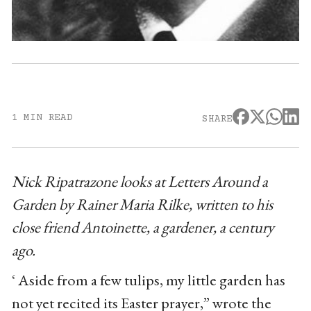
1 MIN READ
SHARE
Nick Ripatrazone looks at Letters Around a
Garden by Rainer Maria Rilke, written to his
close friend Antoinette, a gardener, a century
ago.
‘ Aside from a few tulips, my little garden has
not yet recited its Easter prayer,” wrote the