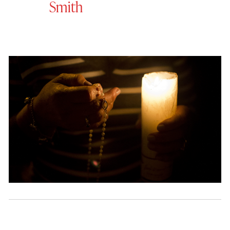
Smith