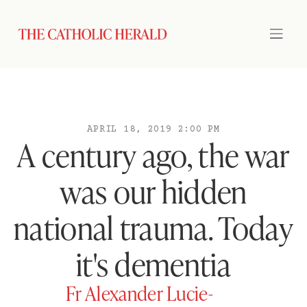
APRIL 18, 2019 2:00 PM
A century ago, the war
was our hidden
national trauma. Today
it's dementia
Fr Alexander Lucie-