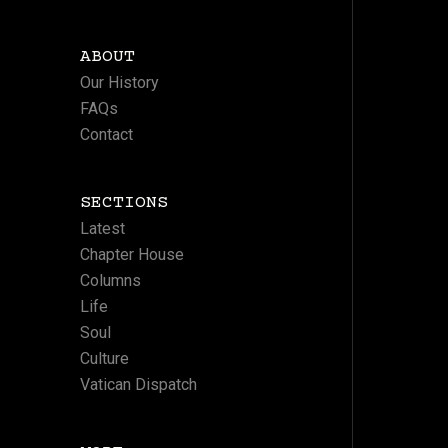
ABOUT
Our History
FAQs
Contact
SECTIONS
Latest
Chapter House
Columns
Life
Soul
Culture
Vatican Dispatch