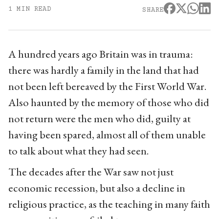
1 MIN READ
SHARE
A hundred years ago Britain was in trauma:
there was hardly a family in the land that had
not been left bereaved by the First World War.
Also haunted by the memory of those who did
not return were the men who did, guilty at
having been spared, almost all of them unable
to talk about what they had seen.
The decades after the War saw not just
economic recession, but also a decline in
religious practice, as the teaching in many faith