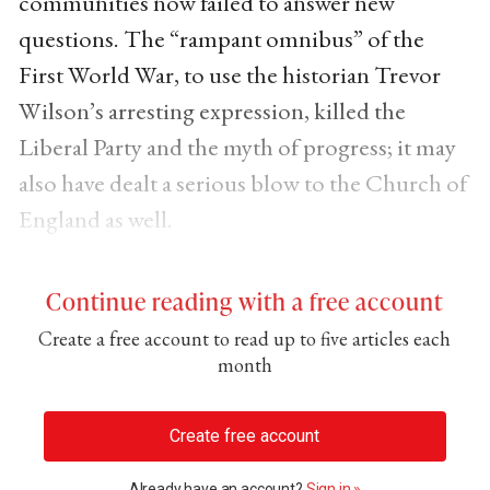
communities now failed to answer new
questions. The “rampant omnibus” of the
First World War, to use the historian Trevor
Wilson’s arresting expression, killed the
Liberal Party and the myth of progress; it may
also have dealt a serious blow to the Church of
England as well.
Continue reading with a free account
Create a free account to read up to five articles each
month
Create free account
Already have an account?
Sign in »