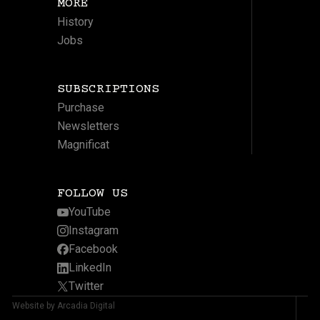
MORE
History
Jobs
SUBSCRIPTIONS
Purchase
Newsletters
Magnificat
FOLLOW US
YouTube
Instagram
Facebook
LinkedIn
Twitter
Website by Arcadia Digital