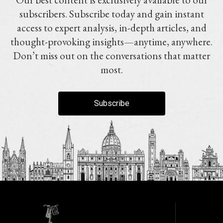
subscribers. Subscribe today and gain instant
access to expert analysis, in-depth articles, and
thought-provoking insights—anytime, anywhere.
Don’t miss out on the conversations that matter
most.
Subscribe