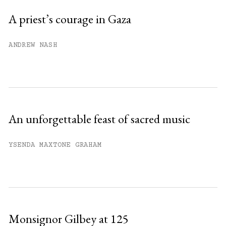
Sign up
A priest’s courage in Gaza
Already have an account?
Sign in »
ANDREW NASH
An unforgettable feast of sacred music
YSENDA MAXTONE GRAHAM
Monsignor Gilbey at 125