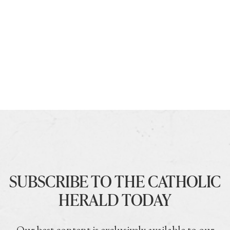
SUBSCRIBE TO THE CATHOLIC
HERALD TODAY
Our best content is exclusively available to our