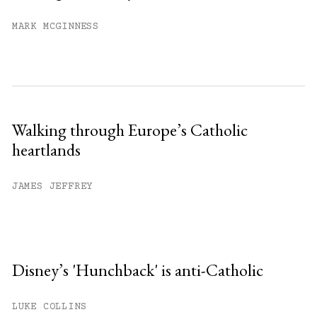
MARK MCGINNESS
Walking through Europe’s Catholic
heartlands
JAMES JEFFREY
Disney’s 'Hunchback' is anti-Catholic
LUKE COLLINS