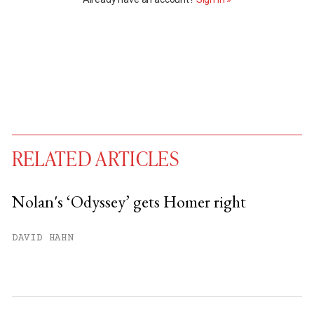
RELATED ARTICLES
Nolan's ‘Odyssey’ gets Homer right
You have
#
free articles remaining this
DAVID HAHN
month.
Subscribe to get unlimited access.