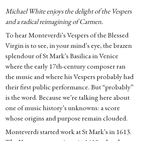
Michael White enjoys the delight of the Vespers
and a radical reimagining of Carmen.
To hear Monteverdi’s Vespers of the Blessed
Virgin is to see, in your mind’s eye, the brazen
splendour of St Mark’s Basilica in Venice
where the early 17th-century composer ran
the music and where his Vespers probably had
their first public performance. But “probably”
is the word. Because we’re talking here about
one of music history’s unknowns: a score
whose origins and purpose remain clouded.
Monteverdi started work at St Mark’s in 1613.