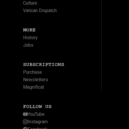
Culture
Vatican Dispatch
MORE
History
Jobs
SUBSCRIPTIONS
Purchase
Newsletters
Magnificat
FOLLOW US
YouTube
Instagram