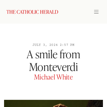
JULY 3, 2024 2:57 PM
A smile from
Monteverdi
Michael White