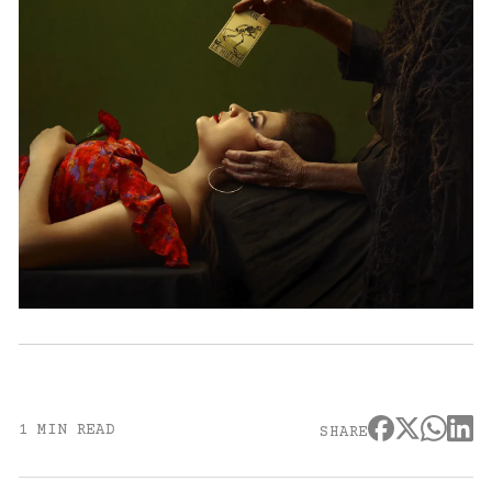
1 MIN READ
SHARE