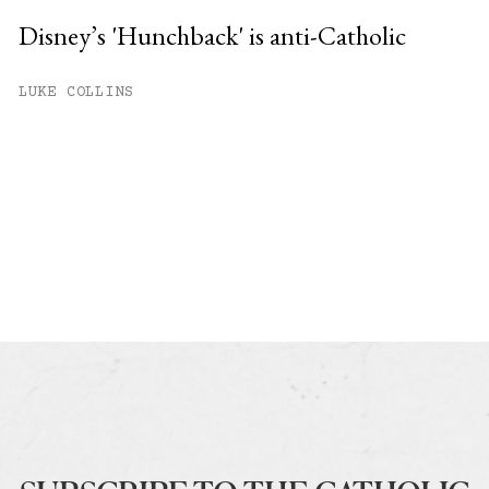
Disney’s 'Hunchback' is anti-Catholic
LUKE COLLINS