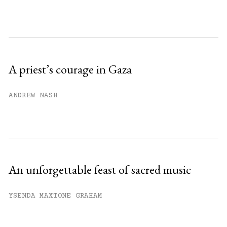
month.
Subscribe to get unlimited access.
Sign up
A priest’s courage in Gaza
Already have an account?
Sign in »
ANDREW NASH
An unforgettable feast of sacred music
YSENDA MAXTONE GRAHAM