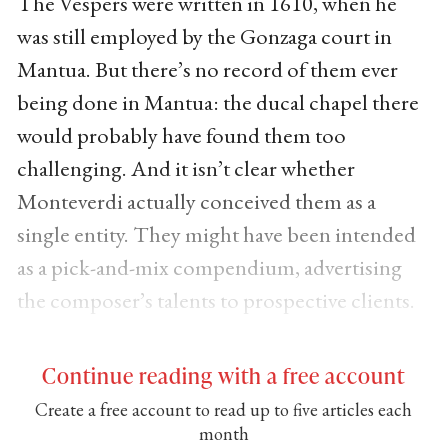
The Vespers were written in 1610, when he
was still employed by the Gonzaga court in
Mantua. But there’s no record of them ever
being done in Mantua: the ducal chapel there
would probably have found them too
challenging. And it isn’t clear whether
Monteverdi actually conceived them as a
single entity. They might have been intended
as a pick-and-mix compendium, advertising
the composer’s talents to prospective clients.
Continue reading with a free account
Create a free account to read up to five articles each
month