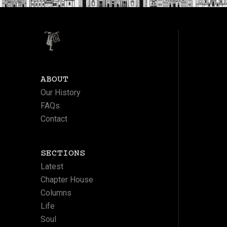
ABOUT
Our History
FAQs
Contact
SECTIONS
Latest
Chapter House
Columns
Life
Soul