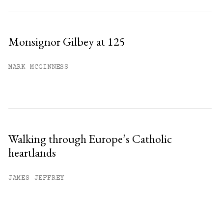
Monsignor Gilbey at 125
MARK MCGINNESS
Walking through Europe’s Catholic
heartlands
JAMES JEFFREY