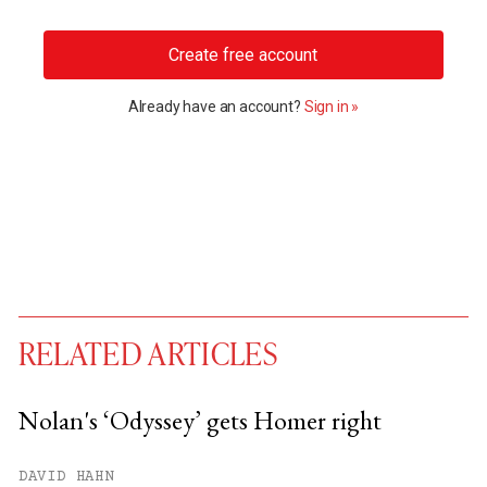
Create free account
Already have an account?
Sign in »
RELATED ARTICLES
Nolan's ‘Odyssey’ gets Homer right
You have
#
free articles remaining this
DAVID HAHN