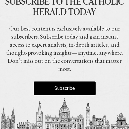
SUBSCRIBE TO THE CATHOLIC
HERALD TODAY
Our best content is exclusively available to our
subscribers. Subscribe today and gain instant
access to expert analysis, in-depth articles, and
thought-provoking insights—anytime, anywhere.
Don’t miss out on the conversations that matter
most.
Subscribe