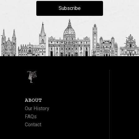
Subscribe
ABOUT
Our History
FAQs
Contact