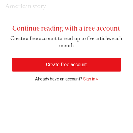
American story.
Continue reading with a free account
Create a free account to read up to five articles each
month
Create free account
Already have an account?
Sign in »