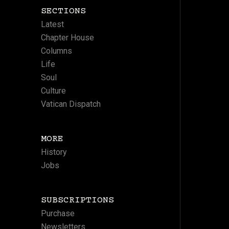
SECTIONS
Latest
Chapter House
Columns
Life
Soul
Culture
Vatican Dispatch
MORE
History
Jobs
SUBSCRIPTIONS
Purchase
Newsletters