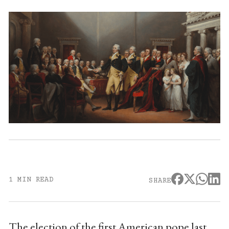
1 MIN READ
SHARE
The election of the first American pope last