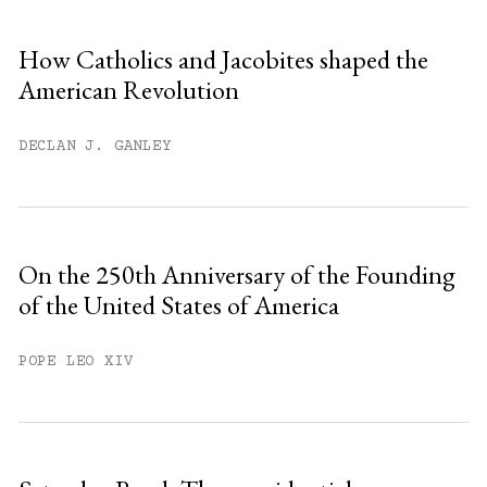
How Catholics and Jacobites shaped the
American Revolution
DECLAN J. GANLEY
On the 250th Anniversary of the Founding
of the United States of America
POPE LEO XIV