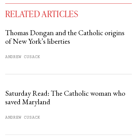
RELATED ARTICLES
Thomas Dongan and the Catholic origins
of New York’s liberties
You have
#
free articles remaining this
month.
ANDREW CUSACK
Subscribe to get unlimited access.
Sign up
Saturday Read: The Catholic woman who
saved Maryland
Already have an account?
Sign in »
ANDREW CUSACK