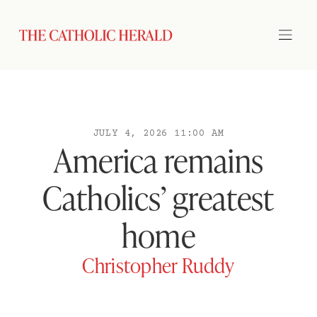
JULY 4, 2026 11:00 AM
America remains
Catholics’ greatest
home
Christopher Ruddy