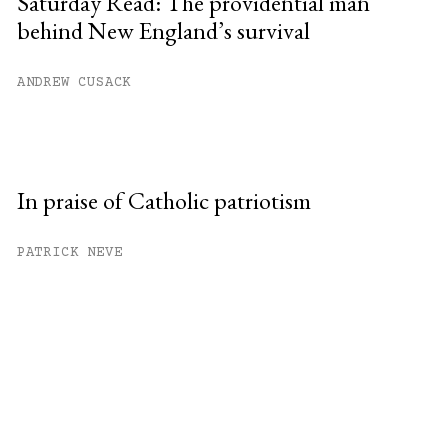
Saturday Read: The providential man
behind New England’s survival
ANDREW CUSACK
In praise of Catholic patriotism
PATRICK NEVE