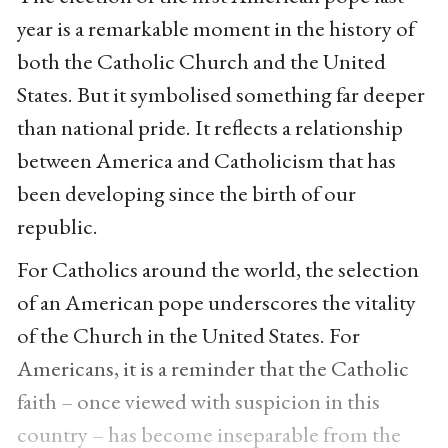
year is a remarkable moment in the history of
both the Catholic Church and the United
States. But it symbolised something far deeper
than national pride. It reflects a relationship
between America and Catholicism that has
been developing since the birth of our
republic.
For Catholics around the world, the selection
of an American pope underscores the vitality
of the Church in the United States. For
Americans, it is a reminder that the Catholic
faith – once viewed with suspicion in this
country – has become inseparable from the