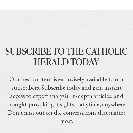
SUBSCRIBE TO THE CATHOLIC
HERALD TODAY
Our best content is exclusively available to our
subscribers. Subscribe today and gain instant
access to expert analysis, in-depth articles, and
thought-provoking insights—anytime, anywhere.
Don’t miss out on the conversations that matter
most.