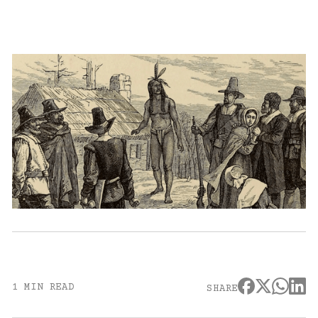
1 MIN READ
SHARE