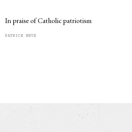
In praise of Catholic patriotism
PATRICK NEVE