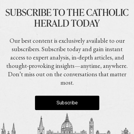
SUBSCRIBE TO THE CATHOLIC
HERALD TODAY
Our best content is exclusively available to our
subscribers. Subscribe today and gain instant
access to expert analysis, in-depth articles, and
thought-provoking insights—anytime, anywhere.
Don’t miss out on the conversations that matter
most.
Subscribe