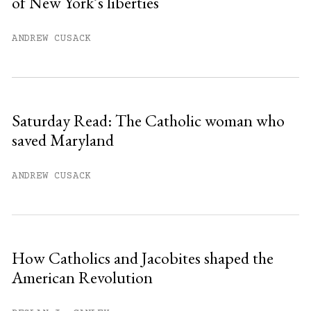
of New York’s liberties
You have
#
free articles remaining this
month.
ANDREW CUSACK
Subscribe to get unlimited access.
Sign up
Saturday Read: The Catholic woman who
saved Maryland
Already have an account?
Sign in »
ANDREW CUSACK
How Catholics and Jacobites shaped the
American Revolution