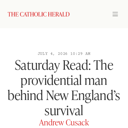
JULY 4, 2026 10:29 AM
Saturday Read: The
providential man
behind New England’s
survival
Andrew Cusack