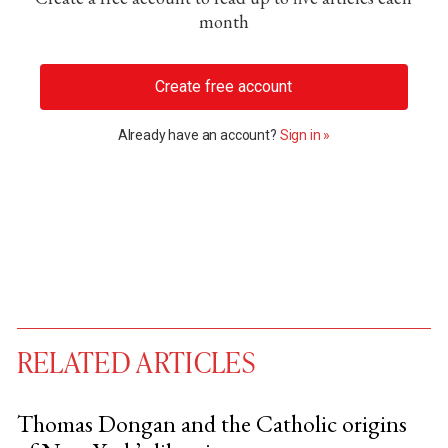
month
Create free account
Already have an account?
Sign in »
RELATED ARTICLES
Thomas Dongan and the Catholic origins