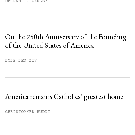
DECLAN J. GANLEY
On the 250th Anniversary of the Founding
of the United States of America
POPE LEO XIV
America remains Catholics’ greatest home
CHRISTOPHER RUDDY