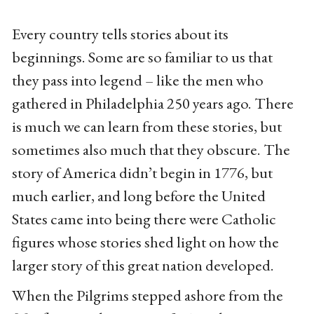
Every country tells stories about its
beginnings. Some are so familiar to us that
they pass into legend – like the men who
gathered in Philadelphia 250 years ago. There
is much we can learn from these stories, but
sometimes also much that they obscure. The
story of America didn’t begin in 1776, but
much earlier, and long before the United
States came into being there were Catholic
figures whose stories shed light on how the
larger story of this great nation developed.
When the Pilgrims stepped ashore from the