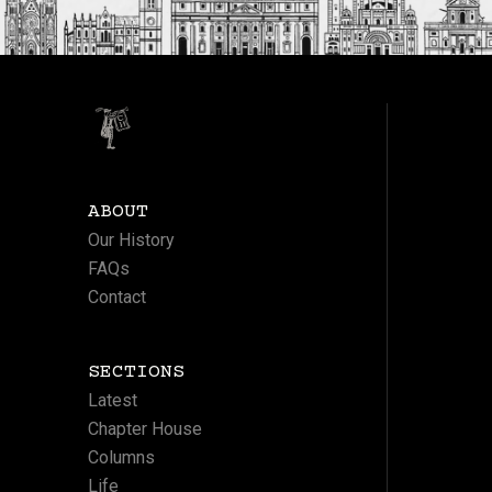
ABOUT
Our History
FAQs
Contact
SECTIONS
Latest
Chapter House
Columns
Life