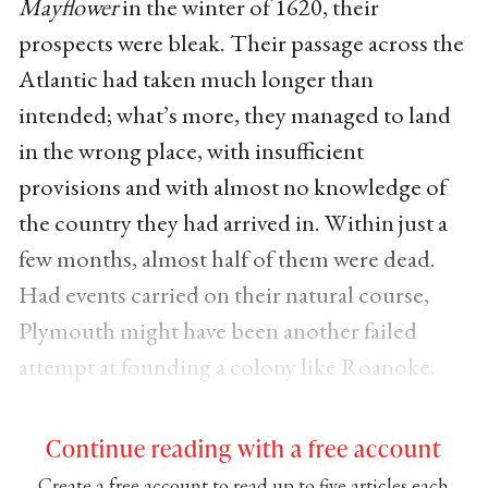
Mayflower
in the winter of 1620, their
prospects were bleak. Their passage across the
Atlantic had taken much longer than
intended; what’s more, they managed to land
in the wrong place, with insufficient
provisions and with almost no knowledge of
the country they had arrived in. Within just a
few months, almost half of them were dead.
Had events carried on their natural course,
Plymouth might have been another failed
attempt at founding a colony like Roanoke.
Continue reading with a free account
Create a free account to read up to five articles each