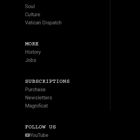
Soul
Culture
Vatican Dispatch
MORE
History
Jobs
SUBSCRIPTIONS
Purchase
Newsletters
Magnificat
FOLLOW US
YouTube