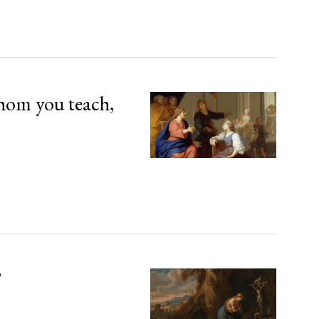
hom you teach,
’