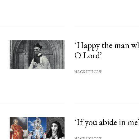
‘Happy the man w
O Lord’
MAGNIFICAT
‘If you abide in me
MAGNIFICAT