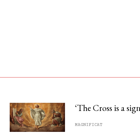
‘The Cross is a sig
his month.
MAGNIFICAT
ss.