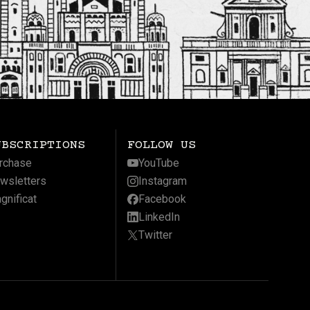
UBSCRIPTIONS
FOLLOW US
rchase
YouTube
wsletters
Instagram
gnificat
Facebook
LinkedIn
Twitter