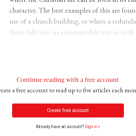
character. The best examples of this are fou
use of a church building, or where a redunda
them full time, in a manageable way or with 
Continue reading with a free account
eate a free account to read up to five articles each mo
Create free account
Already have an account?
Sign in »