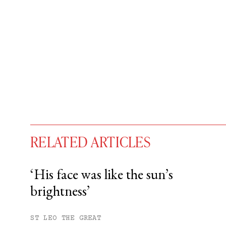
RELATED ARTICLES
‘His face was like the sun’s
brightness’
You have
#
free articles remaining t
Subscribe to get unlimited acce
ST LEO THE GREAT