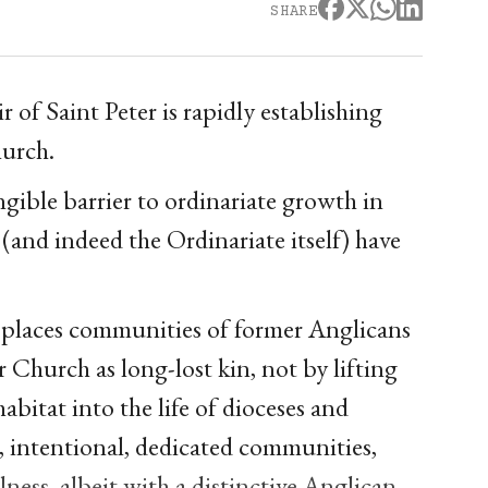
SHARE
r of Saint Peter is rapidly establishing
hurch.
gible barrier to ordinariate growth in
and indeed the Ordinariate itself) have
 places communities of former Anglicans
 Church as long-lost kin, not by lifting
habitat into the life of dioceses and
l, intentional, dedicated communities,
llness, albeit with a distinctive Anglican