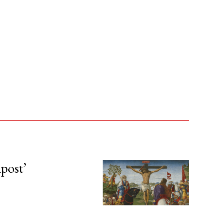
npost’