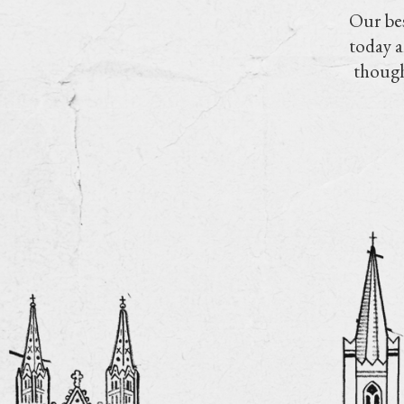
Our bes
today a
though