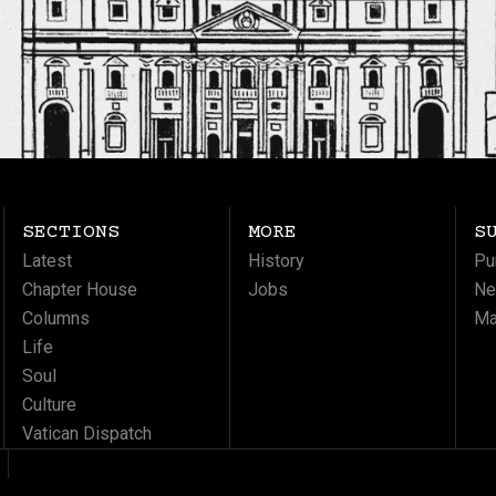
SECTIONS
MORE
S
Latest
History
Pu
Chapter House
Jobs
Ne
Columns
Ma
Life
Soul
Culture
Vatican Dispatch