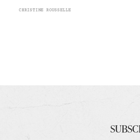
CHRISTINE ROUSSELLE
SUBSC