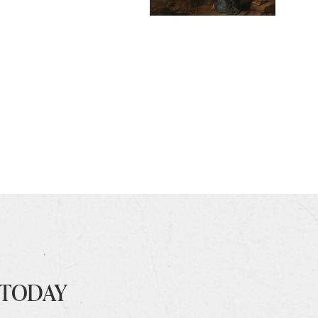
 TODAY