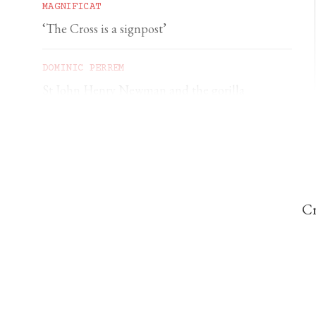
MAGNIFICAT
‘The Cross is a signpost’
DOMINIC PERREM
St John Henry Newman and the gorilla
Cr