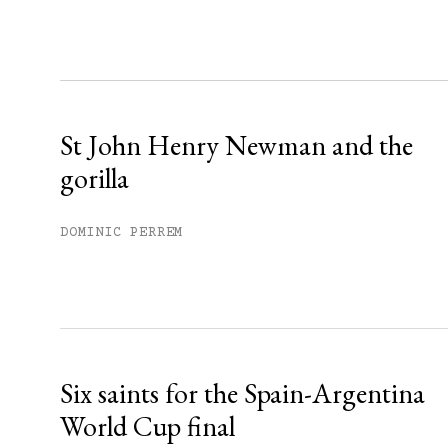
Sign up
Already have an account?
Sign in »
St John Henry Newman and the
gorilla
DOMINIC PERREM
Six saints for the Spain-Argentina
World Cup final