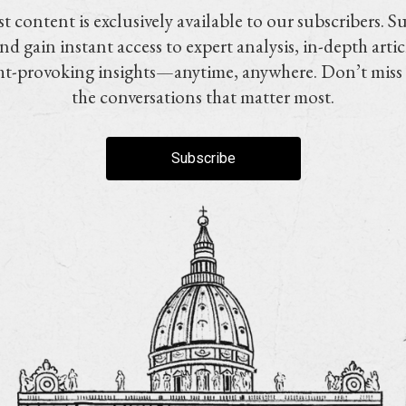
t content is exclusively available to our subscribers. S
nd gain instant access to expert analysis, in-depth artic
t-provoking insights—anytime, anywhere. Don’t miss
the conversations that matter most.
Subscribe