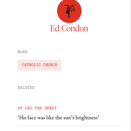
Ed Condon
MORE
CATHOLIC CHURCH
RELATED
ST LEO THE GREAT
‘His face was like the sun’s brightness’