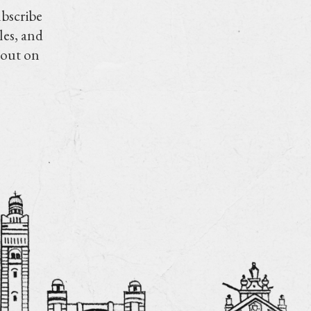
ubscribe
les, and
 out on