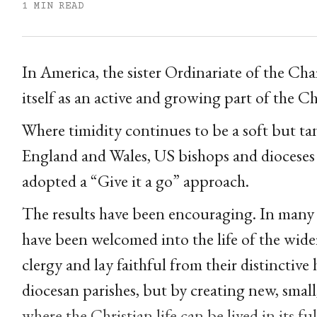
1 MIN READ
In America, the sister Ordinariate of the Chai
itself as an active and growing part of the C
Where timidity continues to be a soft but tan
England and Wales, US bishops and dioceses (
adopted a “Give it a go” approach.
The results have been encouraging. In many
have been welcomed into the life of the wider
clergy and lay faithful from their distinctive 
diocesan parishes, but by creating new, smal
where the Christian life can be lived in its fu