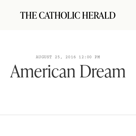
AUGUST 25, 2016 12:00 PM
American Dream