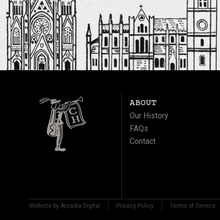
ABOUT
Our History
FAQs
Contact
Website by Arcadia Digital
Privacy Policy
Terms of Service