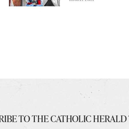
RIBE TO THE CATHOLIC HERALD