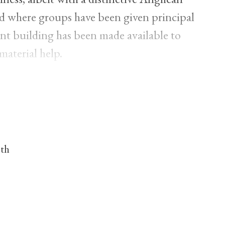
nd where groups have been given principal
nt building has been made available to
material help.
nth