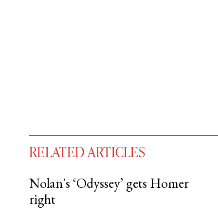
RELATED ARTICLES
Nolan's ‘Odyssey’ gets Homer
right
You have
#
free articles remaining t