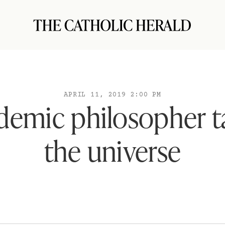
APRIL 11, 2019 2:00 PM
demic philosopher t
the universe