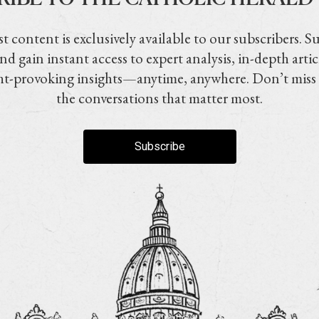
t content is exclusively available to our subscribers. S
nd gain instant access to expert analysis, in-depth artic
t-provoking insights—anytime, anywhere. Don’t miss
the conversations that matter most.
Subscribe