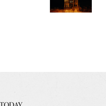
 TODAY