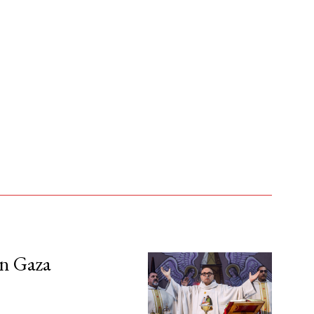
in Gaza