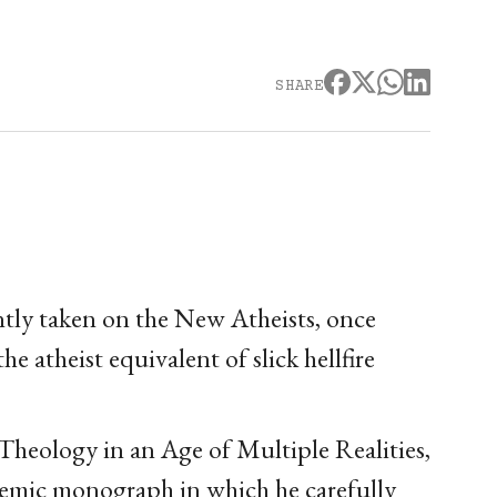
SHARE
tly taken on the New Atheists, once
 atheist equivalent of slick hellfire
heology in an Age of Multiple Realities,
ademic monograph in which he carefully