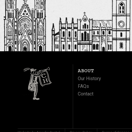
ABOUT
Our History
FAQs
Contact