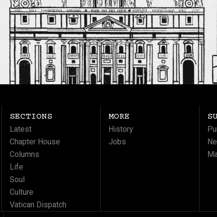
SECTIONS
MORE
S
Latest
History
Pu
Chapter House
Jobs
Ne
Columns
Ma
Life
Soul
Culture
Vatican Dispatch