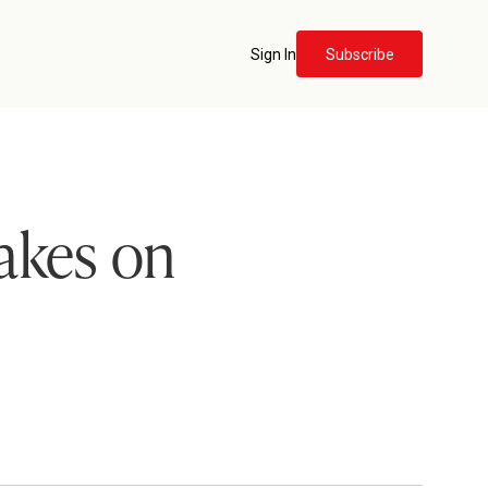
Sign In
Subscribe
akes on