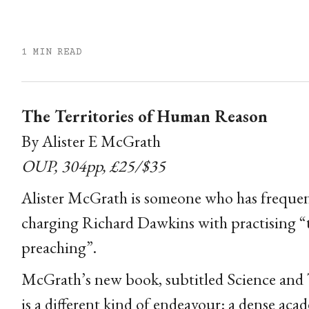
1 MIN READ
The Territories of Human Reason
By Alister E McGrath
OUP, 304pp, £25/$35
Alister McGrath is someone who has frequen
charging Richard Dawkins with practising “the
preaching”.
McGrath’s new book, subtitled Science and T
is a different kind of endeavour: a dense ac