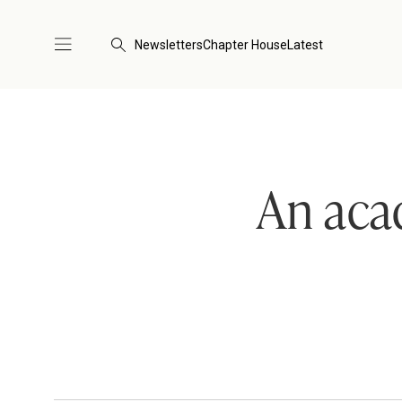
Newsletters
Chapter House
Latest
An aca