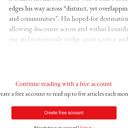
edges his way across “distinct, yet overlappi
and communities”. His hoped-for destination 
allowing discourse across and within boundar
out and notoriously wedge apart science and 
Continue reading with a free account
eate a free account to read up to five articles each mo
Create free account
Already have an account?
Sign in »