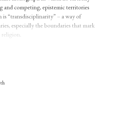
ng and competing, epistemic territories
is “transdisciplinarity” – a way of
ies, especially the boundaries that mark
religion.
nth