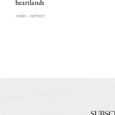
heartlands
JAMES JEFFREY
SUBSC