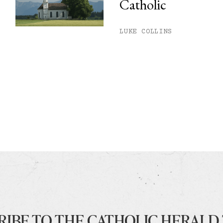
Catholic
LUKE COLLINS
RIBE TO THE CATHOLIC HERALD