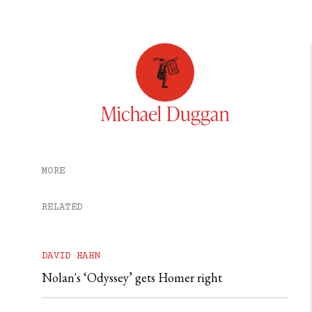
Michael Duggan
MORE
RELATED
DAVID HAHN
Nolan's ‘Odyssey’ gets Homer right