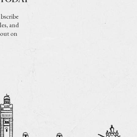
ubscribe
les, and
 out on