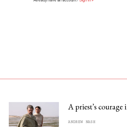
A priest’s courage 
his month.
ANDREW NASH