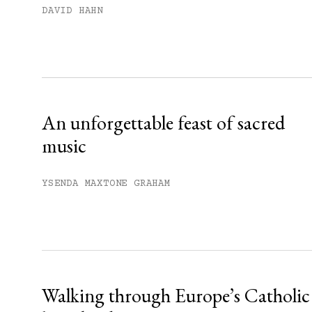
Subscribe to get unlimited acce
DAVID HAHN
Sign up
Already have an account?
Sign in »
An unforgettable feast of sacred
music
YSENDA MAXTONE GRAHAM
Walking through Europe’s Catholic