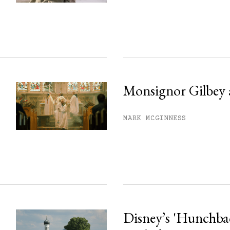
ss.
Monsignor Gilbey 
MARK MCGINNESS
Disney’s 'Hunchback