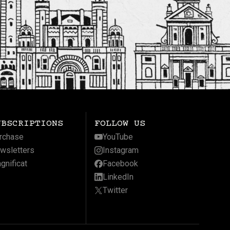
UBSCRIPTIONS
FOLLOW US
rchase
YouTube
wsletters
Instagram
gnificat
Facebook
LinkedIn
Twitter