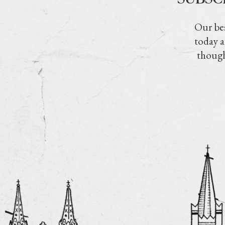
Our bes
today a
though