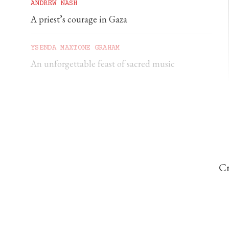
ANDREW NASH
A priest’s courage in Gaza
YSENDA MAXTONE GRAHAM
An unforgettable feast of sacred music
Cr