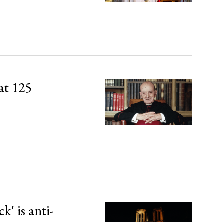
at 125
' is anti-