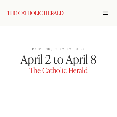
MARCH 30, 2017 12:00 PM
April 2 to April 8
The Catholic Herald