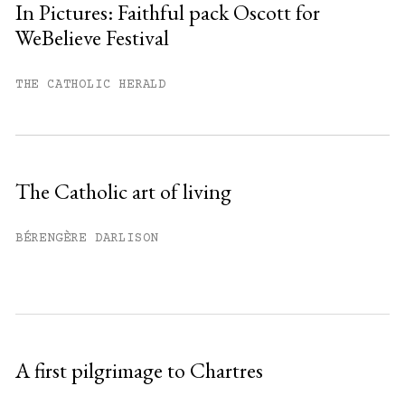
In Pictures: Faithful pack Oscott for
WeBelieve Festival
You have
#
free articles remaining this
month.
THE CATHOLIC HERALD
Subscribe to get unlimited access.
Sign up
The Catholic art of living
Already have an account?
Sign in »
BÉRENGÈRE DARLISON
A first pilgrimage to Chartres