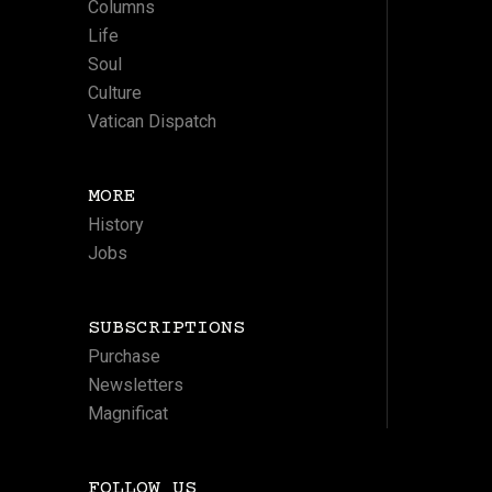
Columns
Life
Soul
Culture
Vatican Dispatch
MORE
History
Jobs
SUBSCRIPTIONS
Purchase
Newsletters
Magnificat
FOLLOW US