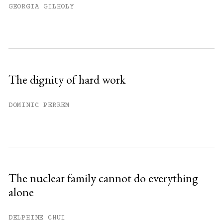
GEORGIA GILHOLY
The dignity of hard work
DOMINIC PERREM
The nuclear family cannot do everything
alone
DELPHINE CHUI