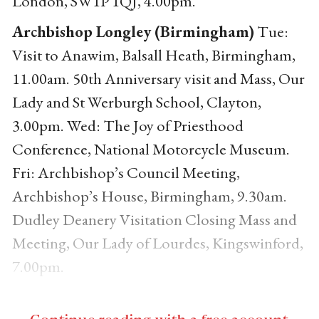
London, SW1P 1QJ, 4.00pm.
Archbishop Longley (Birmingham)
Tue:
Visit to Anawim, Balsall Heath, Birmingham,
11.00am. 50th Anniversary visit and Mass, Our
Lady and St Werburgh School, Clayton,
3.00pm. Wed: The Joy of Priesthood
Conference, National Motorcycle Museum.
Fri: Archbishop’s Council Meeting,
Archbishop’s House, Birmingham, 9.30am.
Dudley Deanery Visitation Closing Mass and
Meeting, Our Lady of Lourdes, Kingswinford,
7.00pm.