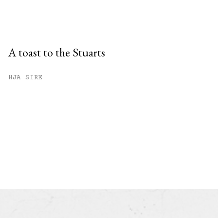
A toast to the Stuarts
HJA SIRE