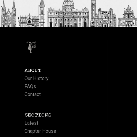
ABOUT
Our History
FAQs
Contact
SECTIONS
Latest
Chapter House