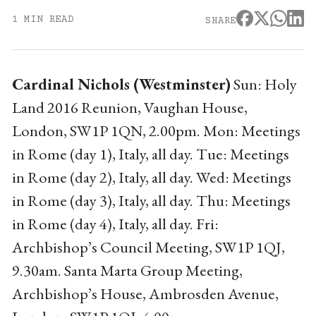
1 MIN READ
SHARE
Cardinal Nichols (Westminster)
Sun: Holy
Land 2016 Reunion, Vaughan House,
London, SW1P 1QN, 2.00pm. Mon: Meetings
in Rome (day 1), Italy, all day. Tue: Meetings
in Rome (day 2), Italy, all day. Wed: Meetings
in Rome (day 3), Italy, all day. Thu: Meetings
in Rome (day 4), Italy, all day. Fri:
Archbishop’s Council Meeting, SW1P 1QJ,
9.30am. Santa Marta Group Meeting,
Archbishop’s House, Ambrosden Avenue,