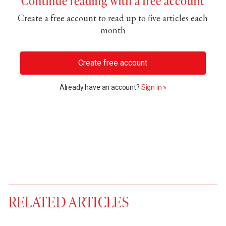
Continue reading with a free account
Create a free account to read up to five articles each
month
Create free account
Already have an account?
Sign in »
RELATED ARTICLES