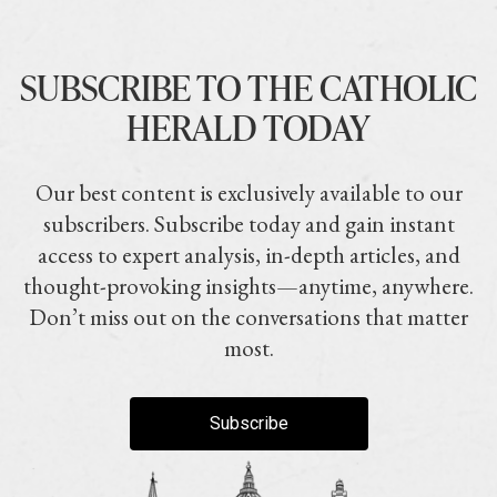
SUBSCRIBE TO THE CATHOLIC
HERALD TODAY
Our best content is exclusively available to our
subscribers. Subscribe today and gain instant
access to expert analysis, in-depth articles, and
thought-provoking insights—anytime, anywhere.
Don’t miss out on the conversations that matter
most.
Subscribe