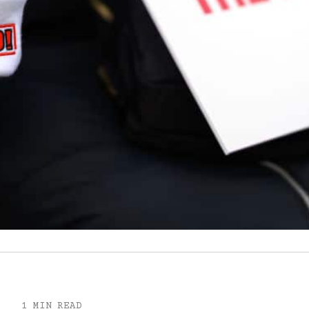
1 MIN READ