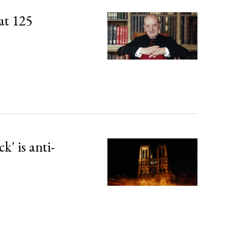
at 125
' is anti-