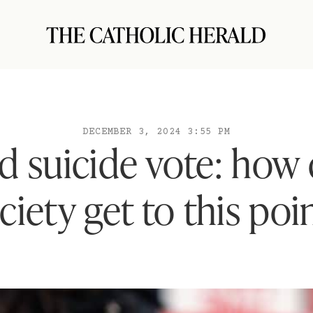
DECEMBER 3, 2024 3:55 PM
ed suicide vote: how 
ciety get to this poi