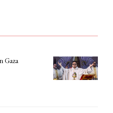
in Gaza