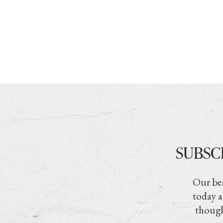
SUBSC
Our bes
today a
though