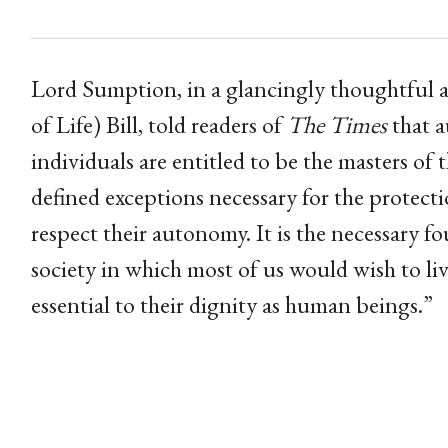
Lord Sumption, in a glancingly thoughtful ar
of Life) Bill, told readers of
The Times
that a
individuals are entitled to be the masters of 
defined exceptions necessary for the protecti
respect their autonomy. It is the necessary fo
society in which most of us would wish to live.
essential to their dignity as human beings.”