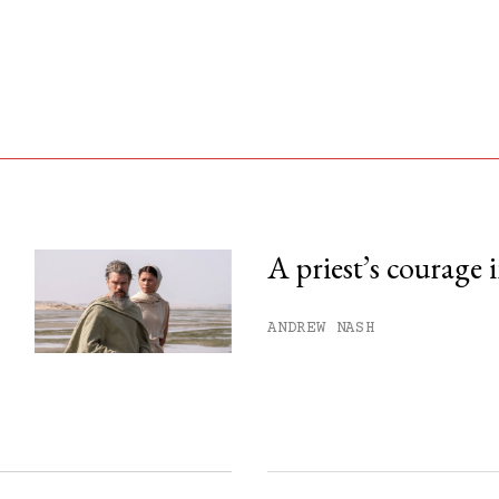
A priest’s courage 
his month.
ANDREW NASH
ss.