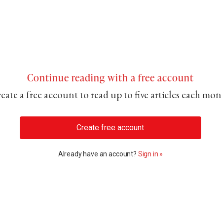
Continue reading with a free account
eate a free account to read up to five articles each mo
Create free account
Already have an account?
Sign in »