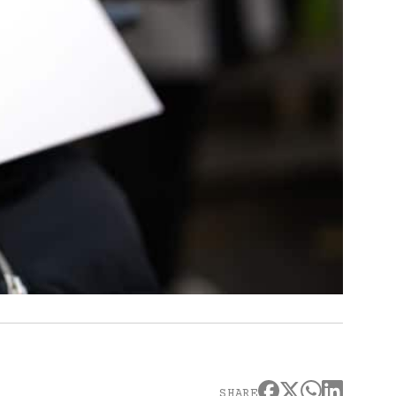
SHARE