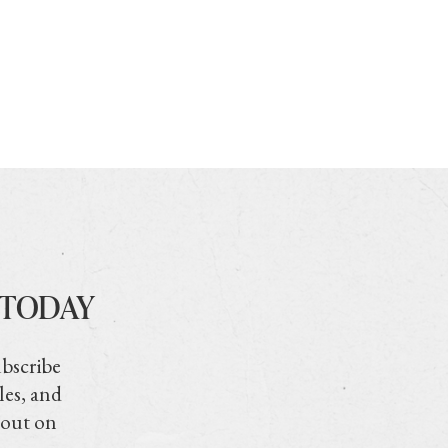
 TODAY
ubscribe
les, and
 out on