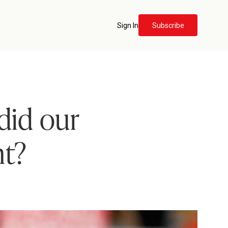
Sign In
Subscribe
did our
nt?