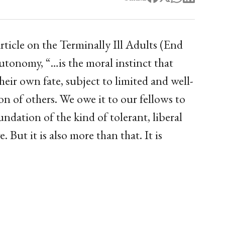
ticle on the Terminally Ill Adults (End
utonomy, “…is the moral instinct that
their own fate, subject to limited and well-
on of others. We owe it to our fellows to
undation of the kind of tolerant, liberal
 But it is also more than that. It is