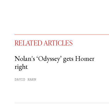
RELATED ARTICLES
Nolan's ‘Odyssey’ gets Homer
right
You have
#
free articles remaining t
Subscribe to get unlimited acce
DAVID HAHN
Sign up
Already have an account?
Sign in »