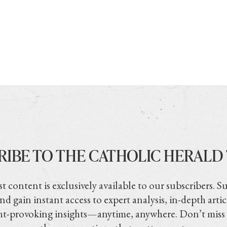
RIBE TO THE CATHOLIC HERALD
t content is exclusively available to our subscribers. S
nd gain instant access to expert analysis, in-depth artic
t-provoking insights—anytime, anywhere. Don’t miss