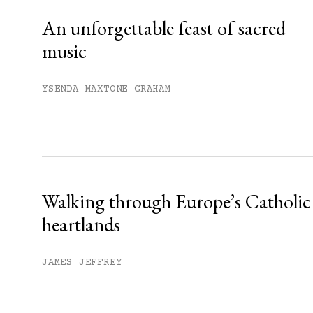
An unforgettable feast of sacred
music
YSENDA MAXTONE GRAHAM
Walking through Europe’s Catholic
heartlands
JAMES JEFFREY