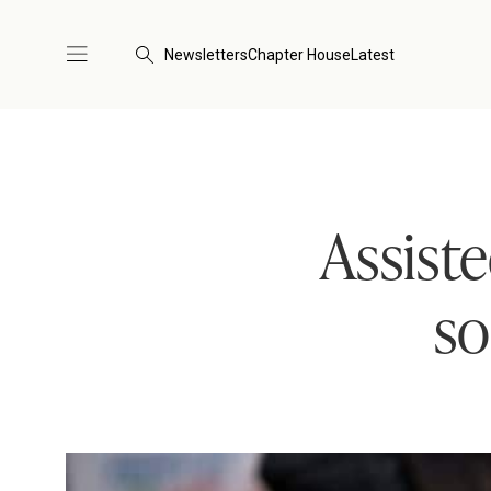
Newsletters
Chapter House
Latest
Assist
so