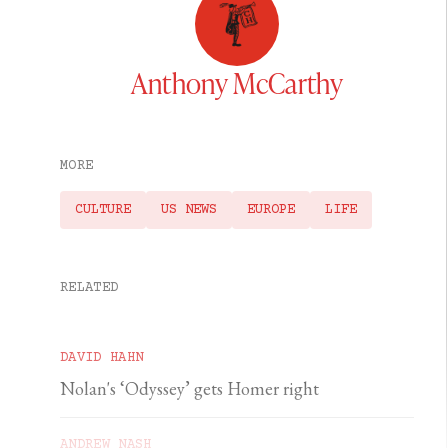
Anthony McCarthy
MORE
CULTURE
US NEWS
EUROPE
LIFE
RELATED
DAVID HAHN
Nolan's ‘Odyssey’ gets Homer right
ANDREW NASH