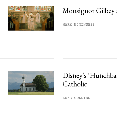
Monsignor Gilbey 
MARK MCGINNESS
Disney’s 'Hunchback
Catholic
LUKE COLLINS