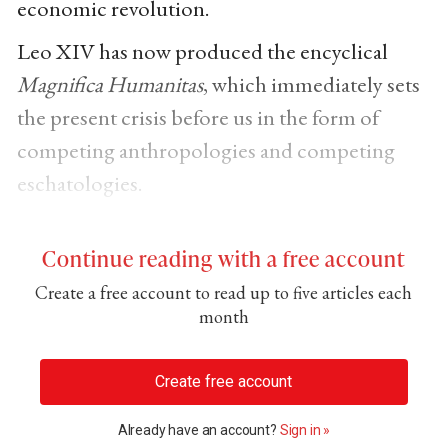
economic revolution.
Leo XIV has now produced the encyclical
Magnifica Humanitas
, which immediately sets
the present crisis before us in the form of
competing anthropologies and competing
eschatologies.
Continue reading with a free account
Create a free account to read up to five articles each
month
Create free account
Already have an account?
Sign in »