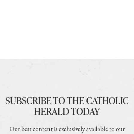
SUBSCRIBE TO THE CATHOLIC
HERALD TODAY
Our best content is exclusively available to our