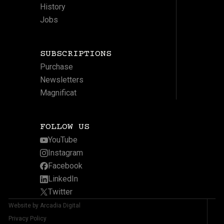
History
Jobs
SUBSCRIPTIONS
Purchase
Newsletters
Magnificat
FOLLOW US
YouTube
Instagram
Facebook
LinkedIn
Twitter
Website by Arcadia Digital
Privacy Policy