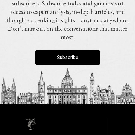
subscribers. Subscribe today and gain instant
access to expert analysis, in-depth articles, and
thought-provoking insights—anytime, anywhere.
Don’t miss out on the conversations that matter
most.
Subscribe