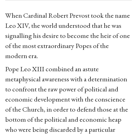
When Cardinal Robert Prevost took the name
Leo XIV, the world understood that he was
signalling his desire to become the heir of one
of the most extraordinary Popes of the
modern era.
Pope Leo XIII combined an astute
metaphysical awareness with a determination
to confront the raw power of political and
economic development with the conscience
of the Church, in order to defend those at the
bottom of the political and economic heap
who were being discarded by a particular