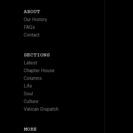
ABOUT
Our History
FAQs
Contact
SECTIONS
Latest
Chapter House
Columns
Life
Soul
Culture
Vatican Dispatch
MORE