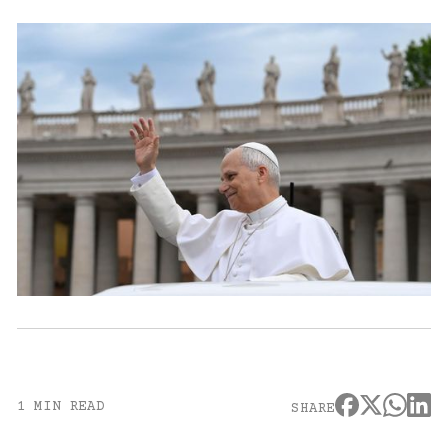
1 MIN READ
SHARE