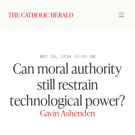
MAY 28, 2026 10:00 AM
Can moral authority
still restrain
technological power?
Gavin Ashenden