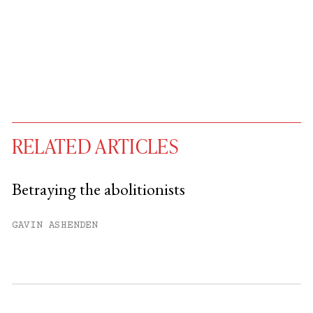
RELATED ARTICLES
Betraying the abolitionists
You have
#
free articles remaining this
GAVIN ASHENDEN
month.
Subscribe to get unlimited access.