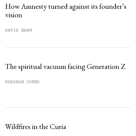
Sign up
How Amnesty turned against its founder’s
vision
Already have an account?
Sign in »
DAVID HAHN
The spiritual vacuum facing Generation Z
RUADHAN JONES
Wildfires in the Curia