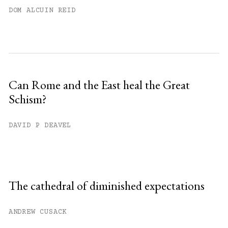
DOM ALCUIN REID
Can Rome and the East heal the Great
Schism?
DAVID P DEAVEL
The cathedral of diminished expectations
ANDREW CUSACK