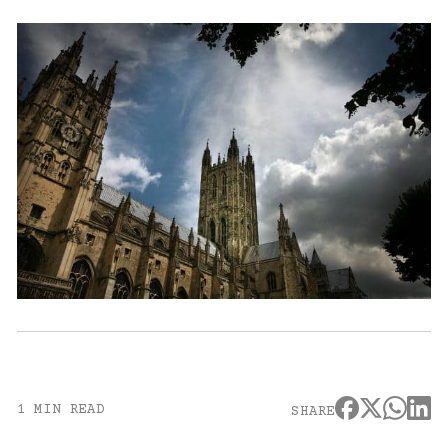
1 MIN READ
SHARE