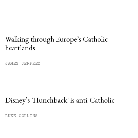
Walking through Europe’s Catholic
heartlands
JAMES JEFFREY
Disney’s 'Hunchback' is anti-Catholic
LUKE COLLINS