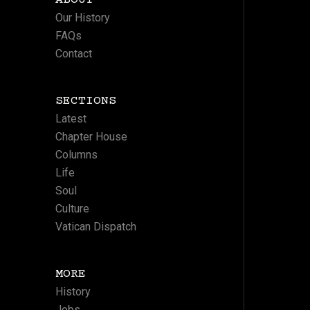
Our History
FAQs
Contact
SECTIONS
Latest
Chapter House
Columns
Life
Soul
Culture
Vatican Dispatch
MORE
History
Jobs