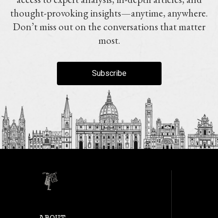
thought-provoking insights—anytime, anywhere.
Don’t miss out on the conversations that matter
most.
Subscribe
ABOUT