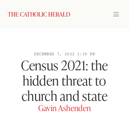
DECEMBER 7, 2022 1:19 PM
Census 2021: the
hidden threat to
church and state
Gavin Ashenden