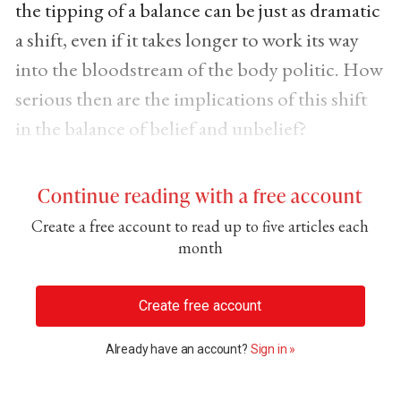
the tipping of a balance can be just as dramatic
a shift, even if it takes longer to work its way
into the bloodstream of the body politic. How
serious then are the implications of this shift
in the balance of belief and unbelief?
Continue reading with a free account
Create a free account to read up to five articles each
month
Create free account
Already have an account?
Sign in »