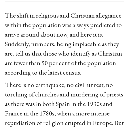
The shift in religious and Christian allegiance
within the population was always predicted to
arrive around about now, and here it is.
Suddenly, numbers, being implacable as they
are, tell us that those who identify as Christian
are fewer than 50 per cent of the population
according to the latest census.
There is no earthquake, no civil unrest, no
torching of churches and murdering of priests
as there was in both Spain in the 1930s and
France in the 1780s, when a more intense
repudiation of religion erupted in Europe. But