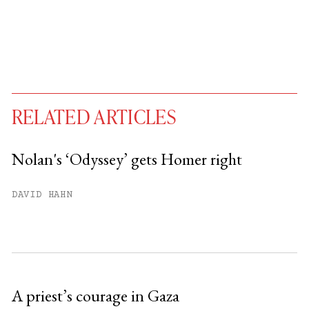
RELATED ARTICLES
Nolan's ‘Odyssey’ gets Homer right
You have
#
free articles remaining this
DAVID HAHN
month.
Subscribe to get unlimited access.
Sign up
A priest’s courage in Gaza