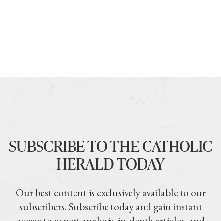
SUBSCRIBE TO THE CATHOLIC
HERALD TODAY
Our best content is exclusively available to our
subscribers. Subscribe today and gain instant
access to expert analysis, in-depth articles, and