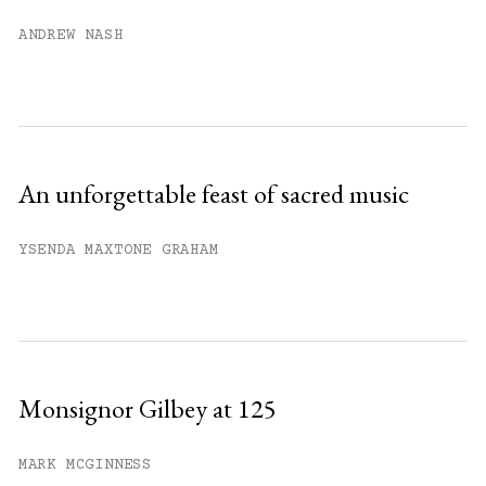
Already have an account?
Sign in »
ANDREW NASH
An unforgettable feast of sacred music
YSENDA MAXTONE GRAHAM
Monsignor Gilbey at 125
MARK MCGINNESS