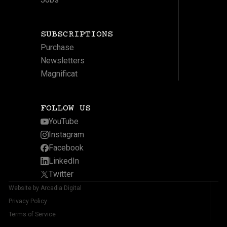
SUBSCRIPTIONS
Purchase
Newsletters
Magnificat
FOLLOW US
YouTube
Instagram
Facebook
LinkedIn
Twitter
Website by Arcadia Digital
Privacy Policy
Terms of Service