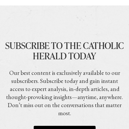
SUBSCRIBE TO THE CATHOLIC
HERALD TODAY
Our best content is exclusively available to our
subscribers. Subscribe today and gain instant
access to expert analysis, in-depth articles, and
thought-provoking insights—anytime, anywhere.
Don’t miss out on the conversations that matter
most.