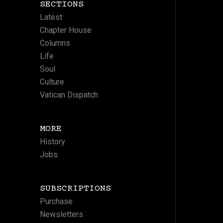
SECTIONS
Latest
Chapter House
Columns
Life
Soul
Culture
Vatican Dispatch
MORE
History
Jobs
SUBSCRIPTIONS
Purchase
Newsletters