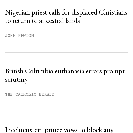
Nigerian priest calls for displaced Christians
to return to ancestral lands
JOHN NEWTON
British Columbia euthanasia errors prompt
scrutiny
THE CATHOLIC HERALD
Liechtenstein prince vows to block any