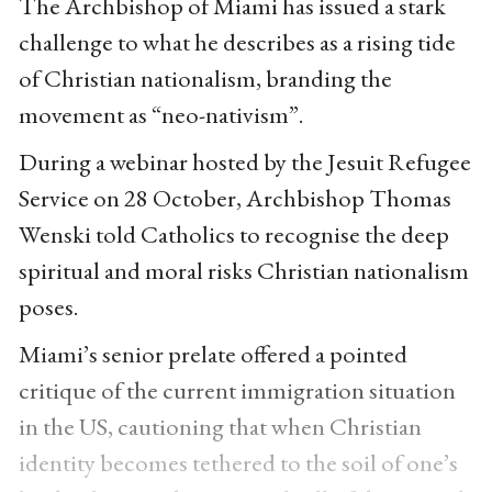
The Archbishop of Miami has issued a stark
challenge to what he describes as a rising tide
of Christian nationalism, branding the
movement as “neo-nativism”.
During a webinar hosted by the Jesuit Refugee
Service on 28 October, Archbishop Thomas
Wenski told Catholics to recognise the deep
spiritual and moral risks Christian nationalism
poses.
Miami’s senior prelate offered a pointed
critique of the current immigration situation
in the US, cautioning that when Christian
identity becomes tethered to the soil of one’s