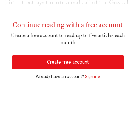
birth it betrays the universal call of the Gospel.
Continue reading with a free account
Create a free account to read up to five articles each
month
Create free account
Already have an account?
Sign in »