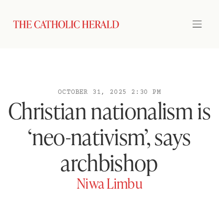
OCTOBER 31, 2025 2:30 PM
Christian nationalism is
‘neo-nativism’, says
archbishop
Niwa Limbu