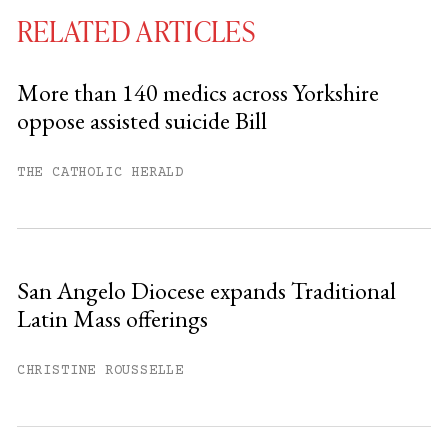
RELATED ARTICLES
More than 140 medics across Yorkshire
oppose assisted suicide Bill
You have
#
free articles remaining this
month.
THE CATHOLIC HERALD
Subscribe to get unlimited access.
Sign up
San Angelo Diocese expands Traditional
Latin Mass offerings
Already have an account?
Sign in »
CHRISTINE ROUSSELLE