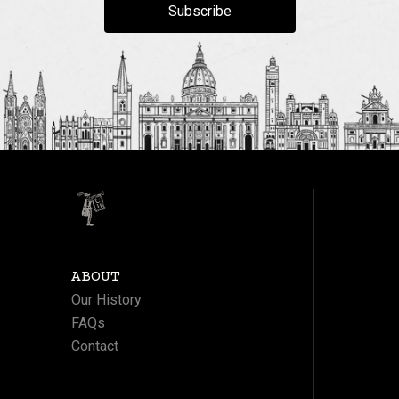
Subscribe
ABOUT
Our History
FAQs
Contact