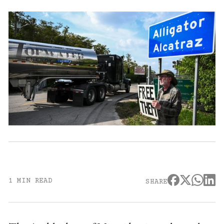
1 MIN READ
SHARE