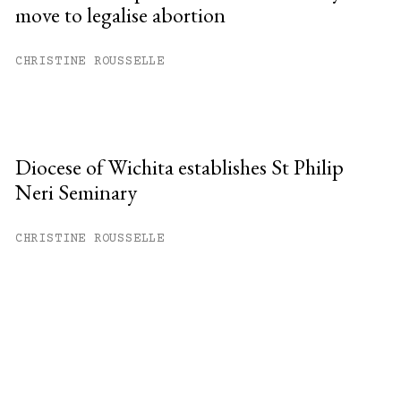
move to legalise abortion
CHRISTINE ROUSSELLE
Diocese of Wichita establishes St Philip
Neri Seminary
CHRISTINE ROUSSELLE