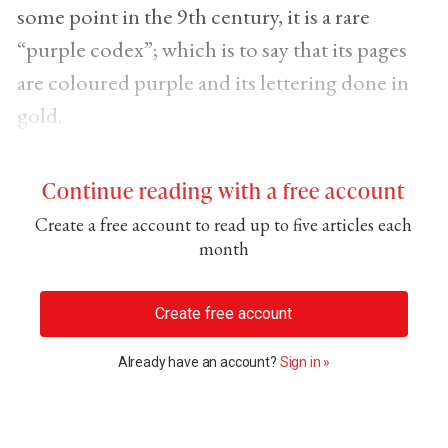
some point in the 9th century, it is a rare
“purple codex”; which is to say that its pages
are coloured purple and its lettering done in
gold.
Continue reading with a free account
Create a free account to read up to five articles each
month
Create free account
Already have an account?
Sign in »