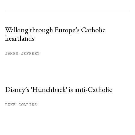
Walking through Europe’s Catholic
heartlands
JAMES JEFFREY
Disney’s 'Hunchback' is anti-Catholic
LUKE COLLINS