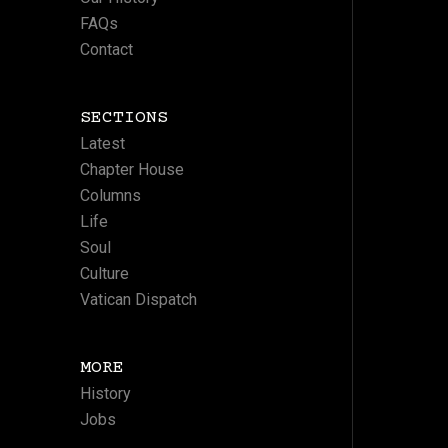
FAQs
Contact
SECTIONS
Latest
Chapter House
Columns
Life
Soul
Culture
Vatican Dispatch
MORE
History
Jobs