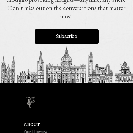
Don’t miss out on the conversations that matter
most.
Subscribe
ABOUT
Our History