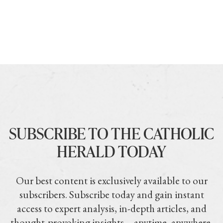
SUBSCRIBE TO THE CATHOLIC
HERALD TODAY
Our best content is exclusively available to our
subscribers. Subscribe today and gain instant
access to expert analysis, in-depth articles, and
thought-provoking insights—anytime, anywhere.