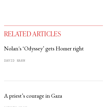
RELATED ARTICLES
Nolan's ‘Odyssey’ gets Homer right
You have
#
free articles remaining this
DAVID HAHN
month.
Subscribe to get unlimited access.
Sign up
A priest’s courage in Gaza
Already have an account?
Sign in »