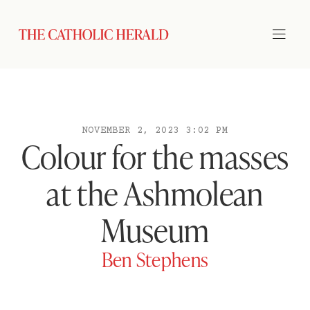
NOVEMBER 2, 2023 3:02 PM
Colour for the masses
at the Ashmolean
Museum
Ben Stephens