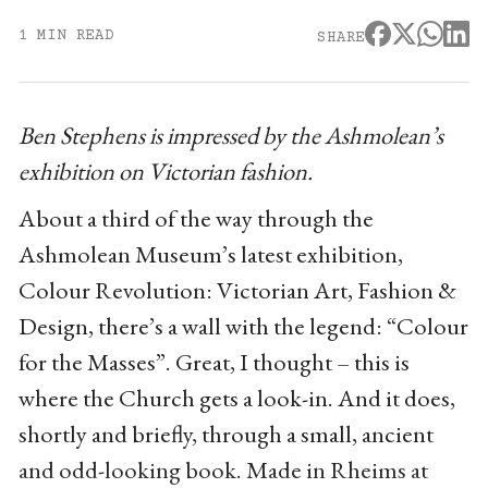
1 MIN READ
SHARE
Ben Stephens is impressed by the Ashmolean’s
exhibition on Victorian fashion.
About a third of the way through the
Ashmolean Museum’s latest exhibition,
Colour Revolution: Victorian Art, Fashion &
Design, there’s a wall with the legend: “Colour
for the Masses”. Great, I thought – this is
where the Church gets a look-in. And it does,
shortly and briefly, through a small, ancient
and odd-looking book. Made in Rheims at