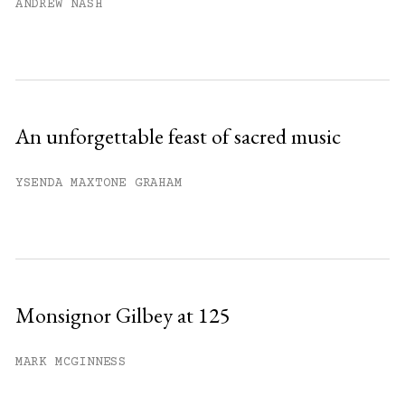
ANDREW NASH
An unforgettable feast of sacred music
YSENDA MAXTONE GRAHAM
Monsignor Gilbey at 125
MARK MCGINNESS