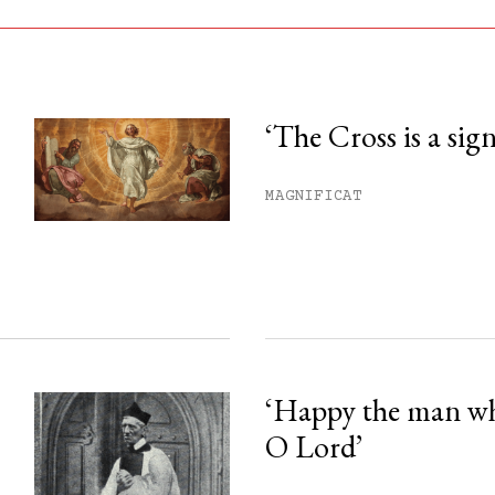
‘The Cross is a sig
his month.
MAGNIFICAT
ss.
‘Happy the man w
O Lord’