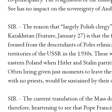
See has no impact on the sovereignty of And
SIR – The reason that “largely Polish clergy”
Kazakhstan (Feature, January 27) is that the fl
formed from the descendants of Poles ethnica
territories of the USSR in the 1930s. These 
eastern Poland when Hitler and Stalin parti
Often being given just moments to leave thei
with no priests, would be sustained by their 
SIR – The current translation of the Mass doe
therefore, heartening to see that Pope Franc