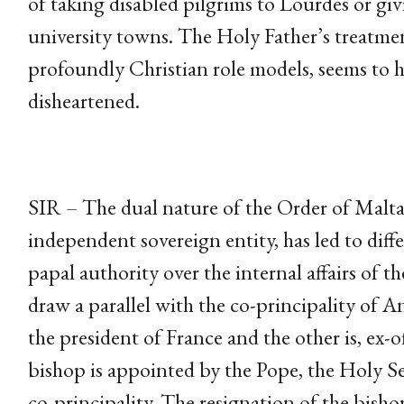
of taking disabled pilgrims to Lourdes or giv
university towns. The Holy Father’s treatme
profoundly Christian role models, seems to h
disheartened.
SIR – The dual nature of the Order of Malta,
independent sovereign entity, has led to diffe
papal authority over the internal affairs of 
draw a parallel with the co-principality of An
the president of France and the other is, ex-o
bishop is appointed by the Pope, the Holy See
co-principality. The resignation of the bisho