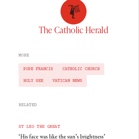
The Catholic Herald
MORE
POPE FRANCIS
CATHOLIC CHURCH
HOLY SEE
VATICAN NEWS
RELATED
ST LEO THE GREAT
‘His face was like the sun’s brightness’