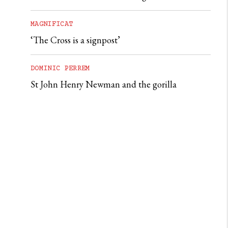
MAGNIFICAT
‘The Cross is a signpost’
DOMINIC PERREM
St John Henry Newman and the gorilla