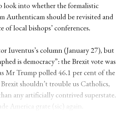
 look into whether the formalistic
am Authenticam should be revisited and
e of local bishops’ conferences.
tor Iuventus’s column (January 27), but
umphed is democracy”: the Brexit vote was
eas Mr Trump polled 46.1 per cent of the
 Brexit shouldn’t trouble us Catholics,
n any artificially contrived superstate.
de America grate (sic) again.