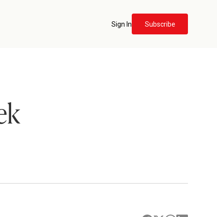
Sign In
Subscribe
ek