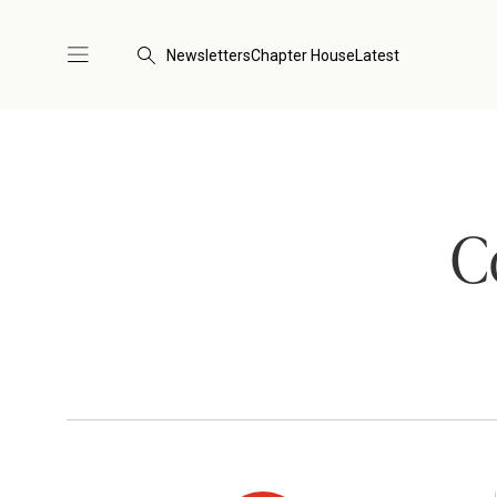
Newsletters
Chapter House
Latest
C