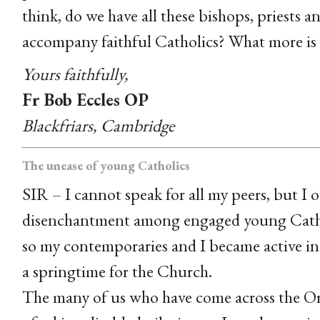
think, do we have all these bishops, priests a
accompany faithful Catholics? What more is
Yours faithfully,
Fr Bob Eccles OP
Blackfriars, Cambridge
The unease of young Catholics
SIR – I cannot speak for all my peers, but I 
disenchantment among engaged young Cathol
so my contemporaries and I became active in
a springtime for the Church.
The many of us who have come across the Ord