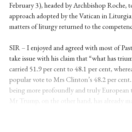
February 3), headed by Archbishop Roche, to
approach adopted by the Vatican in Liturgi
matters of liturgy returned to the competenc
SIR – I enjoyed and agreed with most of Pas
take issue with his claim that “what has tri
carried 51.9 per cent to 48.1 per cent, wher
popular vote to Mrs Clinton’s 48.2 per cent.
being more profoundly and truly European tha
Mr Trump, on the other hand, has already ma