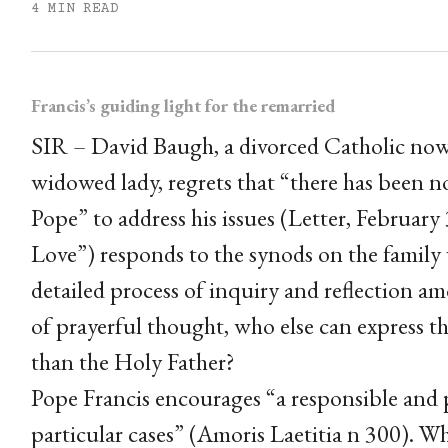
4 MIN READ
Francis’s guiding light for the remarried
SIR – David Baugh, a divorced Catholic now i
widowed lady, regrets that “there has been n
Pope” to address his issues (Letter, Februar
Love”) responds to the synods on the family
detailed process of inquiry and reflection a
of prayerful thought, who else can express t
than the Holy Father?
Pope Francis encourages “a responsible and 
particular cases” (Amoris Laetitia n 300). 