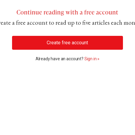
Continue reading with a free account
eate a free account to read up to five articles each mo
Create free account
Already have an account?
Sign in »