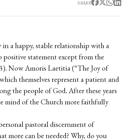
SHARE
n a happy, stable relationship with a
o positive statement except from the
y 3). Now Amoris Laetitia (“The Joy of
 which themselves represent a patient and
mong the people of God. After these years
he mind of the Church more faithfully
personal pastoral discernment of
What more can be needed? Why, do you