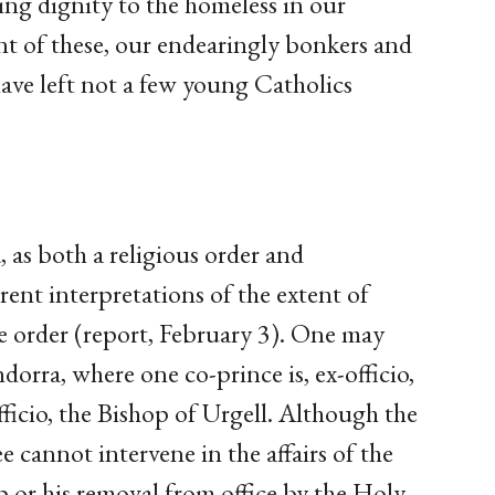
ing dignity to the homeless in our
nt of these, our endearingly bonkers and
ave left not a few young Catholics
 as both a religious order and
rent interpretations of the extent of
the order (report, February 3). One may
dorra, where one co-prince is, ex-officio,
fficio, the Bishop of Urgell. Although the
 cannot intervene in the affairs of the
p or his removal from office by the Holy