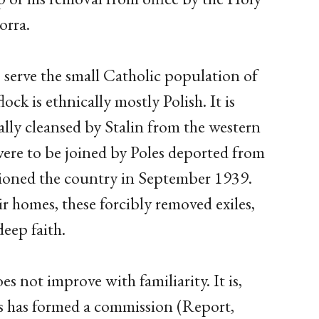
orra.
 serve the small Catholic population of
ock is ethnically mostly Polish. It is
lly cleansed by Stalin from the western
were to be joined by Poles deported from
tioned the country in September 1939.
r homes, these forcibly removed exiles,
deep faith.
s not improve with familiarity. It is,
is has formed a commission (Report,