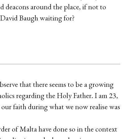
nd deacons around the place, if not to
 David Baugh waiting for?
observe that there seems to be a growing
ics regarding the Holy Father. I am 23,
 our faith during what we now realise was
er of Malta have done so in the context