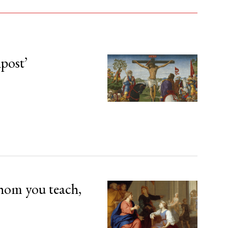
npost’
hom you teach,