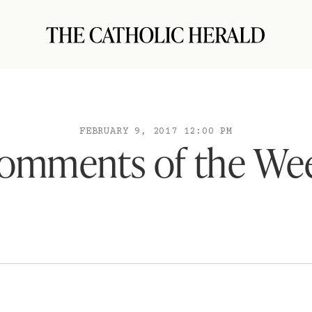
FEBRUARY 9, 2017 12:00 PM
omments of the We