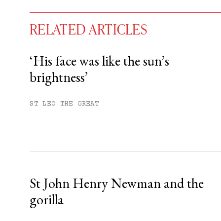
RELATED ARTICLES
‘His face was like the sun’s
brightness’
You have
#
free articles remaining t
Subscribe to get unlimited acce
ST LEO THE GREAT
Sign up
Already have an account?
Sign in »
St John Henry Newman and the
gorilla