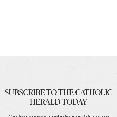
SUBSCRIBE TO THE CATHOLIC
HERALD TODAY
Our best content is exclusively available to our