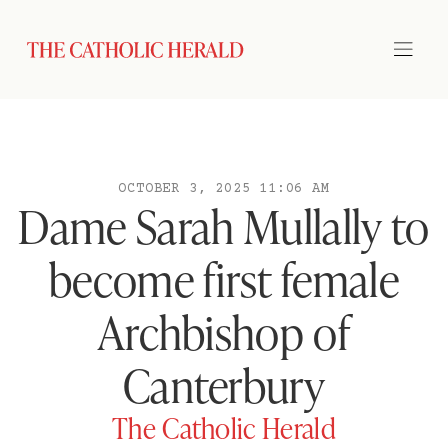
OCTOBER 3, 2025 11:06 AM
Dame Sarah Mullally to
become first female
Archbishop of
Canterbury
The Catholic Herald