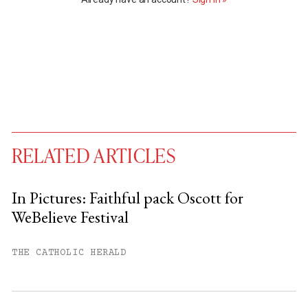
RELATED ARTICLES
In Pictures: Faithful pack Oscott for
WeBelieve Festival
You have
#
free articles remaining this
month.
THE CATHOLIC HERALD
Subscribe to get unlimited access.