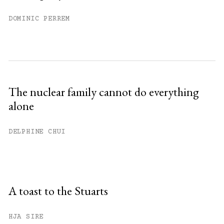
DOMINIC PERREM
The nuclear family cannot do everything
alone
DELPHINE CHUI
A toast to the Stuarts
HJA SIRE