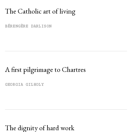
Sign up
The Catholic art of living
Already have an account?
Sign in »
BÉRENGÈRE DARLISON
A first pilgrimage to Chartres
GEORGIA GILHOLY
The dignity of hard work