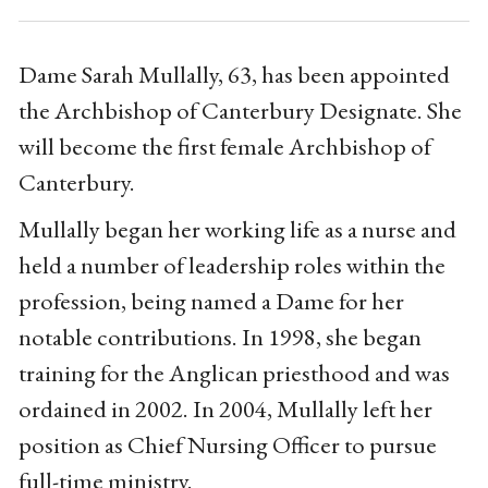
Dame Sarah Mullally, 63, has been appointed
the Archbishop of Canterbury Designate. She
will become the first female Archbishop of
Canterbury.
Mullally began her working life as a nurse and
held a number of leadership roles within the
profession, being named a Dame for her
notable contributions. In 1998, she began
training for the Anglican priesthood and was
ordained in 2002. In 2004, Mullally left her
position as Chief Nursing Officer to pursue
full-time ministry.