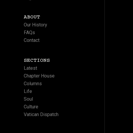
ABOUT
Our History
FAQs
Contact
SECTIONS
Latest
Chapter House
Columns
Life
Soul
Culture
Vatican Dispatch