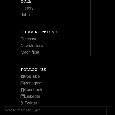
MORE
History
Jobs
SUBSCRIPTIONS
Purchase
Newsletters
Magnificat
FOLLOW US
YouTube
Instagram
Facebook
LinkedIn
Twitter
Website by Arcadia Digital