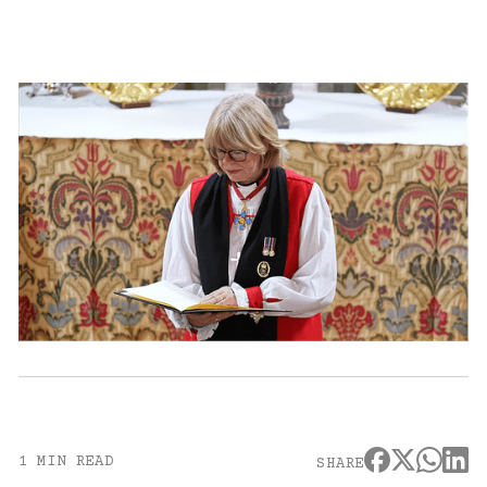
1 MIN READ
SHARE