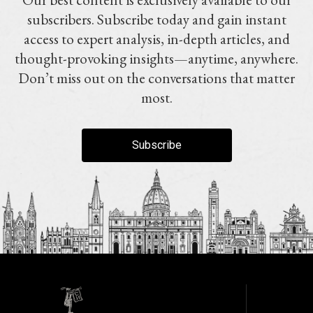
subscribers. Subscribe today and gain instant
access to expert analysis, in-depth articles, and
thought-provoking insights—anytime, anywhere.
Don’t miss out on the conversations that matter
most.
Subscribe