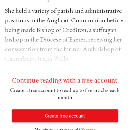
She held a variety of parish and administrative
positions in the Anglican Communion before
being made Bishop of Crediton, a suffragan
bishop in the Diocese of Exeter, receiving her
consecration from the former Archbishop of
Canterbury, Justin Welby.
Continue reading with a free account
Create a free account to read up to five articles each
month
Create free account
Already have an account?
Sign in »