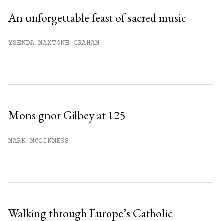
An unforgettable feast of sacred music
YSENDA MAXTONE GRAHAM
Monsignor Gilbey at 125
MARK MCGINNESS
Walking through Europe’s Catholic