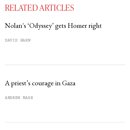
RELATED ARTICLES
Nolan's ‘Odyssey’ gets Homer right
You have
#
free articles remaining this
DAVID HAHN
month.
Subscribe to get unlimited access.
Sign up
A priest’s courage in Gaza
Already have an account?
Sign in »
ANDREW NASH