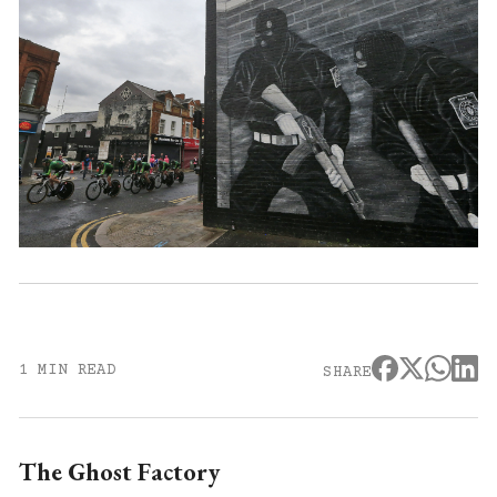
1 MIN READ
SHARE
The Ghost Factory