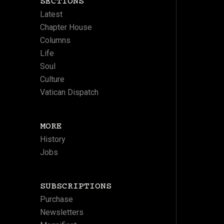
SECTIONS
Latest
Chapter House
Columns
Life
Soul
Culture
Vatican Dispatch
MORE
History
Jobs
SUBSCRIPTIONS
Purchase
Newsletters