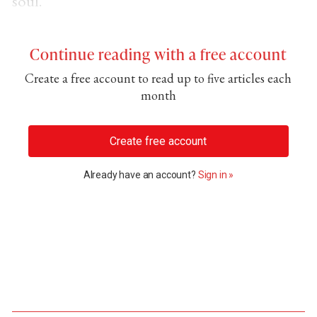
soul.
Continue reading with a free account
Create a free account to read up to five articles each
month
Create free account
Already have an account?
Sign in »