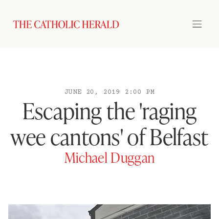
JUNE 20, 2019 2:00 PM
Escaping the 'raging
wee cantons' of Belfast
Michael Duggan