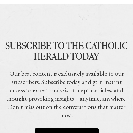
SUBSCRIBE TO THE CATHOLIC
HERALD TODAY
Our best content is exclusively available to our
subscribers. Subscribe today and gain instant
access to expert analysis, in-depth articles, and
thought-provoking insights—anytime, anywhere.
Don’t miss out on the conversations that matter
most.