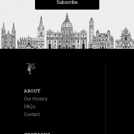
Subscribe
ABOUT
Our History
FAQs
Contact