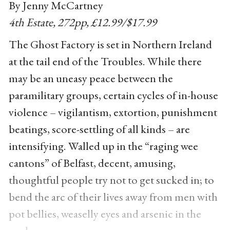
By Jenny McCartney
4th Estate, 272pp, £12.99/$17.99
The Ghost Factory is set in Northern Ireland
at the tail end of the Troubles. While there
may be an uneasy peace between the
paramilitary groups, certain cycles of in-house
violence – vigilantism, extortion, punishment
beatings, score-settling of all kinds – are
intensifying. Walled up in the “raging wee
cantons” of Belfast, decent, amusing,
thoughtful people try not to get sucked in; to
bend the arc of their lives away from men with
pot bellies, weaselly eyes and arsenic in the