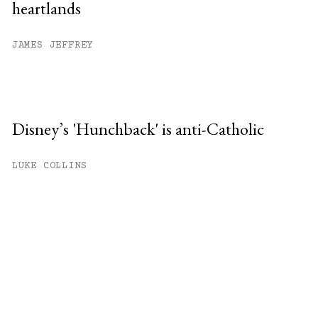
heartlands
JAMES JEFFREY
Disney’s 'Hunchback' is anti-Catholic
LUKE COLLINS