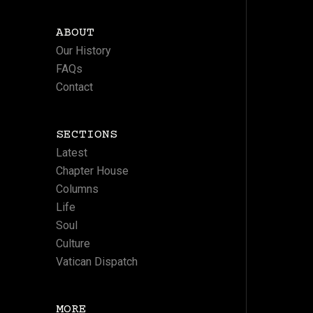
ABOUT
Our History
FAQs
Contact
SECTIONS
Latest
Chapter House
Columns
Life
Soul
Culture
Vatican Dispatch
MORE