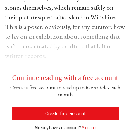
stones themselves, which remain safely on
their picturesque traffic island in Wiltshire.
This is a poser, obviously, for any curator: how
to lay on an exhibition about something that
isn’t there, created by a culture that left no
written records.
Continue reading with a free account
Create a free account to read up to five articles each
month
Create free account
Already have an account?
Sign in »