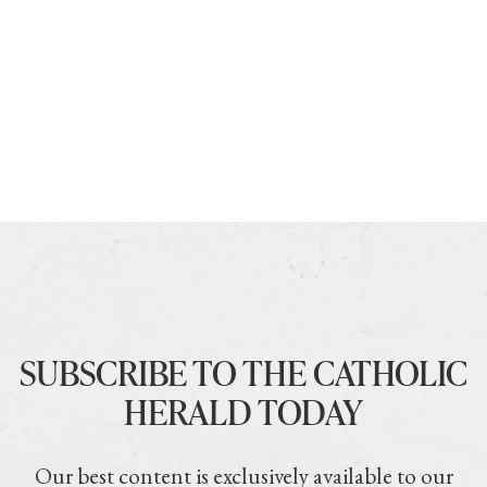
SUBSCRIBE TO THE CATHOLIC
HERALD TODAY
Our best content is exclusively available to our