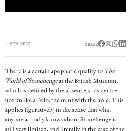
1 MIN READ
SHARE
There is a certain apophatic quality to
The
World of Stonehenge
at the British Museum,
which is defined by the absence at its centre—
not unlike a Polo, the mint with the hole. This
applies figuratively, in the sense that what
anyone actually knows about Stonehenge is
still very limited, and literally in the case of the