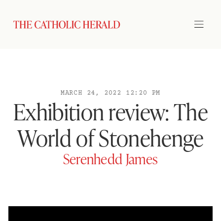
MARCH 24, 2022 12:20 PM
Exhibition review: The
World of Stonehenge
Serenhedd James