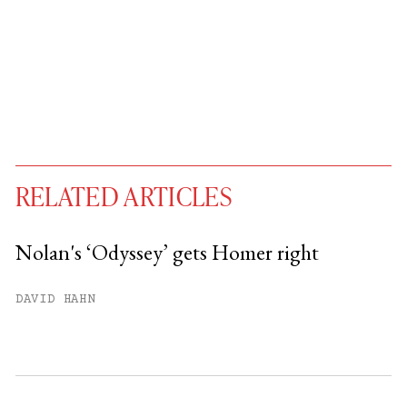
RELATED ARTICLES
Nolan's ‘Odyssey’ gets Homer right
You have
#
free articles remaining this
DAVID HAHN
month.
Subscribe to get unlimited access.