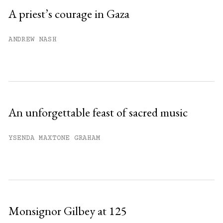
Sign up
A priest’s courage in Gaza
Already have an account?
Sign in »
ANDREW NASH
An unforgettable feast of sacred music
YSENDA MAXTONE GRAHAM
Monsignor Gilbey at 125