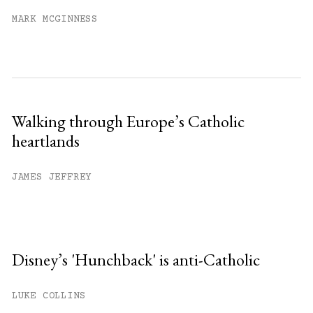
MARK MCGINNESS
Walking through Europe’s Catholic
heartlands
JAMES JEFFREY
Disney’s 'Hunchback' is anti-Catholic
LUKE COLLINS