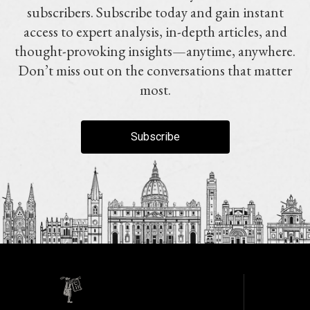
subscribers. Subscribe today and gain instant
access to expert analysis, in-depth articles, and
thought-provoking insights—anytime, anywhere.
Don’t miss out on the conversations that matter
most.
Subscribe