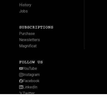
History
Jobs
SUBSCRIPTIONS
Purchase
Newsletters
Magnificat
FOLLOW US
YouTube
Instagram
Facebook
LinkedIn
Twitter
Website by Arcadia Digital
Privacy Policy