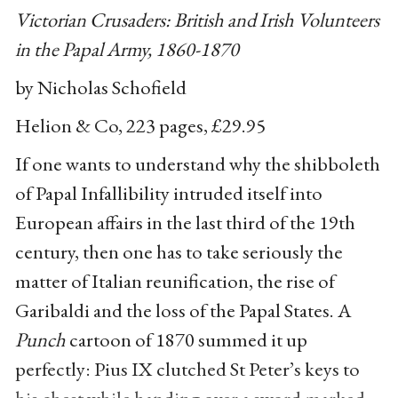
Victorian Crusaders: British and Irish Volunteers
in the Papal Army, 1860-1870
by Nicholas Schofield
Helion & Co, 223 pages, £29.95
If one wants to understand why the shibboleth
of Papal Infallibility intruded itself into
European affairs in the last third of the 19th
century, then one has to take seriously the
matter of Italian reunification, the rise of
Garibaldi and the loss of the Papal States. A
Punch
cartoon of 1870 summed it up
perfectly: Pius IX clutched St Peter’s keys to