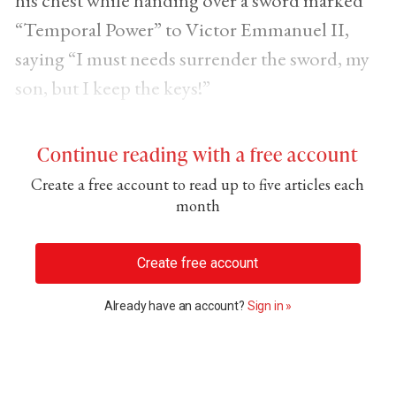
his chest while handing over a sword marked
“Temporal Power” to Victor Emmanuel II,
saying “I must needs surrender the sword, my
son, but I keep the keys!”
Continue reading with a free account
Create a free account to read up to five articles each
month
Create free account
Already have an account?
Sign in »