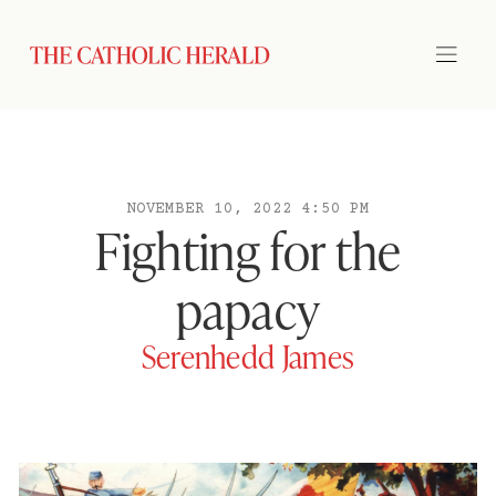
NOVEMBER 10, 2022 4:50 PM
Fighting for the
papacy
Serenhedd James