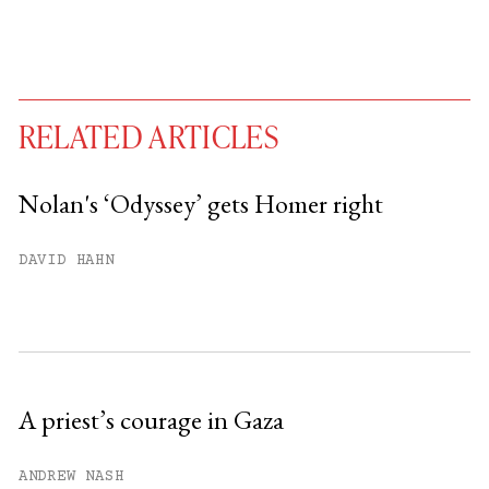
RELATED ARTICLES
Nolan's ‘Odyssey’ gets Homer right
You have
#
free articles remaining this
DAVID HAHN
month.
Subscribe to get unlimited access.
Sign up
A priest’s courage in Gaza
Already have an account?
Sign in »
ANDREW NASH