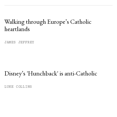
Walking through Europe’s Catholic
heartlands
JAMES JEFFREY
Disney’s 'Hunchback' is anti-Catholic
LUKE COLLINS