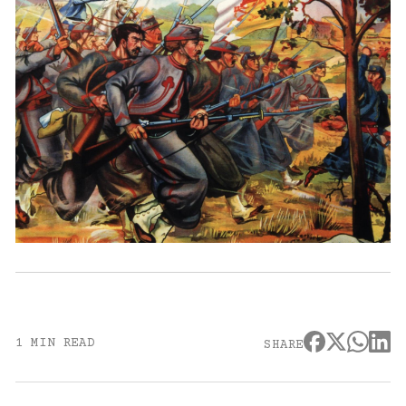
1 MIN READ
SHARE