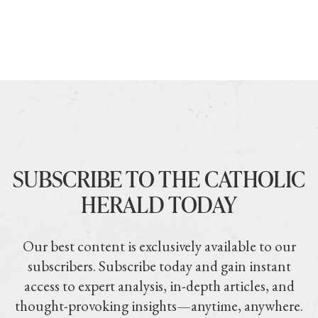
SUBSCRIBE TO THE CATHOLIC
HERALD TODAY
Our best content is exclusively available to our
subscribers. Subscribe today and gain instant
access to expert analysis, in-depth articles, and
thought-provoking insights—anytime, anywhere.