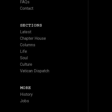
FAQs
Contact
SECTIONS
Latest
Chapter House
Columns
Life
Soul
Culture
Vatican Dispatch
MORE
History
Jobs