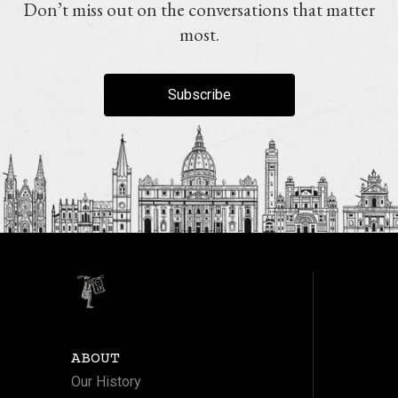
Don’t miss out on the conversations that matter
most.
Subscribe
ABOUT
Our History