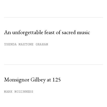
An unforgettable feast of sacred music
YSENDA MAXTONE GRAHAM
Monsignor Gilbey at 125
MARK MCGINNESS