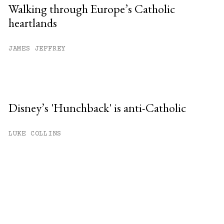
Walking through Europe’s Catholic
heartlands
JAMES JEFFREY
Disney’s 'Hunchback' is anti-Catholic
LUKE COLLINS