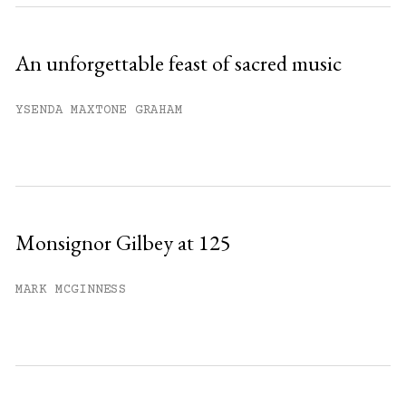
An unforgettable feast of sacred music
YSENDA MAXTONE GRAHAM
Monsignor Gilbey at 125
MARK MCGINNESS