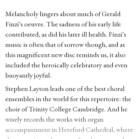
Melancholy lingers about much of Gerald
Finzi’s oeuvre. The sadness of his early life
contributed, as did his later ill health. Finzi’s
music is often that of sorrow though, and as
this magnificent new disc reminds us, it also
included the heroically celebratory and even
buoyantly joyful.
Stephen Layton leads one of the best choral
ensembles in the world for this repertoire: the
choir of Trinity College Cambridge. And he
wisely records the works with organ
accompaniment in Hereford Cathedral, where