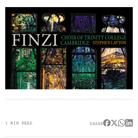
1 MIN READ
SHARE