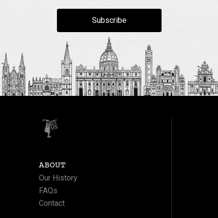
Subscribe
ABOUT
Our History
FAQs
Contact