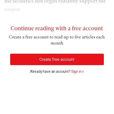
the acoustics and organ radiantly support the
singers.
Continue reading with a free account
Create a free account to read up to five articles each
month
Create free account
Already have an account?
Sign in »