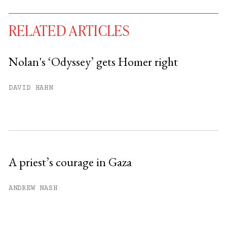
RELATED ARTICLES
Nolan's ‘Odyssey’ gets Homer right
You have
#
free articles remaining this
DAVID HAHN
month.
Subscribe to get unlimited access.
Sign up
A priest’s courage in Gaza
Already have an account?
Sign in »
ANDREW NASH