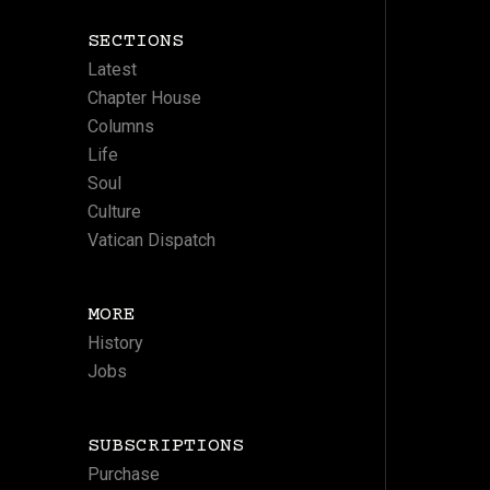
SECTIONS
Latest
Chapter House
Columns
Life
Soul
Culture
Vatican Dispatch
MORE
History
Jobs
SUBSCRIPTIONS
Purchase