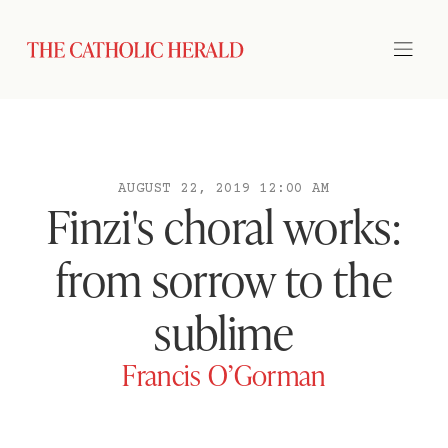
AUGUST 22, 2019 12:00 AM
Finzi's choral works:
from sorrow to the
sublime
Francis O’Gorman