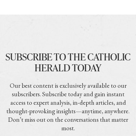
SUBSCRIBE TO THE CATHOLIC
HERALD TODAY
Our best content is exclusively available to our
subscribers. Subscribe today and gain instant
access to expert analysis, in-depth articles, and
thought-provoking insights—anytime, anywhere.
Don’t miss out on the conversations that matter
most.