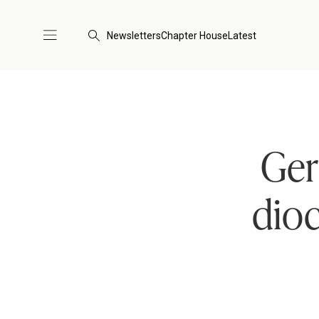
Newsletters
Chapter House
Latest
Ger
dioc