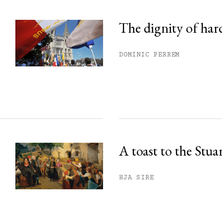
The dignity of har
DOMINIC PERREM
A toast to the Stua
HJA SIRE