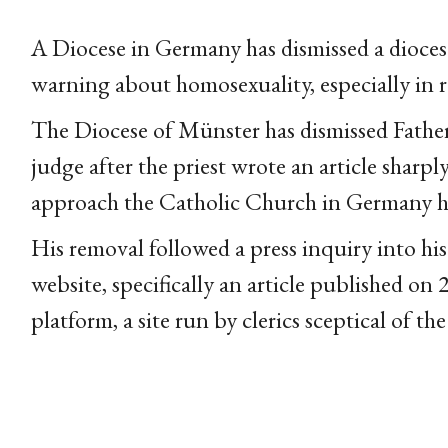
A Diocese in Germany has dismissed a diocesa
warning about homosexuality, especially in r
The Diocese of Münster has dismissed Father 
judge after the priest wrote an article sharpl
approach the Catholic Church in Germany has 
His removal followed a press inquiry into his
website, specifically an article published o
platform, a site run by clerics sceptical of 