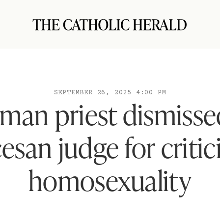
SEPTEMBER 26, 2025 4:00 PM
man priest dismisse
esan judge for critic
homosexuality