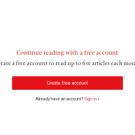
Continue reading with a free account
eate a free account to read up to five articles each mo
Create free account
Already have an account?
Sign in »