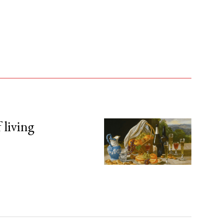
 living