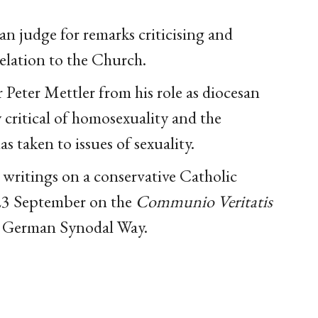
n judge for remarks criticising and
elation to the Church.
Peter Mettler from his role as diocesan
y critical of homosexuality and the
taken to issues of sexuality.
 writings on a conservative Catholic
n 23 September on the
Communio Veritatis
the German Synodal Way.