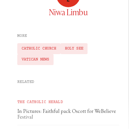
Niwa Limbu
MORE
CATHOLIC CHURCH
HOLY SEE
VATICAN NEWS
RELATED
THE CATHOLIC HERALD
In Pictures: Faithful pack Oscott for WeBelieve
Festival