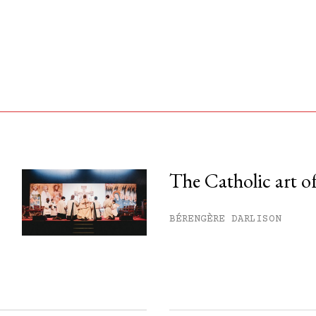
The Catholic art of
his month.
BÉRENGÈRE DARLISON
ss.