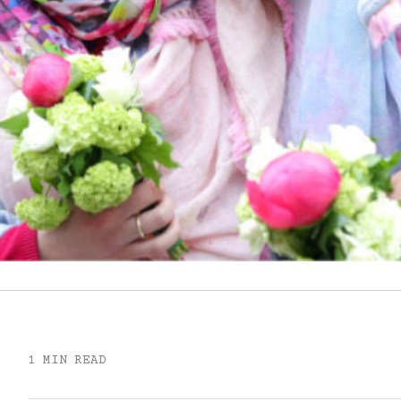
1 MIN READ