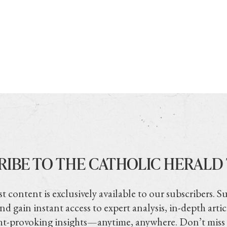
RIBE TO THE CATHOLIC HERALD
t content is exclusively available to our subscribers. S
nd gain instant access to expert analysis, in-depth artic
t-provoking insights—anytime, anywhere. Don’t miss