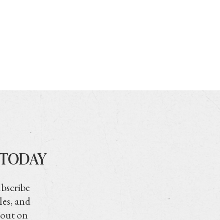
 TODAY
ubscribe
les, and
 out on