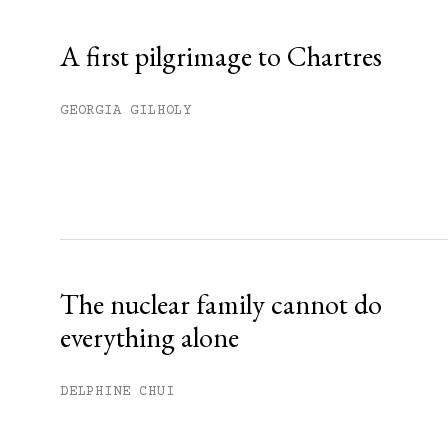
Already have an account?
Sign in »
A first pilgrimage to Chartres
GEORGIA GILHOLY
The nuclear family cannot do
everything alone
DELPHINE CHUI