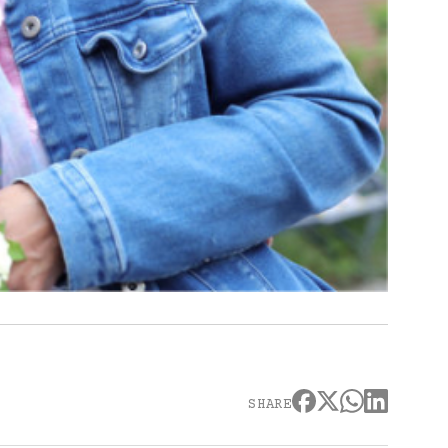
SHARE