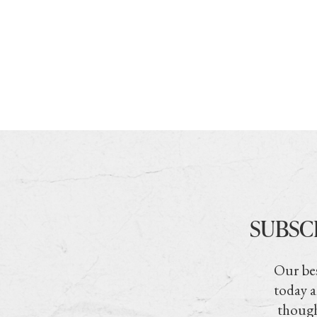
SUBSC
Our bes
today a
though