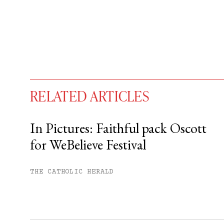
RELATED ARTICLES
In Pictures: Faithful pack Oscott
for WeBelieve Festival
You have
#
free articles remaining t
Subscribe to get unlimited acce
THE CATHOLIC HERALD
Sign up