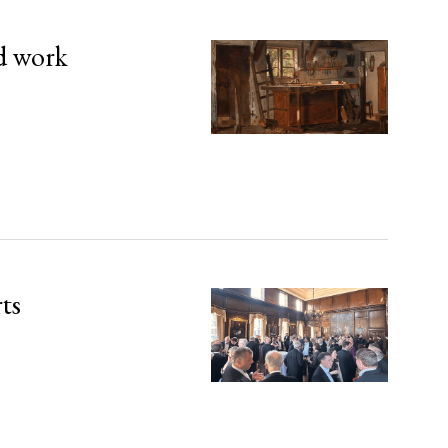
d work
rts