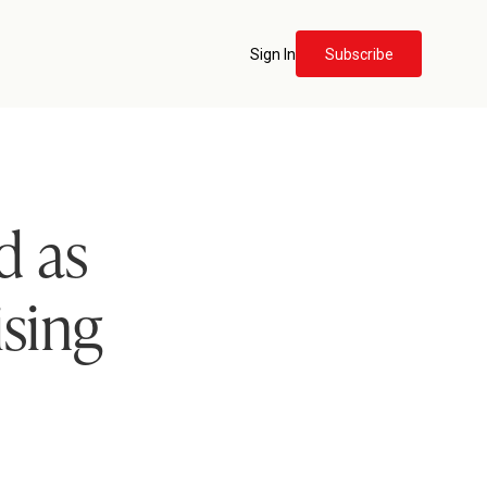
Sign In
Subscribe
d as
ising